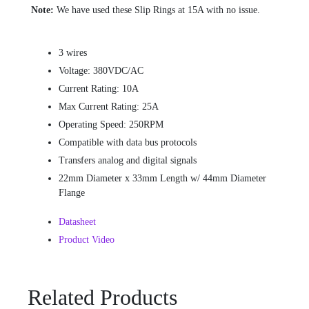
Note:
We have used these Slip Rings at 15A with no issue.
3 wires
Voltage: 380VDC/AC
Current Rating: 10A
Max Current Rating: 25A
Operating Speed: 250RPM
Compatible with data bus protocols
Transfers analog and digital signals
22mm Diameter x 33mm Length w/ 44mm Diameter
Flange
Datasheet
Product Video
Related Products