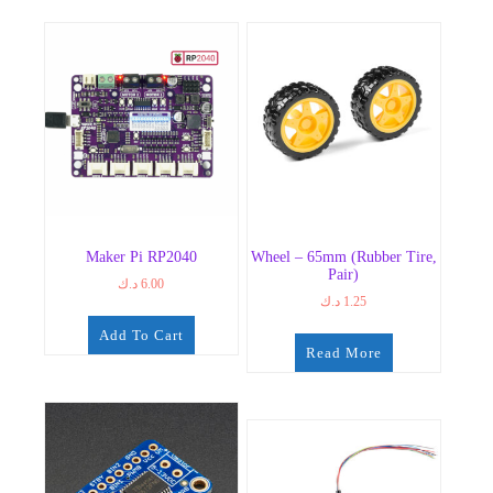
Maker Pi RP2040
Wheel – 65mm (Rubber Tire,
Pair)
د.ك
6.00
د.ك
1.25
Add To Cart
Read More