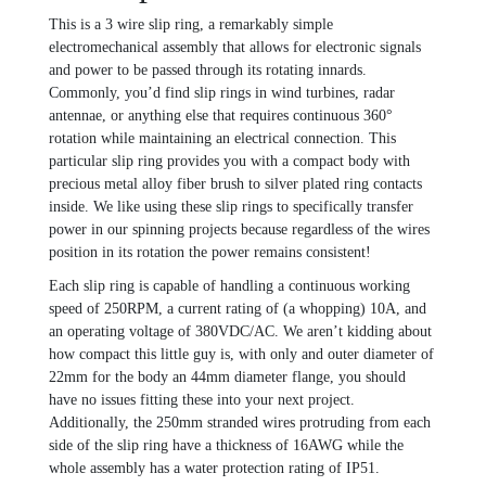
This is a 3 wire slip ring, a remarkably simple
electromechanical assembly that allows for electronic signals
and power to be passed through its rotating innards.
Commonly, you’d find slip rings in wind turbines, radar
antennae, or anything else that requires continuous 360°
rotation while maintaining an electrical connection. This
particular slip ring provides you with a compact body with
precious metal alloy fiber brush to silver plated ring contacts
inside. We like using these slip rings to specifically transfer
power in our spinning projects because regardless of the wires
position in its rotation the power remains consistent!
Each slip ring is capable of handling a continuous working
speed of 250RPM, a current rating of (a whopping) 10A, and
an operating voltage of 380VDC/AC. We aren’t kidding about
how compact this little guy is, with only and outer diameter of
22mm for the body an 44mm diameter flange, you should
have no issues fitting these into your next project.
Additionally, the 250mm stranded wires protruding from each
side of the slip ring have a thickness of 16AWG while the
whole assembly has a water protection rating of IP51.