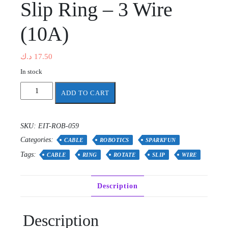
Slip Ring – 3 Wire
(10A)
د.ك
17.50
In stock
Slip
ADD TO CART
Ring
-
3
SKU:
EIT-ROB-059
Wire
Categories:
(10A)
CABLE
ROBOTICS
SPARKFUN
quantity
Tags:
CABLE
RING
ROTATE
SLIP
WIRE
Description
Description