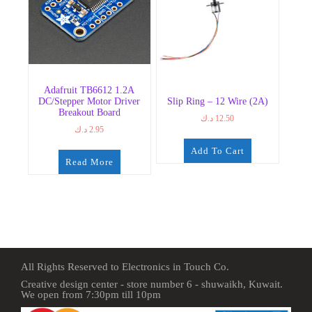
Adafruit TB6612 1.2A
DC/Stepper Motor Driver
Slip Ring – 12 Wire (2A)
Breakout Board
د.ك
12.50
د.ك
2.95
Add To Cart
Read More
All Rights Reserved to Electronics in Touch Co.
Creative design center - store number 6 - shuwaikh, Kuwait.
We open from 7:30pm till 10pm