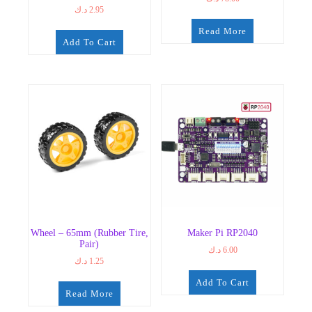
د.ك
2.95
Read More
Add To Cart
Wheel – 65mm (Rubber Tire,
Maker Pi RP2040
Pair)
د.ك
6.00
د.ك
1.25
Add To Cart
Read More