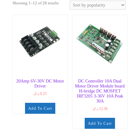
Sorted
Showing 1–12 of 28 results
by
popularity
20Amp 6V-30V DC Motor
DC Controller 10A Dual
Driver
Motor Driver Module board
H-bridge DC MOSFET
د.ك
9.25
IRF3205 3-36V 10A Peak
30A
Add To Cart
د.ك
12.50
Add To Cart