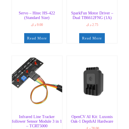
Servo – Hitec HS-422
SparkFun Motor Driver –
(Standard Size)
Dual TB6612FNG (1A)
د.ك
9.00
د.ك
2.75
Read More
Read More
Infrared Line Tracker
OpenCV AI Kit: Luxonis
follower Sensor Module 3 in 1
Oak-1 DepthAI Hardware
– TCRT5000
د.ك
78.00