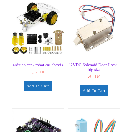
arduino car / robot car chassis
12VDC Solenoid Door Lock –
big size
د.ك
5.00
د.ك
4.00
Add To Cart
Add To Cart