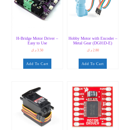
H-Bridge Motor Driver –
Hobby Motor with Encoder –
Easy to Use
Metal Gear (DG01D-E)
د.ك
3.50
د.ك
2.80
Add To Cart
Add To Cart