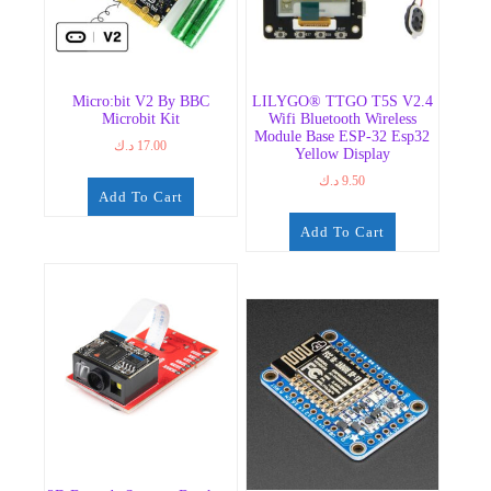
Micro:bit V2 By BBC
LILYGO® TTGO T5S V2.4
Microbit Kit
Wifi Bluetooth Wireless
Module Base ESP-32 Esp32
د.ك
17.00
Yellow Display
د.ك
9.50
Add To Cart
Add To Cart