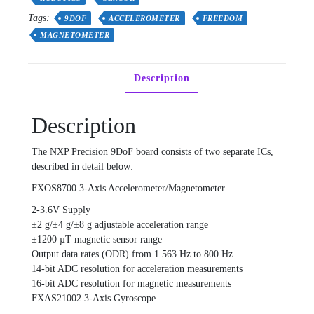
+
Tags:
9DOF
ACCELEROMETER
FREEDOM
FXAS21002
quantity
MAGNETOMETER
Description
Description
The NXP Precision 9DoF board consists of two separate ICs,
described in detail below:
FXOS8700 3-Axis Accelerometer/Magnetometer
2-3.6V Supply
±2 g/±4 g/±8 g adjustable acceleration range
±1200 µT magnetic sensor range
Output data rates (ODR) from 1.563 Hz to 800 Hz
14-bit ADC resolution for acceleration measurements
16-bit ADC resolution for magnetic measurements
FXAS21002 3-Axis Gyroscope