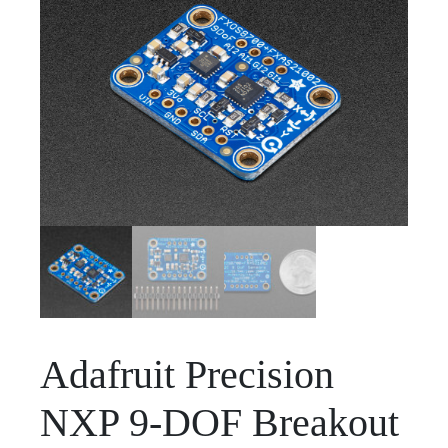
Adafruit Precision
NXP 9-DOF Breakout