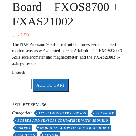
Board – FXOS8700 +
FXAS21002
د.ك
7.50
The NXP Precision 9DoF breakout combines two of the best
motion sensors we’ve tested here at Adafruit: The
FXOS8700
3-
Axis accelerometer and magnetometer, and the
FXAS21002
3-
axis gyroscope.
In stock
Adafruit
ADD TO CART
Precision
NXP
9-
SKU:
EIT-SEN-136
DOF
Categories:
Breakout
ACCELEROMETERS / GYROS
ADAFRUIT
Board
BOARDS AND SENSORS COMPATIBLE WITH ARDUINO
-
DRIVER
MODULES COMPATIBLE WITH ARDUINO
FXOS8700
ROBOTICS
SENSOR