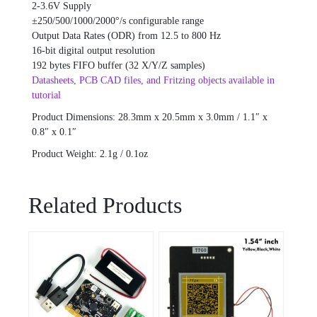
2-3.6V Supply
±250/500/1000/2000°/s configurable range
Output Data Rates (ODR) from 12.5 to 800 Hz
16-bit digital output resolution
192 bytes FIFO buffer (32 X/Y/Z samples)
Datasheets, PCB CAD files, and Fritzing objects available in
tutorial
Product Dimensions: 28.3mm x 20.5mm x 3.0mm / 1.1″ x
0.8″ x 0.1″
Product Weight: 2.1g / 0.1oz
Related Products