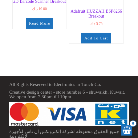
2D Barcode Scanner Breakout
د.ك
19.00
Adafruit HUZZAH ESP8266
Breakout
Read More
د.ك
5.75
Add To Cart
All Rights Reserved to Electronics in Touch Co.
Creative design center - store number 6 - shuwaikh, Kuwait.
We open from 7:30pm till 10pm
0
جميع الحقوق محفوظه لشركة إلكترونكس إن تاش للأجهزة
الإلكترونية