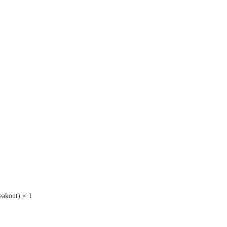
akout) × 1