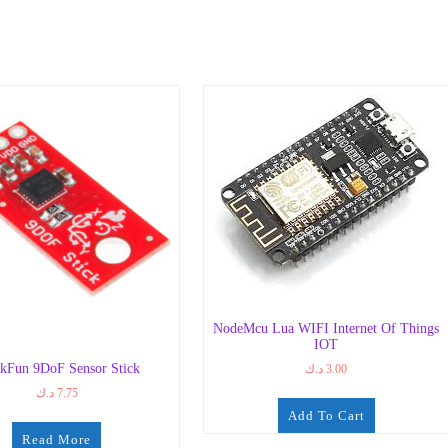
NodeMcu Lua WIFI Internet Of Things
IOT
kFun 9DoF Sensor Stick
د.ك
3.00
د.ك
7.75
Add To Cart
Read More