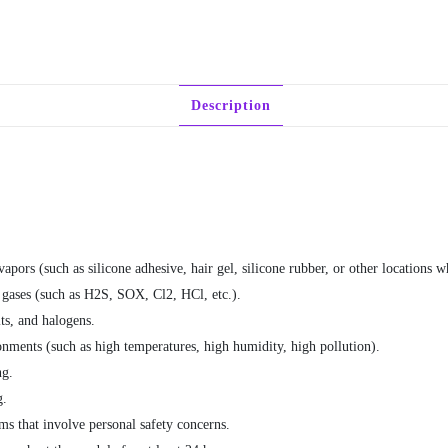
Description
pors (such as silicone adhesive, hair gel, silicone rubber, or other locations w
 gases (such as H2S, SOX, Cl2, HCl, etc.).
ts, and halogens.
nments (such as high temperatures, high humidity, high pollution).
ng.
g.
ms that involve personal safety concerns.