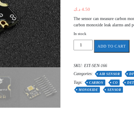
د.ك
4.50
The sensor can measure carbon monox
carbon monoxide leak alarms and p
In stock
Fermion:
ADD TO CART
MEMS
Carbon
Monoxide
SKU:
EIT-SEN-166
CO
Categories:
Gas
AIR SENSOR
D
Detection
Tags:
CARBON
CO
DET
Sensor
MONOXIDE
SENSOR
quantity