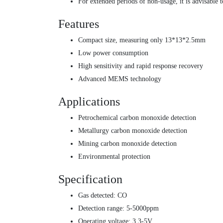
For extended periods of non-usage, it is advisable t
Features
Compact size, measuring only 13*13*2.5mm
Low power consumption
High sensitivity and rapid response recovery
Advanced MEMS technology
Applications
Petrochemical carbon monoxide detection
Metallurgy carbon monoxide detection
Mining carbon monoxide detection
Environmental protection
Specification
Gas detected: CO
Detection range: 5-5000ppm
Operating voltage: 3.3-5V