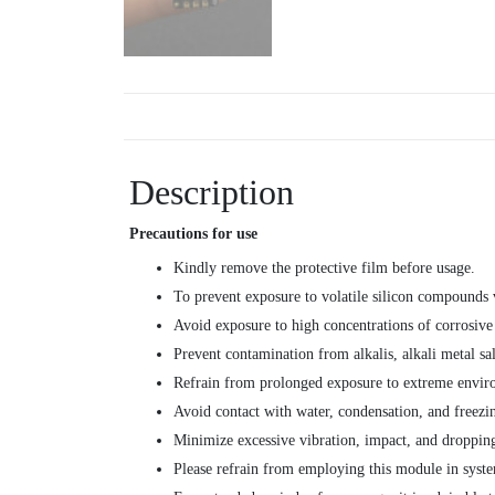
Description
Precautions for use
Kindly remove the protective film before usage.
To prevent exposure to volatile silicon compounds va
Avoid exposure to high concentrations of corrosive
Prevent contamination from alkalis, alkali metal sal
Refrain from prolonged exposure to extreme enviro
Avoid contact with water, condensation, and freezi
Minimize excessive vibration, impact, and droppin
Please refrain from employing this module in syste