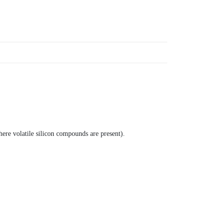
here volatile silicon compounds are present).