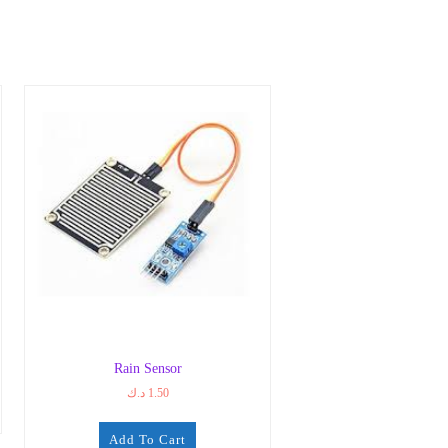
Rain Sensor
د.ك
1.50
Add To Cart