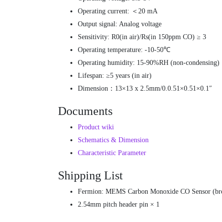
Operating current: ＜20 mA
Output signal: Analog voltage
Sensitivity: R0(in air)/Rs(in 150ppm CO) ≥ 3
Operating temperature: -10-50℃
Operating humidity: 15-90%RH (non-condensing)
Lifespan: ≥5 years (in air)
Dimension：13×13 x 2.5mm/0.0.51×0.51×0.1″
Documents
Product wiki
Schematics & Dimension
Characteristic Parameter
Shipping List
Fermion: MEMS Carbon Monoxide CO Sensor (bre
2.54mm pitch header pin × 1