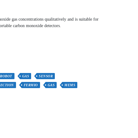
ide gas concentrations qualitatively and is suitable for
ortable carbon monoxide detectors.
FROBOT
GAS
SENSOR
ECTION
FERMIO
GAS
MEMS