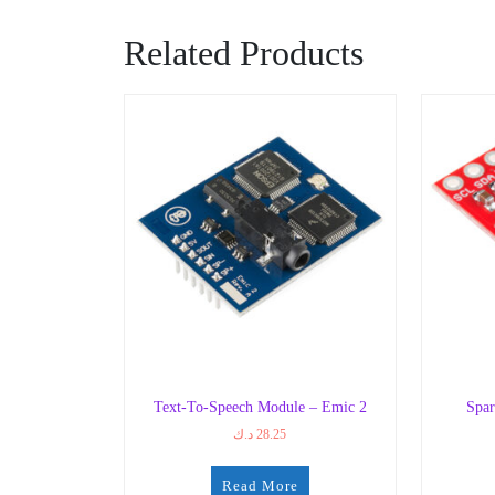
Related Products
Text-To-Speech Module – Emic 2
Spar
د.ك
28.25
Read More