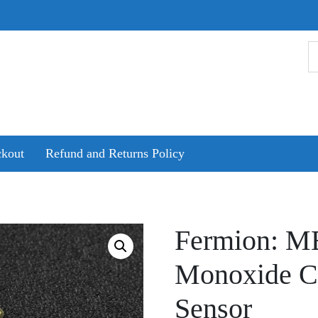
kout
Refund and Returns Policy
Fermion: M
Monoxide C
Sensor