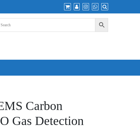
EMS Carbon
O Gas Detection