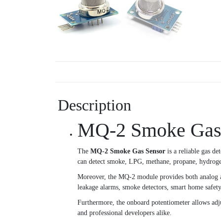
Description
MQ-2 Smoke Gas S
The
MQ-2 Smoke Gas Sensor
is a reliable gas d
can detect smoke, LPG, methane, propane, hydrogen,
Moreover, the MQ-2 module provides both analog and
leakage alarms, smoke detectors, smart home safety 
Furthermore, the onboard potentiometer allows adjust
and professional developers alike.