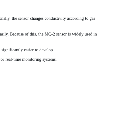
nally, the sensor changes conductivity according to gas
asily. Because of this, the MQ-2 sensor is widely used in
significantly easier to develop.
or real-time monitoring systems.