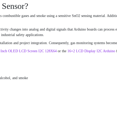
 Sensor?
s combustible gases and smoke using a sensitive SnO2 sensing material. Additio
ivity changes into analog and digital signals that Arduino boards can process e
ndustrial safety applications.
allation and project integration. Consequently, gas monitoring systems become 
6 Inch OLED LCD Screen I2C 128X64
or the
16×2 LCD Display I2C Arduino
f
alcohol, and smoke