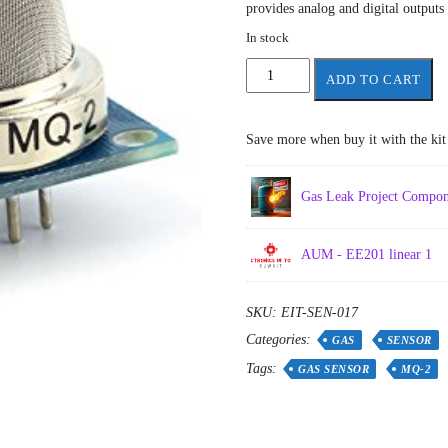
provides analog and digital outputs 
In stock
MQ-
ADD TO CART
2
Smoke
gas
Save more when buy it with the kit
sensor
quantity
Gas Leak Project Compon
AUM - EE201 linear 1
SKU:
EIT-SEN-017
Categories:
GAS
SENSOR
Tags:
GAS SENSOR
MQ-2