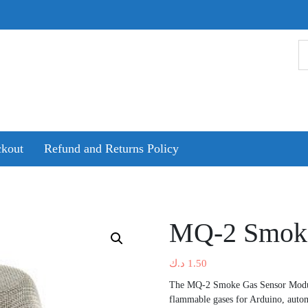
kout
Refund and Returns Policy
MQ-2 Smoke
د.ك
1.50
The MQ-2 Smoke Gas Sensor Modul
flammable gases for Arduino, autom