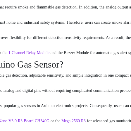
that require smoke and flammable gas detection. In addition, the analog output 
art home and industrial safety systems. Therefore, users can create smoke alar
oves flexibility for different detection sensitivity requirements. As a result, 
h the
1 Channel Relay Module
and the
Buzzer Module
for automatic gas alert s
ino Gas Sensor?
e gas detection, adjustable sensitivity, and simple integration in one compact 
no analog and digital pins without requiring complicated communication protoco
 popular gas sensors in Arduino electronics projects. Consequently, users can e
Nano V3.0 R3 Board CH340G
or the
Mega 2560 R3
for advanced gas monitori