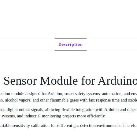
Description
ensor Module for Arduino
etection module designed for Arduino, smart safety systems, automation, and en
 alcohol vapors, and other flammable gases with fast response time and stable 
 digital output signals, allowing flexible integration with Arduino and other m
systems, and industrial monitoring projects more efficiently.
able sensitivity calibration for different gas detection environments. Therefore