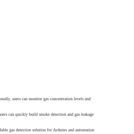
nally, users can monitor gas concentration levels and
users can quickly build smoke detection and gas leakage
rdable gas detection solution for Arduino and automation