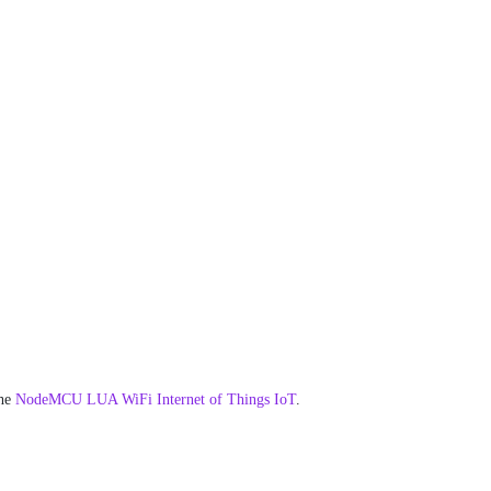
he
NodeMCU LUA WiFi Internet of Things IoT
.