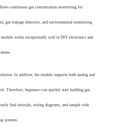
allows continuous gas concentration monitoring for
ms, gas leakage detectors, and environmental monitoring
the module works exceptionally well in DIY electronics and
ystems.
solution. In addition, the module supports both analog and
ls. Therefore, beginners can quickly start building gas
asily find tutorials, wiring diagrams, and sample code
ng systems.