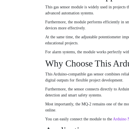
This gas sensor module is widely used in projects 
advanced automation systems.
Furthermore, the module performs efficiently in sm
devices more effectively.
At the same time, the adjustable potentiometer impr
educational projects.
For alarm systems, the module works perfectly wit
Why Choose This Ardu
This Arduino-compatible gas sensor combines reliabl
digital outputs for flexible project development.
Furthermore, the sensor connects directly to Ardui
detection and smart safety systems.
Most importantly, the MQ-2 remains one of the most
online.
You can easily connect the module to the
Arduino 