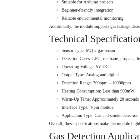
Suitable for Arduino projects
Beginner-friendly integration
Reliable environmental monitoring
Additionally, the module supports gas leakage dete
Technical Specificatio
Sensor Type: MQ-2 gas sensor
Detection Gases: LPG, methane, propane, h
Operating Voltage: 5V DC
Output Type: Analog and digital
Detection Range: 300ppm – 10000ppm
Heating Consumption: Less than 900mW
Warm-Up Time: Approximately 20 second
Interface Type: 4-pin module
Application Type: Gas and smoke detection
Overall, these specifications make the module high
Gas Detection Applica