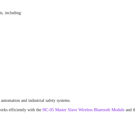
ts, including:
 automation and industrial safety systems.
orks efficiently with the
HC-05 Master Slave Wireless Bluetooth Module
and t