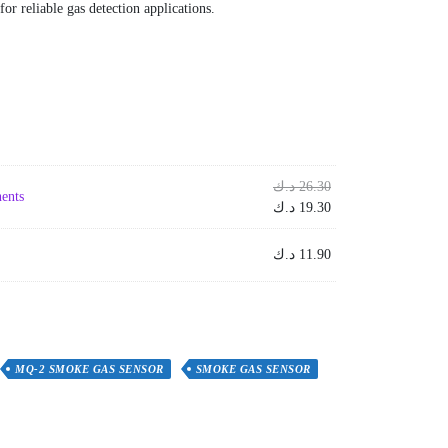
for reliable gas detection applications.
Original
د.ك
26.30
ents
price
Current
د.ك
19.30
was:
price
is:
26.30 د.ك.
د.ك
11.90
19.30 د.ك.
MQ-2 SMOKE GAS SENSOR
SMOKE GAS SENSOR