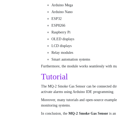
Arduino Mega
Arduino Nano
ESP32
ESP8266
Raspberry Pi
OLED displays
LCD displays
Relay modules
Smart automation systems
Furthermore, the module works seamlessly with ma
Tutorial
The MQ-2 Smoke Gas Sensor can be connected directl
activate alarms using Arduino IDE programming.
Moreover, many tutorials and open-source examples 
monitoring systems.
In conclusion, the
MQ-2 Smoke Gas Sensor
is an 