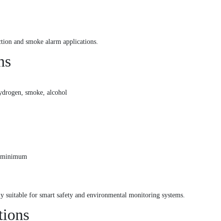
ction and smoke alarm applications.
ns
ydrogen, smoke, alcohol
s minimum
ly suitable for smart safety and environmental monitoring systems.
tions