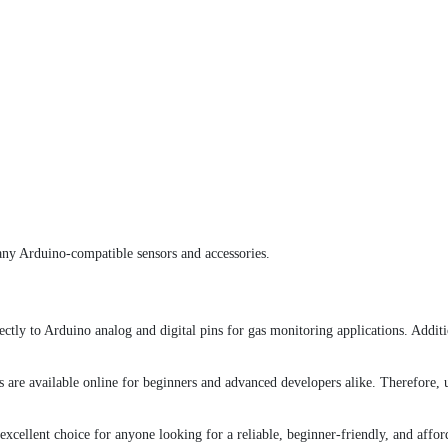
ny Arduino-compatible sensors and accessories.
y to Arduino analog and digital pins for gas monitoring applications. Additio
are available online for beginners and advanced developers alike. Therefore, 
excellent choice for anyone looking for a reliable, beginner-friendly, and affo