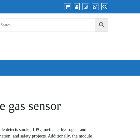
 gas sensor
e detects smoke, LPG, methane, hydrogen, and
ation, and safety projects. Additionally, the module