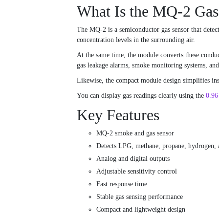
What Is the MQ-2 Gas
The MQ-2 is a semiconductor gas sensor that detect
concentration levels in the surrounding air.
At the same time, the module converts these conduct
gas leakage alarms, smoke monitoring systems, and i
Likewise, the compact module design simplifies inst
You can display gas readings clearly using the
0.9
Key Features
MQ-2 smoke and gas sensor
Detects LPG, methane, propane, hydrogen, 
Analog and digital outputs
Adjustable sensitivity control
Fast response time
Stable gas sensing performance
Compact and lightweight design