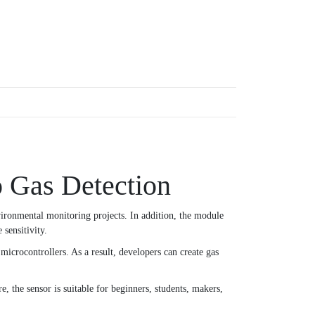
 Gas Detection
vironmental monitoring projects. In addition, the module
sensitivity.
icrocontrollers. As a result, developers can create gas
, the sensor is suitable for beginners, students, makers,