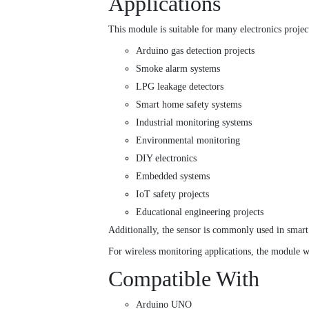
Applications
This module is suitable for many electronics projec
Arduino gas detection projects
Smoke alarm systems
LPG leakage detectors
Smart home safety systems
Industrial monitoring systems
Environmental monitoring
DIY electronics
Embedded systems
IoT safety projects
Educational engineering projects
Additionally, the sensor is commonly used in smart
For wireless monitoring applications, the module w
Compatible With
Arduino UNO