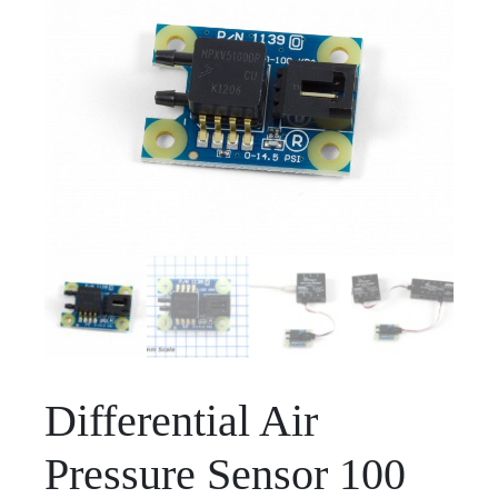
Differential Air
Pressure Sensor 100