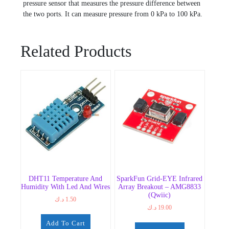
pressure sensor that measures the pressure difference between
the two ports. It can measure pressure from 0 kPa to 100 kPa.
Related Products
DHT11 Temperature And
SparkFun Grid-EYE Infrared
Humidity With Led And Wires
Array Breakout – AMG8833
(Qwiic)
د.ك
1.50
د.ك
19.00
Add To Cart