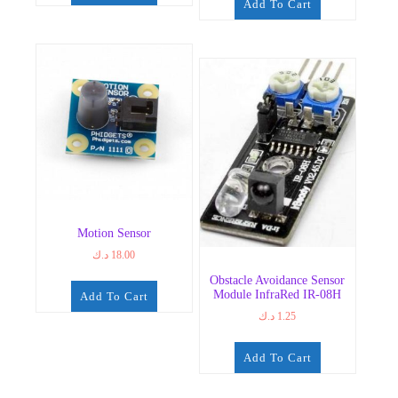
Add To Cart
Motion Sensor
د.ك
18.00
Obstacle Avoidance Sensor
Module InfraRed IR-08H
Add To Cart
د.ك
1.25
Add To Cart