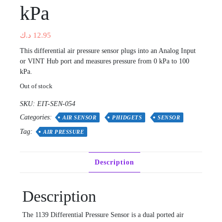
kPa
د.ك
12.95
This differential air pressure sensor plugs into an Analog Input
or VINT Hub port and measures pressure from 0 kPa to 100
kPa.
Out of stock
SKU:
EIT-SEN-054
Categories:
AIR SENSOR
PHIDGETS
SENSOR
Tag:
AIR PRESSURE
Description
Description
The 1139 Differential Pressure Sensor is a dual ported air