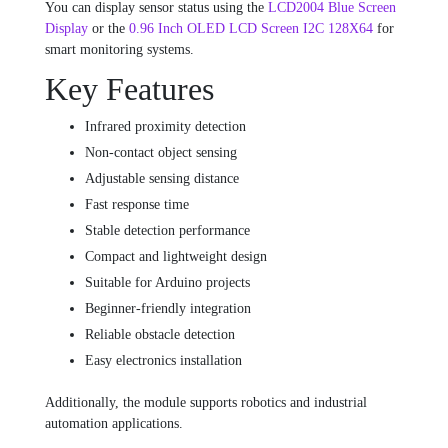
You can display sensor status using the
LCD2004 Blue Screen
Display
or the
0.96 Inch OLED LCD Screen I2C 128X64
for
smart monitoring systems.
Key Features
Infrared proximity detection
Non-contact object sensing
Adjustable sensing distance
Fast response time
Stable detection performance
Compact and lightweight design
Suitable for Arduino projects
Beginner-friendly integration
Reliable obstacle detection
Easy electronics installation
Additionally, the module supports robotics and industrial
automation applications.