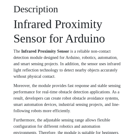
Description
Infrared Proximity
Sensor for Arduino
The
Infrared Proximity Sensor
is a reliable non-contact
detection module designed for Arduino, robotics, automation,
and smart sensing projects. In addition, the sensor uses infrared
light reflection technology to detect nearby objects accurately
without physical contact.
Moreover, the module provides fast response and stable sensing
performance for real-time obstacle detection applications. As a
result, developers can create robot obstacle avoidance systems,
smart automation devices, industrial sensing projects, and line-
following robots more efficiently.
Furthermore, the adjustable sensing range allows flexible
configuration for different robotics and automation
environments. Therefore, the module is suitable for beginners,