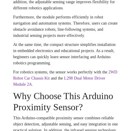
addition, the adjustable sensing range improves flexibility for
different robotics applications.
Furthermore, the module performs efficiently in robot
navigation and automation systems. Therefore, users can create
obstacle avoidance robots, line-following systems, and
industrial sensing projects more effectively.
At the same time, the compact structure simplifies installation
in embedded electronics and educational projects. As a result,
beginners can quickly learn sensor interfacing and Arduino
robotics programming.
For robotics systems, the sensor works perfectly with the
2WD
Robot Car Chassis Kit
and the
L298 Dual Motor Driver
Module 2A
.
Why Choose This Arduino
Proximity Sensor?
This Arduino-compatible proximity sensor combines reliable
object detection, adjustable sensing, and easy integration in one
practical solution. In addition, the infrared sensing technology