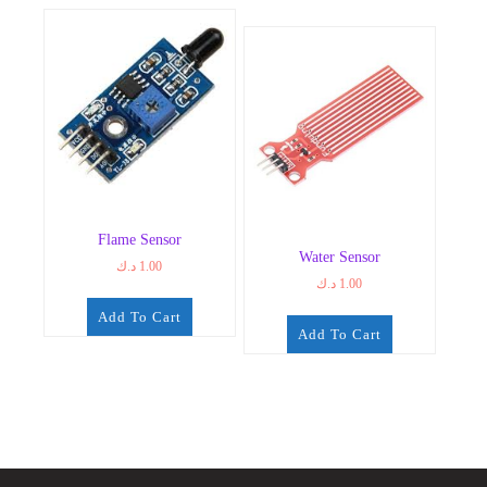
Flame Sensor
Water Sensor
د.ك
1.00
د.ك
1.00
Add To Cart
Add To Cart