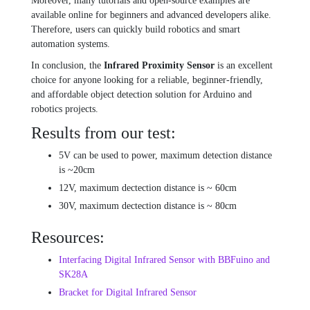
Moreover, many tutorials and open-source examples are
available online for beginners and advanced developers alike.
Therefore, users can quickly build robotics and smart
automation systems.
In conclusion, the
Infrared Proximity Sensor
is an excellent
choice for anyone looking for a reliable, beginner-friendly,
and affordable object detection solution for Arduino and
robotics projects.
Results from our test:
5V can be used to power, maximum detection distance
is ~20cm
12V, maximum dectection distance is ~ 60cm
30V, maximum dectection distance is ~ 80cm
Resources:
Interfacing Digital Infrared Sensor with BBFuino and
SK28A
Bracket for Digital Infrared Sensor