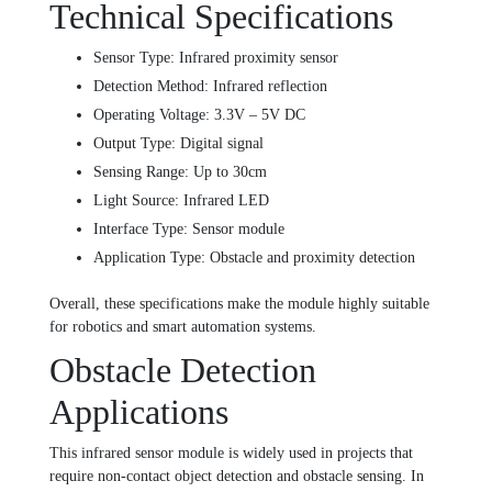
Technical Specifications
Sensor Type: Infrared proximity sensor
Detection Method: Infrared reflection
Operating Voltage: 3.3V – 5V DC
Output Type: Digital signal
Sensing Range: Up to 30cm
Light Source: Infrared LED
Interface Type: Sensor module
Application Type: Obstacle and proximity detection
Overall, these specifications make the module highly suitable
for robotics and smart automation systems.
Obstacle Detection
Applications
This infrared sensor module is widely used in projects that
require non-contact object detection and obstacle sensing. In