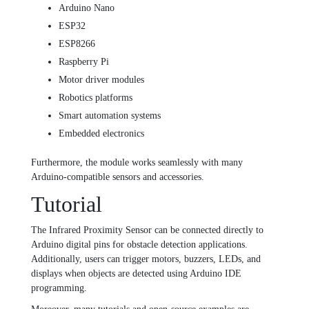
Arduino Nano
ESP32
ESP8266
Raspberry Pi
Motor driver modules
Robotics platforms
Smart automation systems
Embedded electronics
Furthermore, the module works seamlessly with many
Arduino-compatible sensors and accessories.
Tutorial
The Infrared Proximity Sensor can be connected directly to
Arduino digital pins for obstacle detection applications.
Additionally, users can trigger motors, buzzers, LEDs, and
displays when objects are detected using Arduino IDE
programming.