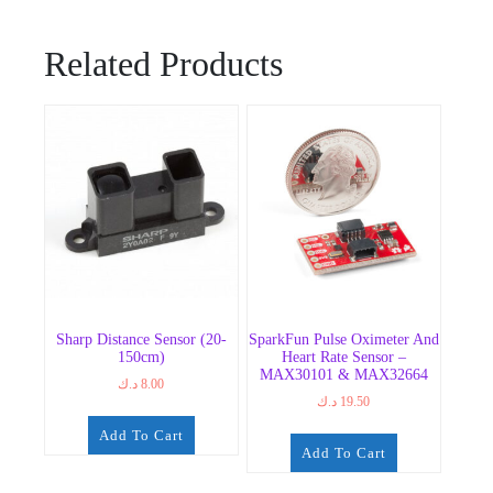
Related Products
Sharp Distance Sensor (20-
SparkFun Pulse Oximeter And
150cm)
Heart Rate Sensor –
MAX30101 & MAX32664
د.ك
8.00
د.ك
19.50
Add To Cart
Add To Cart