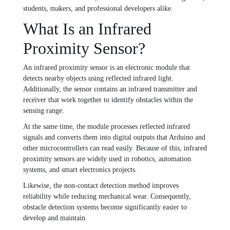
students, makers, and professional developers alike.
What Is an Infrared
Proximity Sensor?
An infrared proximity sensor is an electronic module that
detects nearby objects using reflected infrared light.
Additionally, the sensor contains an infrared transmitter and
receiver that work together to identify obstacles within the
sensing range.
At the same time, the module processes reflected infrared
signals and converts them into digital outputs that Arduino and
other microcontrollers can read easily. Because of this, infrared
proximity sensors are widely used in robotics, automation
systems, and smart electronics projects.
Likewise, the non-contact detection method improves
reliability while reducing mechanical wear. Consequently,
obstacle detection systems become significantly easier to
develop and maintain.