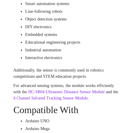
Smart automation systems
Line-following robots
Object detection systems
DIY electronics
Embedded systems
Educational engineering projects
Industrial automation
Interactive electronics
Additionally, the sensor is commonly used in robotics
competitions and STEM education projects.
For advanced sensing systems, the module works efficiently
with the
HC-SR04 Ultrasonic Distance Sensor Module
and the
4 Channel Infrared Tracking Sensor Module
.
Compatible With
Arduino UNO
Arduino Mega