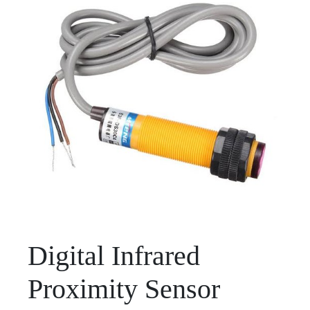
Digital Infrared
Proximity Sensor