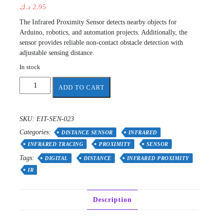
د.ك
2.95
The Infrared Proximity Sensor detects nearby objects for
Arduino, robotics, and automation projects. Additionally, the
sensor provides reliable non-contact obstacle detection with
adjustable sensing distance.
In stock
Digital
ADD TO CART
Infrared
Proximity
Sensor
SKU:
EIT-SEN-023
quantity
Categories:
DISTANCE SENSOR
INFRARED
INFRARED TRACING
PROXIMITY
SENSOR
Tags:
DIGITAL
DISTANCE
INFRARED PROXIMITY
IR
Description