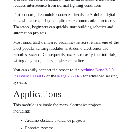
reduces interference from normal lighting conditions.
Furthermore, the module connects directly to Arduino digital
pins without requiring complicated communication protocols.
Therefore, beginners can quickly start building robotics and
automation projects.
Most importantly, infrared proximity sensors remain one of the
most popular sensing modules in Arduino electronics and
robotics systems. Consequently, users can easily find tutorials,
wiring diagrams, and example code online.
You can easily connect the sensor to the
Arduino Nano V3.0
R3 Board CH340G
or the
Mega 2560 R3
for advanced sensing
systems.
Applications
This module is suitable for many electronics projects,
including:
Arduino obstacle avoidance projects
Robotics systems