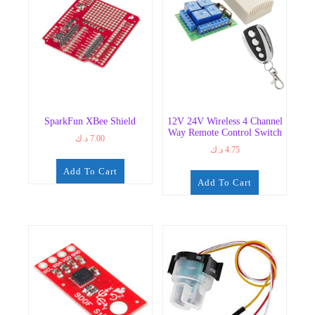
SparkFun XBee Shield
12V 24V Wireless 4 Channel
Way Remote Control Switch
د.ك
7.00
د.ك
4.75
Add To Cart
Add To Cart