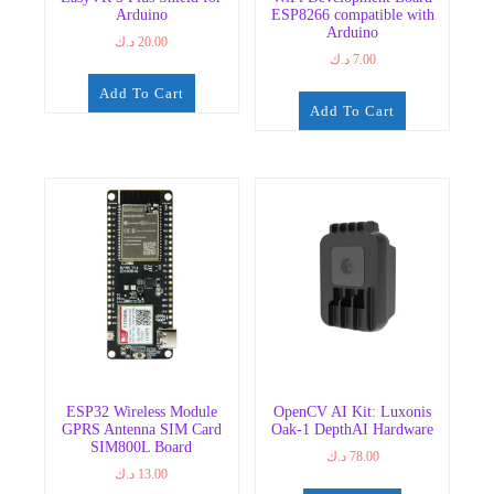
Arduino
ESP8266 compatible with
Arduino
د.ك
20.00
د.ك
7.00
Add To Cart
Add To Cart
ESP32 Wireless Module
OpenCV AI Kit: Luxonis
GPRS Antenna SIM Card
Oak-1 DepthAI Hardware
SIM800L Board
د.ك
78.00
د.ك
13.00