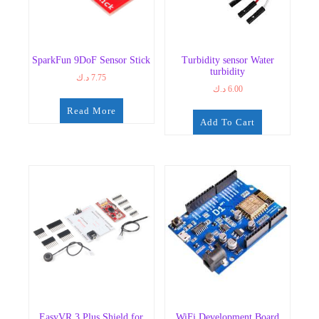
SparkFun 9DoF Sensor Stick
Turbidity sensor Water
turbidity
د.ك
7.75
د.ك
6.00
Read More
Add To Cart
EasyVR 3 Plus Shield for
WiFi Development Board