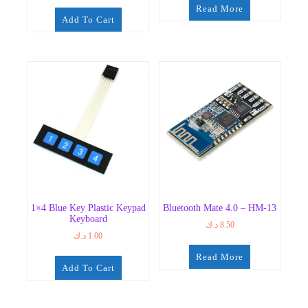
Read More
Add To Cart
1×4 Blue Key Plastic Keypad
Bluetooth Mate 4.0 – HM-13
Keyboard
د.ك
8.50
د.ك
1.00
Read More
Add To Cart