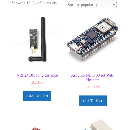
Sorted
Showing 13–24 of 34 results
by
popularity
NRF24L01 long distance
Arduino Nano 33 iot With
Headers
د.ك
3.50
د.ك
11.95
Add To Cart
Add To Cart