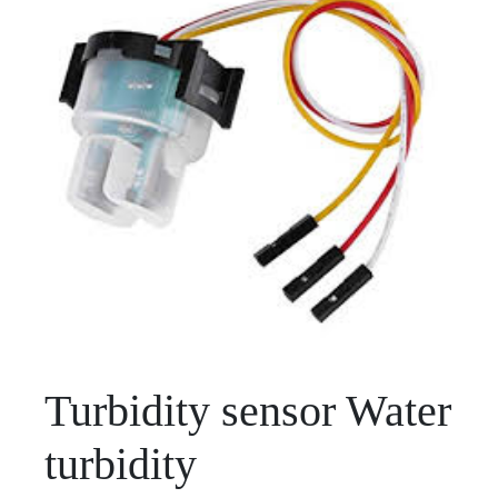
Turbidity sensor Water
turbidity