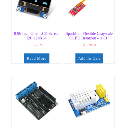
0.96 Inch Oled LCD Screen
SparkFun Flexible Grayscale
I2C 128X64
OLED Breakout – 1.81″
د.ك
2.25
د.ك
20.00
Read More
Add To Cart