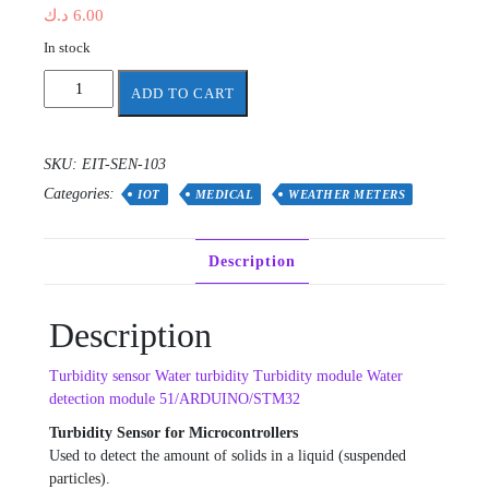
د.ك
6.00
In stock
Turbidity
ADD TO CART
sensor
Water
turbidity
SKU:
EIT-SEN-103
quantity
Categories:
IOT
MEDICAL
WEATHER METERS
Description
Description
Turbidity sensor Water turbidity Turbidity module Water
detection module 51/ARDUINO/STM32
Turbidity Sensor for Microcontrollers
Used to detect the amount of solids in a liquid (suspended
particles).