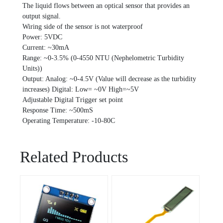
The liquid flows between an optical sensor that provides an
output signal.
Wiring side of the sensor is not waterproof
Power: 5VDC
Current: ~30mA
Range: ~0-3.5% (0-4550 NTU (Nephelometric Turbidity
Units))
Output: Analog: ~0-4.5V (Value will decrease as the turbidity
increases) Digital: Low= ~0V High=~5V
Adjustable Digital Trigger set point
Response Time: ~500mS
Operating Temperature: -10-80C
Related Products