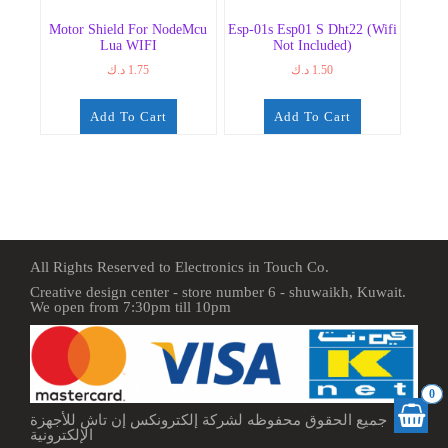
Motor Shield For NodeMcu
Esp-01s Esp01 S Dht22 (Wifi
Lua WIFI
Not Included)
د.ك
1.75
د.ك
1.50
Add To Cart
Add To Cart
All Rights Reserved to Electronics in Touch Co.
Creative design center - store number 6 - shuwaikh, Kuwait.
We open from 7:30pm till 10pm
0
جميع الحقوق محفوظه لشركة إلكترونكس إن تاش للأجهزة
الإلكترونية