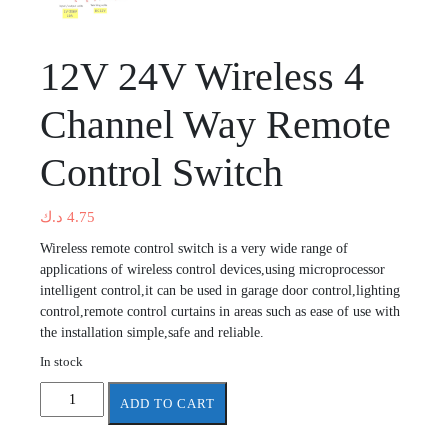
12V 24V Wireless 4
Channel Way Remote
Control Switch
د.ك
4.75
Wireless remote control switch is a very wide range of
applications of wireless control devices,using microprocessor
intelligent control,it can be used in garage door control,lighting
control,remote control curtains in areas such as ease of use with
the installation simple,safe and reliable.
In stock
12V
ADD TO CART
24V
Wireless