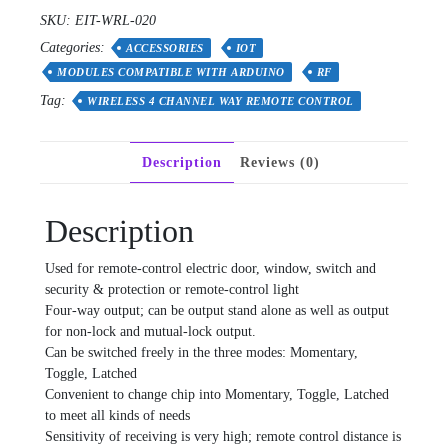
4
SKU:
EIT-WRL-020
Channel
Categories:
Way
ACCESSORIES
IOT
Remote
MODULES COMPATIBLE WITH ARDUINO
RF
Control
Tag:
WIRELESS 4 CHANNEL WAY REMOTE CONTROL
Switch
quantity
Description
Reviews (0)
Description
Used for remote-control electric door, window, switch and
security & protection or remote-control light
Four-way output; can be output stand alone as well as output
for non-lock and mutual-lock output.
Can be switched freely in the three modes: Momentary,
Toggle, Latched
Convenient to change chip into Momentary, Toggle, Latched
to meet all kinds of needs
Sensitivity of receiving is very high; remote control distance is