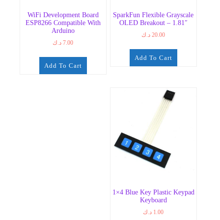
WiFi Development Board
SparkFun Flexible Grayscale
ESP8266 Compatible With
OLED Breakout – 1.81″
Arduino
د.ك
20.00
د.ك
7.00
Add To Cart
Add To Cart
1×4 Blue Key Plastic Keypad
Keyboard
د.ك
1.00