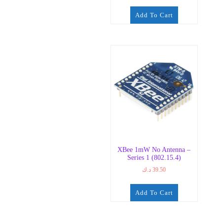
Add To Cart
XBee 1mW No Antenna –
Series 1 (802.15.4)
د.ك
39.50
Add To Cart