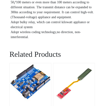
50¡ª100 meters or even more than 100 meters according to
different situation. The transmit distance can be expanded to
300m according to your requirement. It can control high-volt.
(Thousand-voltage) appliance and equipment.
Adopt bulky relay, which can control kilowatt appliance or
electrical system
Adopt wireless coding technology,no direction, non-
interferential.
Related Products