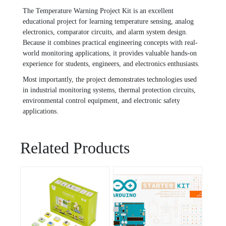
The Temperature Warning Project Kit is an excellent
educational project for learning temperature sensing, analog
electronics, comparator circuits, and alarm system design.
Because it combines practical engineering concepts with real-
world monitoring applications, it provides valuable hands-on
experience for students, engineers, and electronics enthusiasts.
Most importantly, the project demonstrates technologies used
in industrial monitoring systems, thermal protection circuits,
environmental control equipment, and electronic safety
applications.
Related Products