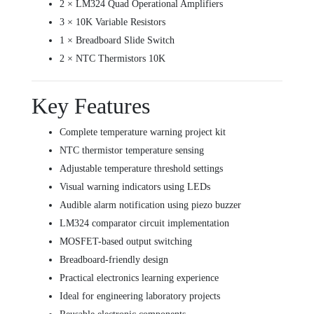
2 × LM324 Quad Operational Amplifiers
3 × 10K Variable Resistors
1 × Breadboard Slide Switch
2 × NTC Thermistors 10K
Key Features
Complete temperature warning project kit
NTC thermistor temperature sensing
Adjustable temperature threshold settings
Visual warning indicators using LEDs
Audible alarm notification using piezo buzzer
LM324 comparator circuit implementation
MOSFET-based output switching
Breadboard-friendly design
Practical electronics learning experience
Ideal for engineering laboratory projects