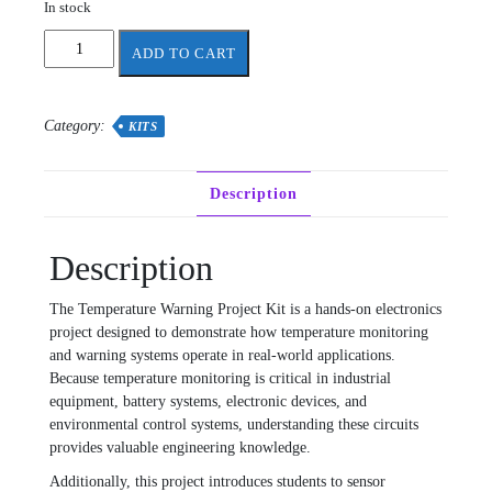
In stock
Temperature
ADD TO CART
Warning
Project
Components
Category:
KITS
quantity
Description
Description
The Temperature Warning Project Kit is a hands-on electronics
project designed to demonstrate how temperature monitoring
and warning systems operate in real-world applications.
Because temperature monitoring is critical in industrial
equipment, battery systems, electronic devices, and
environmental control systems, understanding these circuits
provides valuable engineering knowledge.
Additionally, this project introduces students to sensor