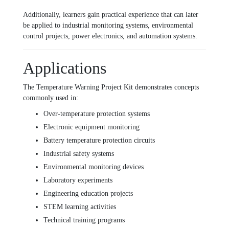
Additionally, learners gain practical experience that can later
be applied to industrial monitoring systems, environmental
control projects, power electronics, and automation systems.
Applications
The Temperature Warning Project Kit demonstrates concepts
commonly used in:
Over-temperature protection systems
Electronic equipment monitoring
Battery temperature protection circuits
Industrial safety systems
Environmental monitoring devices
Laboratory experiments
Engineering education projects
STEM learning activities
Technical training programs