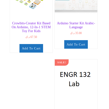
Crowbits-Creator Kit Based
Arduino Starter Kit Arabic-
On Arduino, 12-In-1 STEM
Language
Toy For Kids
د.ك
35.00
د.ك
67.50
Add To Cart
Add To Cart
SALE!