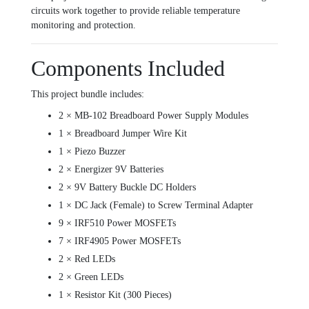
circuits work together to provide reliable temperature
monitoring and protection.
Components Included
This project bundle includes:
2 × MB-102 Breadboard Power Supply Modules
1 × Breadboard Jumper Wire Kit
1 × Piezo Buzzer
2 × Energizer 9V Batteries
2 × 9V Battery Buckle DC Holders
1 × DC Jack (Female) to Screw Terminal Adapter
9 × IRF510 Power MOSFETs
7 × IRF4905 Power MOSFETs
2 × Red LEDs
2 × Green LEDs
1 × Resistor Kit (300 Pieces)