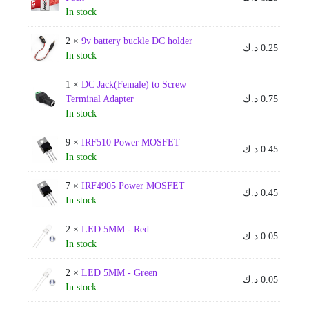
In stock
2 ×
9v battery buckle DC holder
د.ك
0.25
In stock
1 ×
DC Jack(Female) to Screw
Terminal Adapter
د.ك
0.75
In stock
9 ×
IRF510 Power MOSFET
د.ك
0.45
In stock
7 ×
IRF4905 Power MOSFET
د.ك
0.45
In stock
2 ×
LED 5MM - Red
د.ك
0.05
In stock
2 ×
LED 5MM - Green
د.ك
0.05
In stock