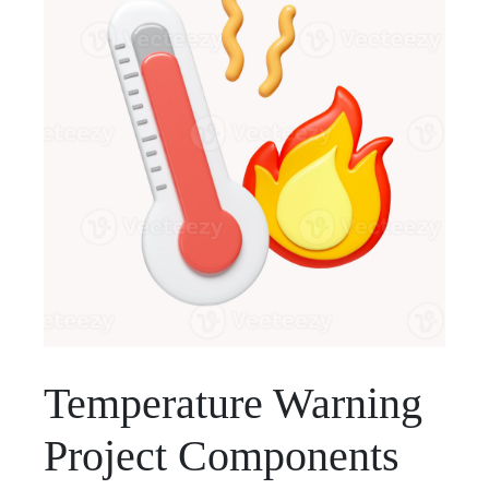
Temperature Warning
Project Components