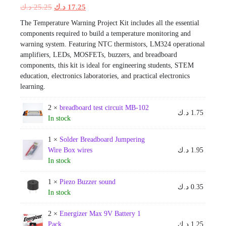
Original
Current
د.ك
25.25
د.ك
17.25
price
price
The Temperature Warning Project Kit includes all the essential
was:
is:
components required to build a temperature monitoring and
25.25 د.ك.
17.25 د.ك.
warning system. Featuring NTC thermistors, LM324 operational
amplifiers, LEDs, MOSFETs, buzzers, and breadboard
components, this kit is ideal for engineering students, STEM
education, electronics laboratories, and practical electronics
learning.
2 ×
breadboard test circuit MB-102
د.ك
1.75
In stock
1 ×
Solder Breadboard Jumpering
Wire Box wires
د.ك
1.95
In stock
1 ×
Piezo Buzzer sound
د.ك
0.35
In stock
2 ×
Energizer Max 9V Battery 1
Pack
د.ك
1.25