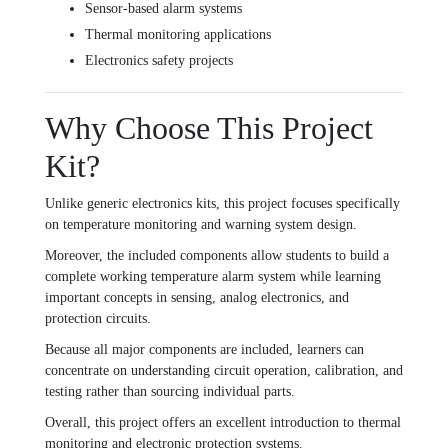
Sensor-based alarm systems
Thermal monitoring applications
Electronics safety projects
Why Choose This Project
Kit?
Unlike generic electronics kits, this project focuses specifically
on temperature monitoring and warning system design.
Moreover, the included components allow students to build a
complete working temperature alarm system while learning
important concepts in sensing, analog electronics, and
protection circuits.
Because all major components are included, learners can
concentrate on understanding circuit operation, calibration, and
testing rather than sourcing individual parts.
Overall, this project offers an excellent introduction to thermal
monitoring and electronic protection systems.