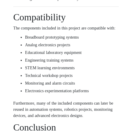
Compatibility
The components included in this project are compatible with:
Breadboard prototyping systems
Analog electronics projects
Educational laboratory equipment
Engineering training systems
STEM learning environments
Technical workshop projects
Monitoring and alarm circuits
Electronics experimentation platforms
Furthermore, many of the included components can later be
reused in automation systems, robotics projects, monitoring
devices, and advanced electronics designs.
Conclusion