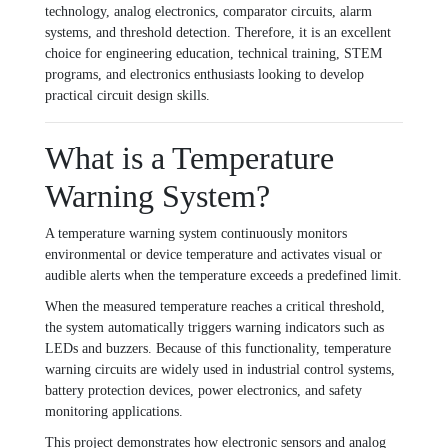
technology, analog electronics, comparator circuits, alarm
systems, and threshold detection. Therefore, it is an excellent
choice for engineering education, technical training, STEM
programs, and electronics enthusiasts looking to develop
practical circuit design skills.
What is a Temperature
Warning System?
A temperature warning system continuously monitors
environmental or device temperature and activates visual or
audible alerts when the temperature exceeds a predefined limit.
When the measured temperature reaches a critical threshold,
the system automatically triggers warning indicators such as
LEDs and buzzers. Because of this functionality, temperature
warning circuits are widely used in industrial control systems,
battery protection devices, power electronics, and safety
monitoring applications.
This project demonstrates how electronic sensors and analog