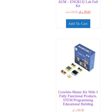
AUM – ENGR132 Lab Full
Kit
Original
Current
د.ك
22.65
د.ك
20.65
price
price
was:
is:
Add To Cart
22.65 د.ك.
20.65 د.ك.
Crowbits-Master Kit With 3
Fully Functional Products,
STEM Programming
Educational Building
د.ك
60.00