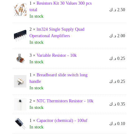
1 ×
Resistors Kit 30 Values 300 pcs
total
د.ك
2.50
In stock
2 ×
lm324 Single Supply Quad
Operational Amplifiers
د.ك
2.00
In stock
3 ×
Variable Resistor - 10k
د.ك
0.25
In stock
1 ×
Breadboard slide switch long
handle
د.ك
0.25
In stock
2 ×
NTC Thermistors Resistor - 10k
د.ك
0.35
In stock
1 ×
Capacitor (chemical) - 100uf
د.ك
0.10
In stock