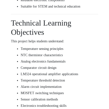
Reusable electronic components
Suitable for STEM and technical education
Technical Learning
Objectives
This project helps students understand:
Temperature sensing principles
NTC thermistor characteristics
Analog electronics fundamentals
Comparator circuit design
LM324 operational amplifier applications
Temperature threshold detection
Alarm circuit implementation
MOSFET switching techniques
Sensor calibration methods
Electronics troubleshooting skills