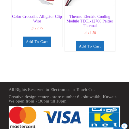
Color Crocodile Alligator Clip
Thermo Electric Cooling
Wire
Module TEC1-12706 Peltier
Thermal
د.ك
2.75
د.ك
1.50
Add To Cart
Add To Cart
All Rights Reserved to Electronics in Touch Co.
Creative design center - store number 6 - shuwaikh, Kuwait.
We open from 7:30pm till 10pm
0