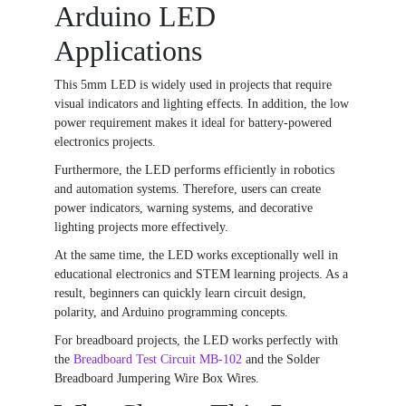
Arduino LED
Applications
This 5mm LED is widely used in projects that require
visual indicators and lighting effects. In addition, the low
power requirement makes it ideal for battery-powered
electronics projects.
Furthermore, the LED performs efficiently in robotics
and automation systems. Therefore, users can create
power indicators, warning systems, and decorative
lighting projects more effectively.
At the same time, the LED works exceptionally well in
educational electronics and STEM learning projects. As a
result, beginners can quickly learn circuit design,
polarity, and Arduino programming concepts.
For breadboard projects, the LED works perfectly with
the
Breadboard Test Circuit MB-102
and the
Solder
Breadboard Jumpering Wire Box Wires
.