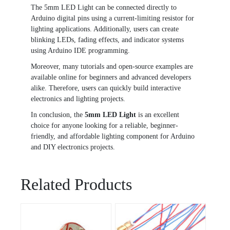
The 5mm LED Light can be connected directly to
Arduino digital pins using a current-limiting resistor for
lighting applications. Additionally, users can create
blinking LEDs, fading effects, and indicator systems
using Arduino IDE programming.
Moreover, many tutorials and open-source examples are
available online for beginners and advanced developers
alike. Therefore, users can quickly build interactive
electronics and lighting projects.
In conclusion, the
5mm LED Light
is an excellent
choice for anyone looking for a reliable, beginner-
friendly, and affordable lighting component for Arduino
and DIY electronics projects.
Related Products