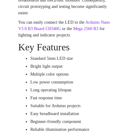
breadboards and electronic modules. Consequently,
circuit prototyping and testing become significantly
easier.
You can easily connect the LED to the
Arduino Nano
V3.0 R3 Board CH340G
or the
Mega 2560 R3
for
lighting and indicator projects.
Key Features
Standard 5mm LED size
Bright light output
Multiple color options
Low power consumption
Long operating lifespan
Fast response time
Suitable for Arduino projects
Easy breadboard installation
Beginner-friendly component
Reliable illumination performance