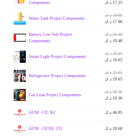
price
Current
Components
د.ك
17.25
was:
price
is:
Origina
د.ك
24.80
Water Tank Project Components
price
Current
د.ك
17.80
was:
price
is:
Origina
Battery Low Volt Project
د.ك
26.40
price
Current
Components
د.ك
19.40
was:
price
is:
Origina
د.ك
25.65
Smart Light Project Components
price
Current
د.ك
19.65
was:
price
is:
Origina
د.ك
25.65
Refrigerator Project Components
price
Current
د.ك
19.65
was:
price
is:
Origina
د.ك
26.30
Gas Leak Project Components
price
Current
د.ك
19.30
was:
price
is:
AUM - CE 362
د.ك
46.85
AUM - CE/EE 255
د.ك
20.60