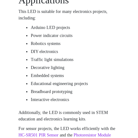
Applications
This LED is suitable for many electronics projects,
including:
Arduino LED projects
Power indicator circuits
Robotics systems
DIY electronics
Traffic light simulations
Decorative lighting
Embedded systems
Educational engineering projects
Breadboard prototyping
Interactive electronics
Additionally, the LED is commonly used in STEM
education and electronics learning kits.
For sensor projects, the LED works efficiently with the
HC-SR501 PIR Sensor
and the
Photoresistor Module