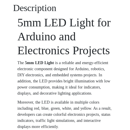
Description
5mm LED Light for
Arduino and
Electronics Projects
The
5mm LED Light
is a reliable and energy-efficient
electronic component designed for Arduino, robotics,
DIY electronics, and embedded systems projects. In
addition, the LED provides bright illumination with low
power consumption, making it ideal for indicators,
displays, and decorative lighting applications.
Moreover, the LED is available in multiple colors
including red, blue, green, white, and yellow. As a result,
developers can create colorful electronics projects, status
indicators, traffic light simulations, and interactive
displays more efficiently.