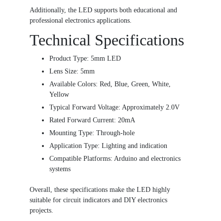
Additionally, the LED supports both educational and
professional electronics applications.
Technical Specifications
Product Type: 5mm LED
Lens Size: 5mm
Available Colors: Red, Blue, Green, White,
Yellow
Typical Forward Voltage: Approximately 2.0V
Rated Forward Current: 20mA
Mounting Type: Through-hole
Application Type: Lighting and indication
Compatible Platforms: Arduino and electronics
systems
Overall, these specifications make the LED highly
suitable for circuit indicators and DIY electronics
projects.