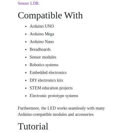
Sensor LDR
.
Compatible With
Arduino UNO
Arduino Mega
Arduino Nano
Breadboards
Sensor modules
Robotics systems
Embedded electronics
DIY electronics kits
STEM education projects
Electronic prototype systems
Furthermore, the LED works seamlessly with many
Arduino-compatible modules and accessories.
Tutorial