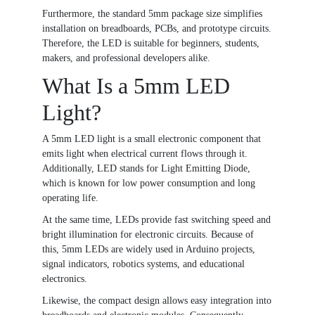
Furthermore, the standard 5mm package size simplifies
installation on breadboards, PCBs, and prototype circuits.
Therefore, the LED is suitable for beginners, students,
makers, and professional developers alike.
What Is a 5mm LED
Light?
A 5mm LED light is a small electronic component that
emits light when electrical current flows through it.
Additionally, LED stands for Light Emitting Diode,
which is known for low power consumption and long
operating life.
At the same time, LEDs provide fast switching speed and
bright illumination for electronic circuits. Because of
this, 5mm LEDs are widely used in Arduino projects,
signal indicators, robotics systems, and educational
electronics.
Likewise, the compact design allows easy integration into