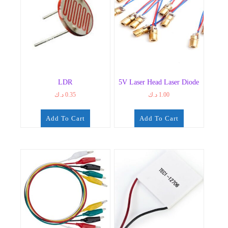
LDR
5V Laser Head Laser Diode
د.ك
0.35
د.ك
1.00
Add To Cart
Add To Cart