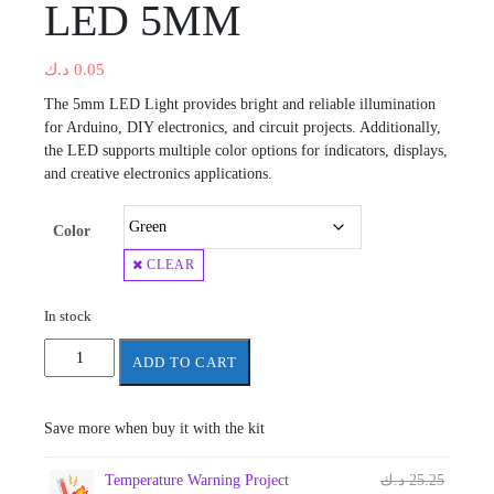
LED 5MM
د.ك
0.05
The 5mm LED Light provides bright and reliable illumination
for Arduino, DIY electronics, and circuit projects. Additionally,
the LED supports multiple color options for indicators, displays,
and creative electronics applications.
Color
CLEAR
In stock
LED
ADD TO CART
5MM
quantity
Save more when buy it with the kit
Origina
Temperature Warning Project
د.ك
25.25