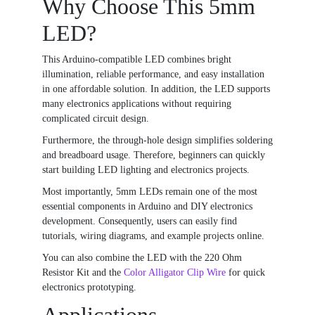
Why Choose This 5mm
LED?
This Arduino-compatible LED combines bright
illumination, reliable performance, and easy installation
in one affordable solution. In addition, the LED supports
many electronics applications without requiring
complicated circuit design.
Furthermore, the through-hole design simplifies soldering
and breadboard usage. Therefore, beginners can quickly
start building LED lighting and electronics projects.
Most importantly, 5mm LEDs remain one of the most
essential components in Arduino and DIY electronics
development. Consequently, users can easily find
tutorials, wiring diagrams, and example projects online.
You can also combine the LED with the
220 Ohm
Resistor Kit
and the
Color Alligator Clip Wire
for quick
electronics prototyping.