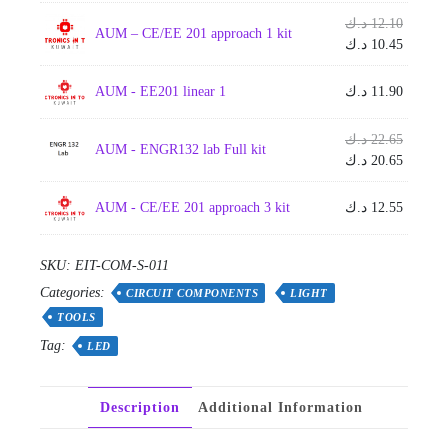
Origina
د.ك
12.10
AUM – CE/EE 201 approach 1 kit
price
Current
د.ك
10.45
was:
price
is:
AUM - EE201 linear 1
د.ك
11.90
Origina
د.ك
22.65
AUM - ENGR132 lab Full kit
price
Current
د.ك
20.65
was:
price
is:
AUM - CE/EE 201 approach 3 kit
د.ك
12.55
SKU:
EIT-COM-S-011
Categories:
CIRCUIT COMPONENTS
LIGHT
TOOLS
Tag:
LED
Description
Additional Information