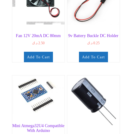
Fan 12V 20mA DC 80mm
9v Battery Buckle DC Holder
د.ك
2.50
د.ك
0.25
Add To Cart
Add To Cart
Mini Atmega32U4 Compatible
With Arduino