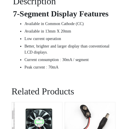
Description
7-Segment Display Features
Available in Common Cathode (CC)
Available in 13mm X 20mm
Low current operation
Better, brighter and larger display than conventional
LCD displays.
Current consumption : 30mA / segment
Peak current : 70mA
Related Products