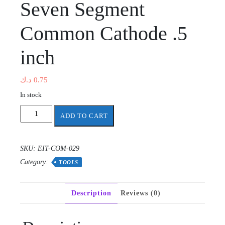
Seven Segment
Common Cathode .5
inch
د.ك
0.75
In stock
Seven
ADD TO CART
Segment
Common
Cathode
SKU:
EIT-COM-029
.5
Category:
inch
TOOLS
quantity
Description
Reviews (0)