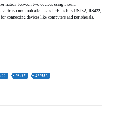
nformation between two devices using a serial
ts various communication standards such as
RS232, RS422,
for connecting devices like computers and peripherals.
422
RS485
SERIAL