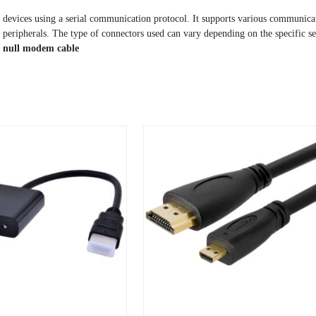
 devices using a serial communication protocol. It supports various communica
eripherals. The type of connectors used can vary depending on the specific ser
a
null modem cable