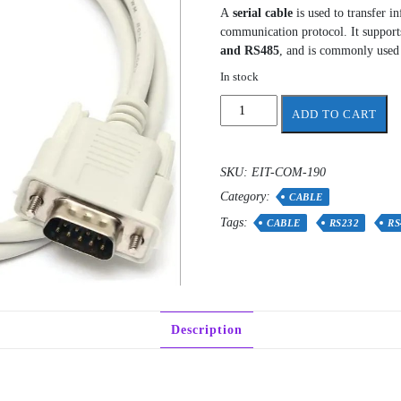
A
serial cable
is used to transfer i
communication protocol. It suppor
and RS485
, and is commonly used 
In stock
Serial
ADD TO CART
Cable
Male
To
SKU:
EIT-COM-190
Female
Category:
1
CABLE
meter
Tags:
CABLE
RS232
RS
quantity
Description