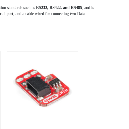
tion standards such as
RS232, RS422, and RS485
, and is
ial port, and a cable wired for connecting two Data