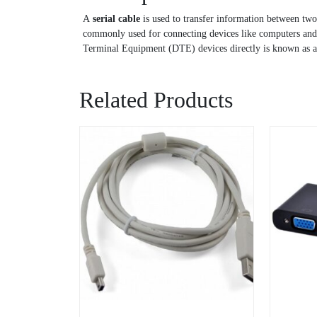
A
serial cable
is used to transfer information between two
commonly used for connecting devices like computers and p
Terminal Equipment (DTE) devices directly is known as 
Related Products