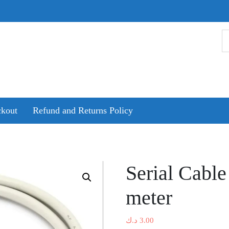
kout
Refund and Returns Policy
Serial Cabl
meter
د.ك
3.00