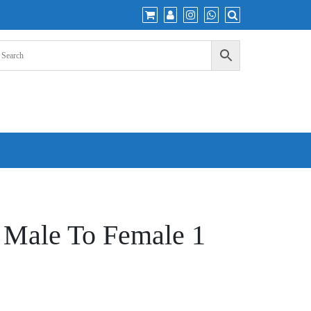
e Male To Female 1