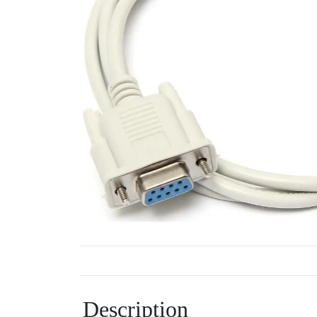
Description