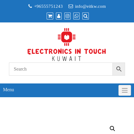
Skip
+96555751243
info@eitkw.com
to
content
Menu