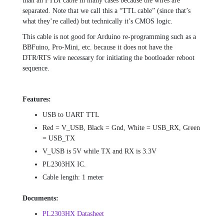
than an FTDI cable in many cases because the wires are
separated. Note that we call this a “TTL cable” (since that’s
what they’re called) but technically it’s CMOS logic.
This cable is not good for Arduino re-programming such as a
BBFuino, Pro-Mini, etc. because it does not have the
DTR/RTS wire necessary for initiating the bootloader reboot
sequence.
Features:
USB to UART TTL
Red = V_USB, Black = Gnd, White = USB_RX, Green
= USB_TX
V_USB is 5V while TX and RX is 3.3V
PL2303HX IC.
Cable length: 1 meter
Documents:
PL2303HX Datasheet