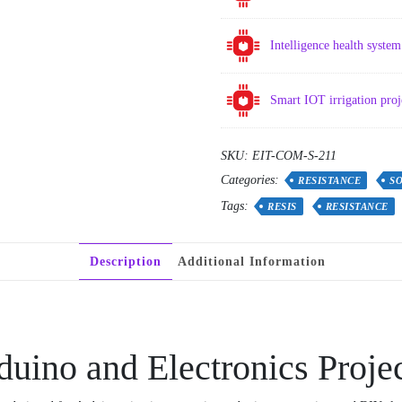
Intelligence health syst
Smart IOT irrigation pro
SKU:
EIT-COM-S-211
Categories:
RESISTANCE
S
Tags:
RESIS
RESISTANCE
Description
Additional Information
duino and Electronics Proje