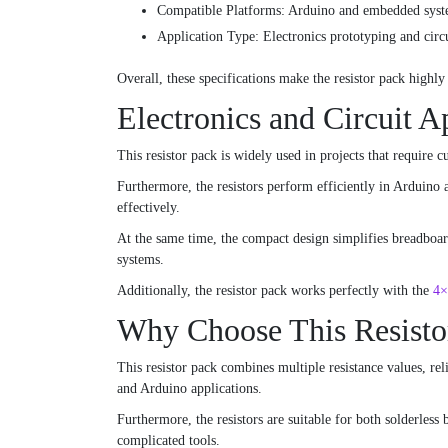
Compatible Platforms: Arduino and embedded sys
Application Type: Electronics prototyping and circ
Overall, these specifications make the resistor pack highly
Electronics and Circuit A
This resistor pack is widely used in projects that require 
Furthermore, the resistors perform efficiently in Arduino 
effectively.
At the same time, the compact design simplifies breadboard 
systems.
Additionally, the resistor pack works perfectly with the
4×
Why Choose This Resisto
This resistor pack combines multiple resistance values, reli
and Arduino applications.
Furthermore, the resistors are suitable for both solderless
complicated tools.