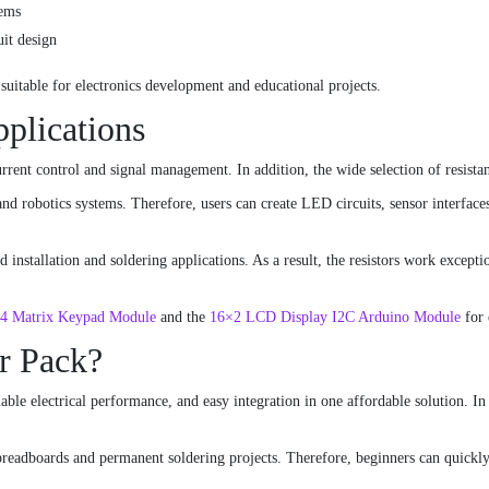
tems
uit design
 suitable for electronics development and educational projects.
pplications
current control and signal management. In addition, the wide selection of resist
and robotics systems. Therefore, users can create LED circuits, sensor interfac
installation and soldering applications. As a result, the resistors work excepti
4 Matrix Keypad Module
and the
16×2 LCD Display I2C Arduino Module
for 
r Pack?
able electrical performance, and easy integration in one affordable solution. In 
 breadboards and permanent soldering projects. Therefore, beginners can quickly 