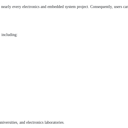
 nearly every electronics and embedded system project. Consequently, users can b
, including:
iversities, and electronics laboratories.