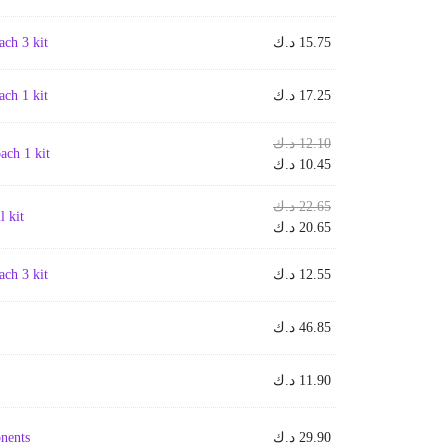
ch 3 kit
د.ك
15.75
ch 1 kit
د.ك
17.25
Original
د.ك
12.10
ch 1 kit
price
Current
د.ك
10.45
was:
price
is:
Original
12.10 د.ك.
د.ك
22.65
 kit
price
Current
10.45 د.ك.
د.ك
20.65
was:
price
is:
22.65 د.ك.
ch 3 kit
د.ك
12.55
20.65 د.ك.
د.ك
46.85
د.ك
11.90
nents
د.ك
29.90