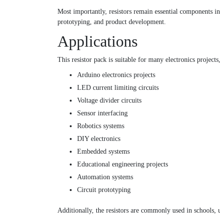
Most importantly, resistors remain essential components in
prototyping, and product development.
Applications
This resistor pack is suitable for many electronics projects
Arduino electronics projects
LED current limiting circuits
Voltage divider circuits
Sensor interfacing
Robotics systems
DIY electronics
Embedded systems
Educational engineering projects
Automation systems
Circuit prototyping
Additionally, the resistors are commonly used in schools, un