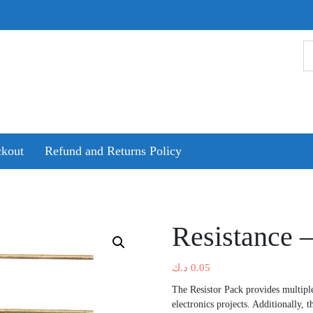
kout
Refund and Returns Policy
Resistance –
د.ك
0.05
The Resistor Pack provides multiple
electronics projects. Additionally, t