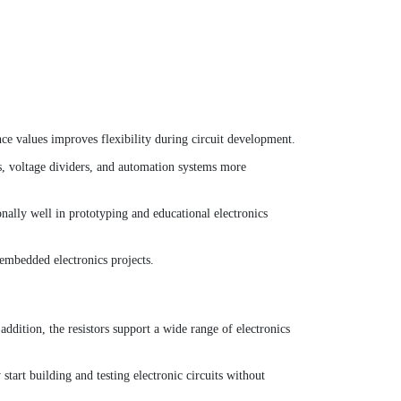
ance values improves flexibility during circuit development.
es, voltage dividers, and automation systems more
onally well in prototyping and educational electronics
embedded electronics projects.
addition, the resistors support a wide range of electronics
start building and testing electronic circuits without