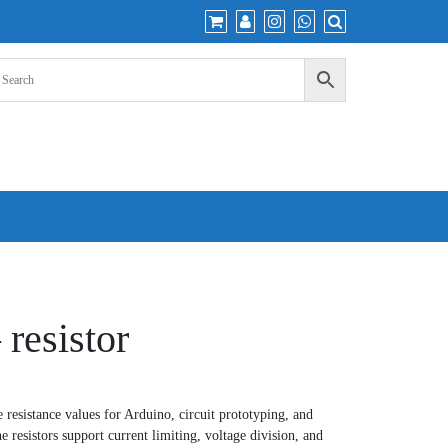
 resistor
 resistance values for Arduino, circuit prototyping, and
he resistors support current limiting, voltage division, and