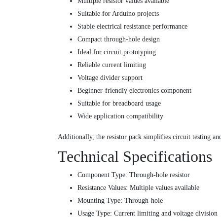
Multiple resistor values available
Suitable for Arduino projects
Stable electrical resistance performance
Compact through-hole design
Ideal for circuit prototyping
Reliable current limiting
Voltage divider support
Beginner-friendly electronics component
Suitable for breadboard usage
Wide application compatibility
Additionally, the resistor pack simplifies circuit testing a
Technical Specifications
Component Type: Through-hole resistor
Resistance Values: Multiple values available
Mounting Type: Through-hole
Usage Type: Current limiting and voltage division