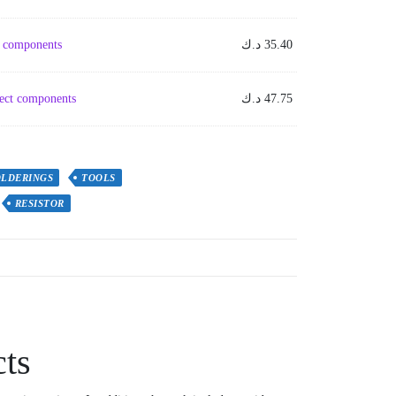
em components
د.ك
35.40
ject components
د.ك
47.75
OLDERINGS
TOOLS
RESISTOR
cts