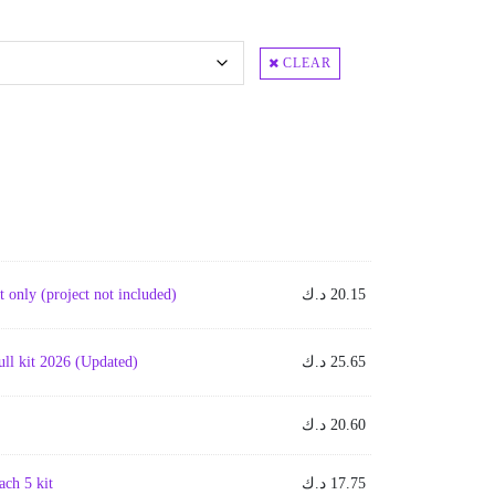
CLEAR
only (project not included)
د.ك
20.15
l kit 2026 (Updated)
د.ك
25.65
د.ك
20.60
ch 5 kit
د.ك
17.75