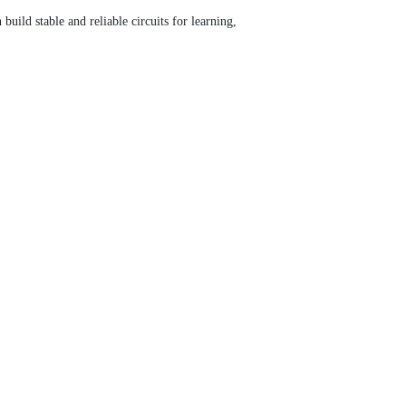
uild stable and reliable circuits for learning,