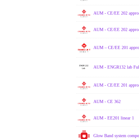
AUM - CE/EE 202 approa
AUM - CE/EE 202 approa
AUM – CE/EE 201 approa
AUM - ENGR132 lab Full
AUM - CE/EE 201 approa
AUM - CE 362
AUM - EE201 linear 1
Glow Band system compo