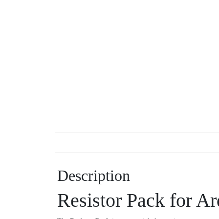
Description
Resistor Pack for Ar