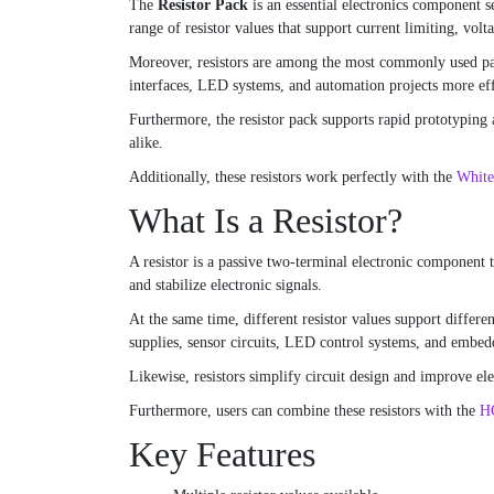
The
Resistor Pack
is an essential electronics component s
range of resistor values that support current limiting, volt
Moreover, resistors are among the most commonly used passi
interfaces, LED systems, and automation projects more eff
Furthermore, the resistor pack supports rapid prototyping 
alike.
Additionally, these resistors work perfectly with the
White
What Is a Resistor?
A resistor is a passive two-terminal electronic component th
and stabilize electronic signals.
At the same time, different resistor values support differe
supplies, sensor circuits, LED control systems, and embedd
Likewise, resistors simplify circuit design and improve ele
Furthermore, users can combine these resistors with the
HC
Key Features