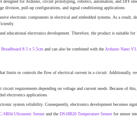
et designed for Arduino, circuit prototyping, robotics, automation, and DIY elec
age division, pull-up configurations, and signal conditioning applications.
ve electronic components in electrical and embedded systems. As a result, deve
iciently.
and educational electronics development. Therefore, the product is suitable for
 Breadboard 8.5 x 5.5cm
and can also be combined with the
Arduino Nano V3
at limits or controls the flow of electrical current in a circuit. Additionally, r
nt circuit requirements depending on voltage and current needs. Because of this,
ed electronics applications.
ctronic system reliability. Consequently, electronics development becomes signif
-SR04 Ultrasonic Sensor
and the
DS18B20 Temperature Sensor
for sensor int