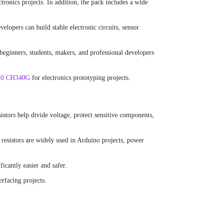
tronics projects. In addition, the pack includes a wide
lopers can build stable electronic circuits, sensor
 beginners, students, makers, and professional developers
.0 CH340G
for electronics prototyping projects.
esistors help divide voltage, protect sensitive components,
 resistors are widely used in Arduino projects, power
icantly easier and safer.
erfacing projects.