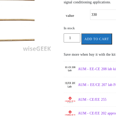
signal conditioning applications.
value
In stock
Resistance
ADD TO CART
-
resistor
quantity
Save more when buy it with the kit
AUM - EE-CE 208 lab kit 
AUM – EE/CE 207 lab Ful
AUM - CE/EE 255
AUM - CE/EE 202 approa