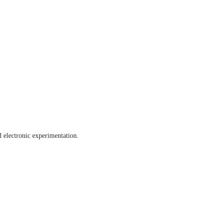
nd electronic experimentation.