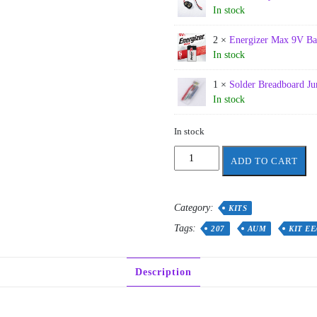
In stock
2 ×
Energizer Max 9V Ba
In stock
1 ×
Solder Breadboard J
In stock
In stock
AUM
ADD TO CART
–
EE/CE
207
Category:
KITS
lab
Full
Tags:
207
AUM
KIT EE
kit
2026
(Updated)
Description
quantity