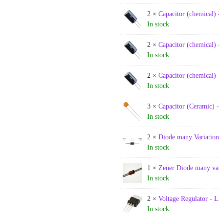
2 ×
Capacitor (chemical) 
In stock
2 ×
Capacitor (chemical) 
In stock
2 ×
Capacitor (chemical) 
In stock
3 ×
Capacitor (Ceramic) 
In stock
2 ×
Diode many Variation
In stock
1 ×
Zener Diode many var
In stock
2 ×
Voltage Regulator -
In stock