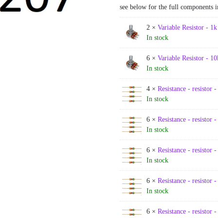
see below for the full components i
2 ×
Variable Resistor - 1k
In stock
6 ×
Variable Resistor - 10
In stock
4 ×
Resistance - resistor -
In stock
6 ×
Resistance - resistor 
In stock
6 ×
Resistance - resistor 
In stock
6 ×
Resistance - resistor 
In stock
6 ×
Resistance - resistor 