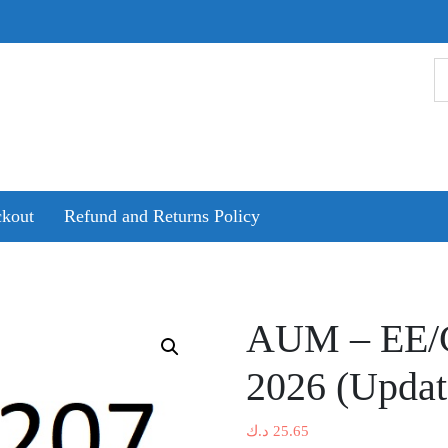
kout
Refund and Returns Policy
AUM – EE/CE
2026 (Updat
د.ك
25.65