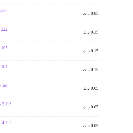
- 330
د.ك
0.05
- 222
د.ك
0.15
- 103
د.ك
0.15
- 104
د.ك
0.15
- 1uf
د.ك
0.05
- 2.2uf
د.ك
0.05
- 4.7uf
د.ك
0.05