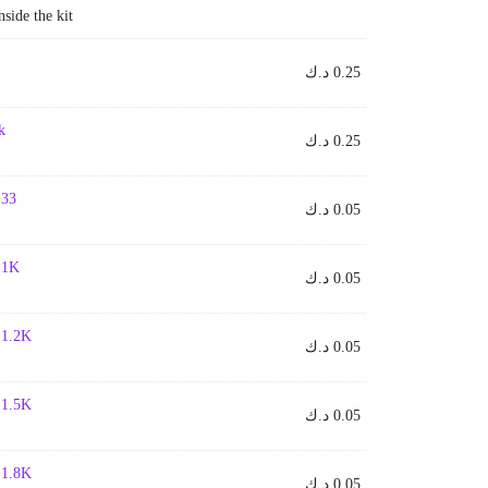
nside the kit
د.ك
0.25
k
د.ك
0.25
 33
د.ك
0.05
- 1K
د.ك
0.05
- 1.2K
د.ك
0.05
- 1.5K
د.ك
0.05
- 1.8K
د.ك
0.05