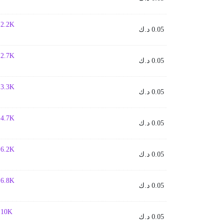
- 2.2K
د.ك
0.05
- 2.7K
د.ك
0.05
- 3.3K
د.ك
0.05
- 4.7K
د.ك
0.05
- 6.2K
د.ك
0.05
- 6.8K
د.ك
0.05
- 10K
د.ك
0.05