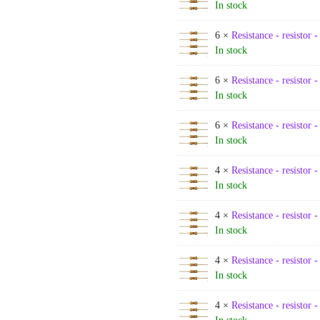
In stock
6 ×
Resistance - resistor 
In stock
6 ×
Resistance - resistor 
In stock
6 ×
Resistance - resistor 
In stock
4 ×
Resistance - resistor 
In stock
4 ×
Resistance - resistor 
In stock
4 ×
Resistance - resistor 
In stock
4 ×
Resistance - resistor 