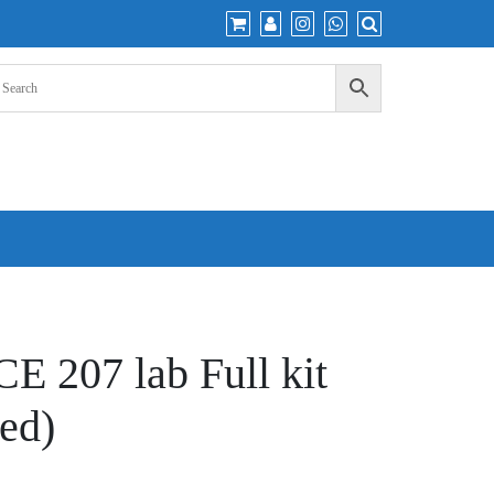
 207 lab Full kit
ed)