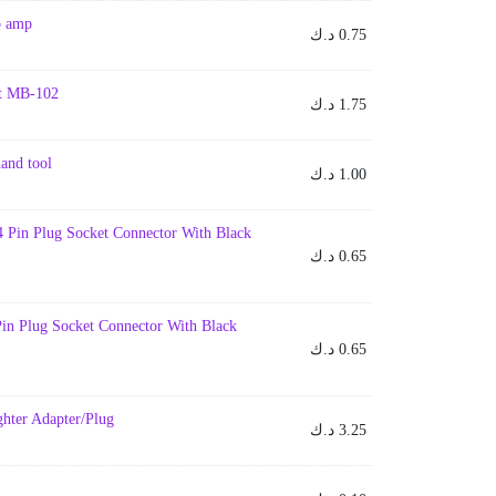
p amp
د.ك
0.75
uit MB-102
د.ك
1.75
hand tool
د.ك
1.00
 Pin Plug Socket Connector With Black
د.ك
0.65
in Plug Socket Connector With Black
د.ك
0.65
ghter Adapter/Plug
د.ك
3.25