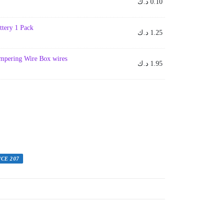
د.ك
0.10
ttery 1 Pack
د.ك
1.25
umpering Wire Box wires
د.ك
1.95
/CE 207