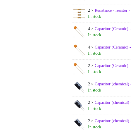
2 ×
Resistance - resistor 
In stock
4 ×
Capacitor (Ceramic) 
In stock
4 ×
Capacitor (Ceramic) 
In stock
2 ×
Capacitor (Ceramic) 
In stock
2 ×
Capacitor (chemical) 
In stock
2 ×
Capacitor (chemical) 
In stock
2 ×
Capacitor (chemical) 
In stock