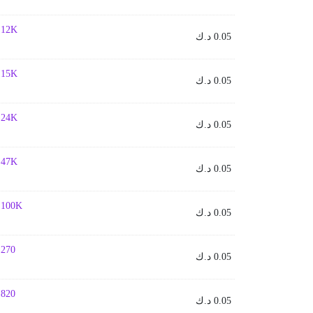
- 12K
د.ك
0.05
- 15K
د.ك
0.05
- 24K
د.ك
0.05
- 47K
د.ك
0.05
- 100K
د.ك
0.05
- 270
د.ك
0.05
- 820
د.ك
0.05