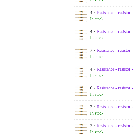
In stock
4 ×
Resistance - resistor 
In stock
4 ×
Resistance - resistor 
In stock
7 ×
Resistance - resistor 
In stock
4 ×
Resistance - resistor 
In stock
6 ×
Resistance - resistor 
In stock
2 ×
Resistance - resistor 
In stock
2 ×
Resistance - resistor 
In stock