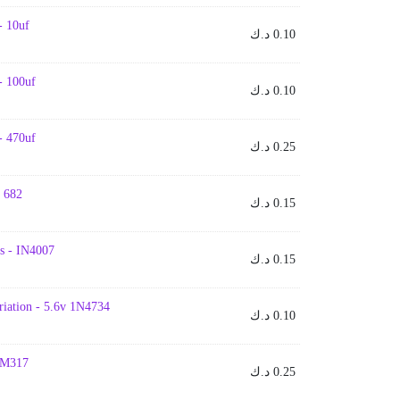
- 10uf
د.ك
0.10
- 100uf
د.ك
0.10
- 470uf
د.ك
0.25
- 682
د.ك
0.15
s - IN4007
د.ك
0.15
iation - 5.6v 1N4734
د.ك
0.10
 LM317
د.ك
0.25