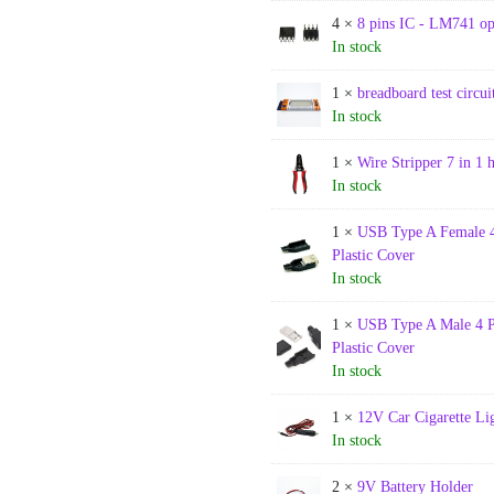
4 ×
8 pins IC - LM741 o
In stock
1 ×
breadboard test circ
In stock
1 ×
Wire Stripper 7 in 1 
In stock
1 ×
USB Type A Female 4
Plastic Cover
In stock
1 ×
USB Type A Male 4 P
Plastic Cover
In stock
1 ×
12V Car Cigarette Li
In stock
2 ×
9V Battery Holder