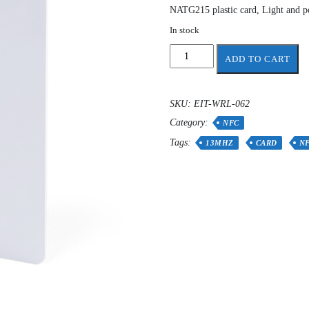
NATG215 plastic card, Light and po
In stock
NFC
ADD TO CART
Card
Tags
Rewritable
SKU:
EIT-WRL-062
NTAG215
Category:
quantity
NFC
Tags:
13MHZ
CARD
N