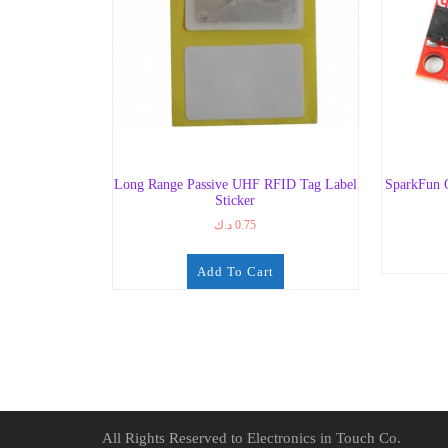
Long Range Passive UHF RFID Tag Label
SparkFun 
Sticker
د.ك
0.75
Add To Cart
All Rights Reserved to Electronics in Touch Co.