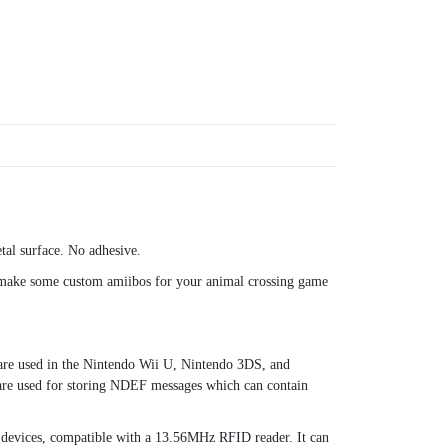
tal surface. No adhesive.
 make some custom amiibos for your animal crossing game
 are used in the Nintendo Wii U, Nintendo 3DS, and
re used for storing NDEF messages which can contain
devices, compatible with a 13.56MHz RFID reader. It can