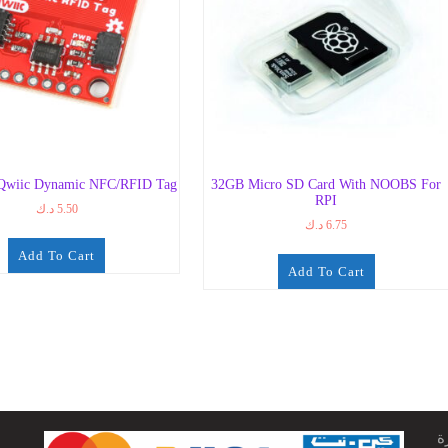
Qwiic Dynamic NFC/RFID Tag
32GB Micro SD Card With NOOBS For
RPI
د.ك
5.50
د.ك
6.75
Add To Cart
Add To Cart
ج