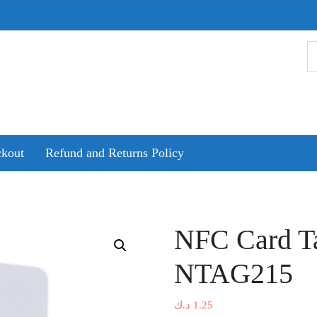
kout
Refund and Returns Policy
NFC Card Ta
NTAG215
د.ك
1.25