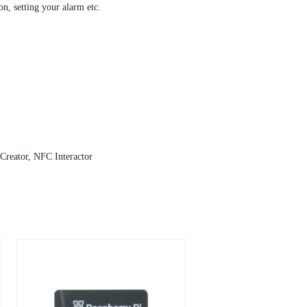
n, setting your alarm etc.
reator, NFC Interactor