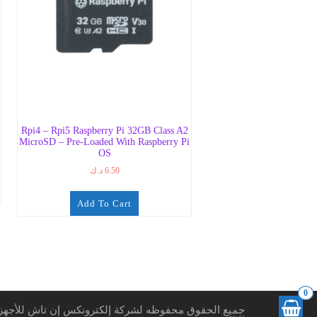
Rpi4 – Rpi5 Raspberry Pi 32GB Class A2
MicroSD – Pre-Loaded With Raspberry Pi
OS
د.ك
6.50
Add To Cart
0
ميع الحقوق محفوظه لشركة إلكترونكس إن تاش للأجهزة