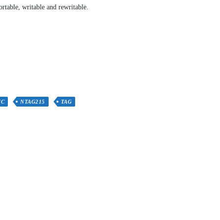
rtable, writable and rewritable.
FC
NTAG215
TAG