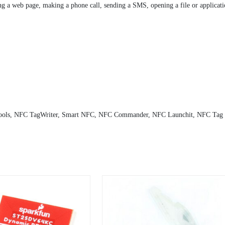
 a web page, making a phone call, sending a SMS, opening a file or applicatio
ols, NFC TagWriter, Smart NFC, NFC Commander, NFC Launchit, NFC Tag C