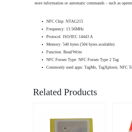
store information or automatic commands – such as opening
NFC Chip: NTAG215
Frequency: 13.56MHz
Protocol: ISO/IEC 14443 A
Memory: 540 bytes (504 bytes available)
Function: Read/Write
NFC Forum Type: NFC Forum Type 2 Tag
Commonly used apps: TagMo, TagXplorer, NFC To
Related Products