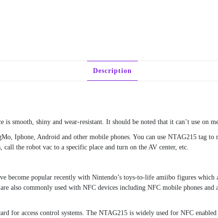
Description
is smooth, shiny and wear-resistant. It should be noted that it can’t use on me
TagMo, Iphone, Android and other mobile phones. You can use NTAG215 tag to
 call the robot vac to a specific place and turn on the AV center, etc.
e become popular recently with Nintendo’s toys-to-life amiibo figures which
are also commonly used with NFC devices including NFC mobile phones and a
ard for access control systems. The NTAG215 is widely used for NFC enabled 