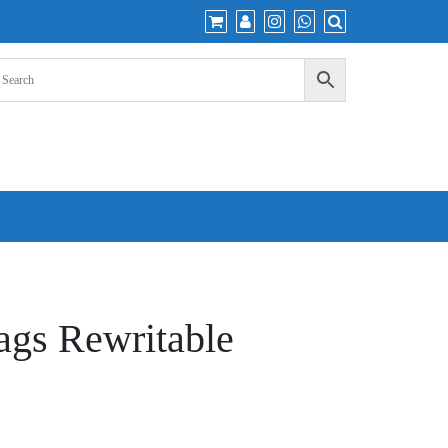
gs Rewritable