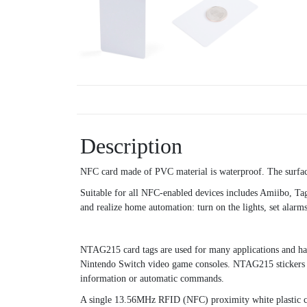
Description
NFC card made of PVC material is waterproof. The surface 
Suitable for all NFC-enabled devices includes Amiibo, 
and realize home automation: turn on the lights, set alarms,
NTAG215 card tags are used for many applications and hav
Nintendo Switch video game consoles. NTAG215 stickers 
information or automatic commands.
A single 13.56MHz RFID (NFC) proximity white plastic c