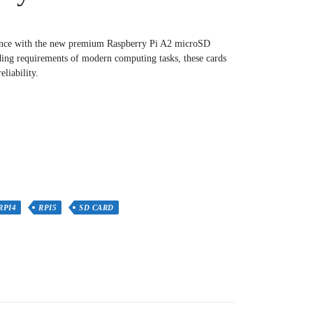
ence with the new premium Raspberry Pi A2 microSD
ing requirements of modern computing tasks, these cards
liability.
RPI4
RPI5
SD CARD