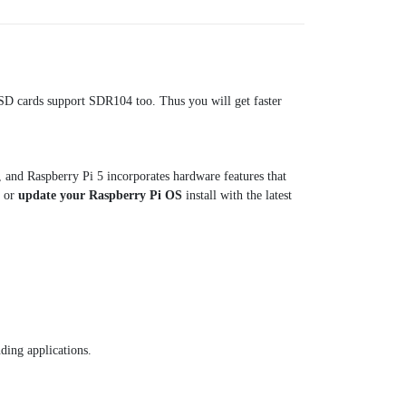
SD cards support SDR104 too. Thus you will get faster
 and Raspberry Pi 5 incorporates hardware features that
, or
update your Raspberry Pi OS
install with the latest
ding applications.