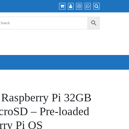
 Raspberry Pi 32GB
croSD – Pre-loaded
rry Pi OS