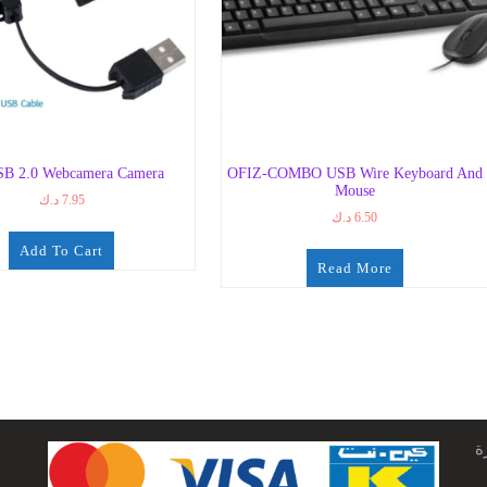
B 2.0 Webcamera Camera
OFIZ-COMBO USB Wire Keyboard And
Mouse
د.ك
7.95
د.ك
6.50
Add To Cart
Read More
ج