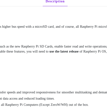
Description
Pi
OS
quantity
higher bus speed with a microSD card, and of course, all Raspberry Pi micro
uch as the new Raspberry Pi SD Cards, enable faster read and write operations,
able these features, you will need to
use the latest release
of Raspberry Pi OS
ansfer speeds and improved responsiveness for smoother multitasking and deman
data access and reduced loading times.
n all Raspberry Pi Computers (Except ZeroW/WH) out of the box.