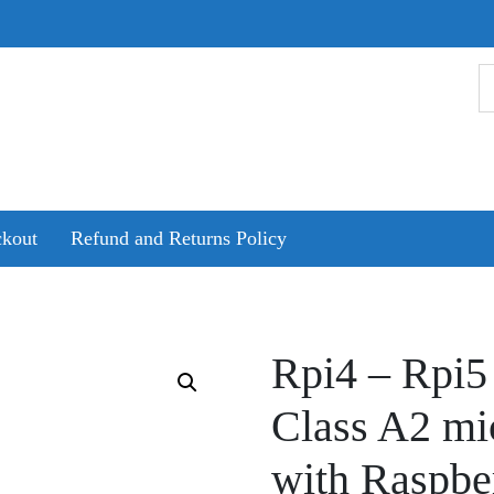
kout
Refund and Returns Policy
Rpi4 – Rpi5
Class A2 mi
with Raspbe