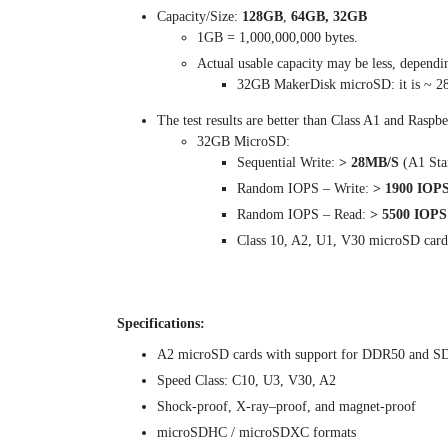
Capacity/Size:
128GB
,
64GB, 32GB
1GB = 1,000,000,000 bytes.
Actual usable capacity may be less, dependi
32GB MakerDisk microSD: it is ~ 
The test results are better than Class A1 and Raspb
32GB MicroSD:
Sequential Write:
> 28MB/S
(A1 Sta
Random IOPS – Write:
> 1900 IOP
Random IOPS – Read:
> 5500 IOPS
Class 10, A2, U1, V30 microSD card
Specifications:
A2 microSD cards with support for DDR50 and S
Speed Class: C10, U3, V30, A2
Shock-proof, X-ray–proof, and magnet-proof
microSDHC / microSDXC formats