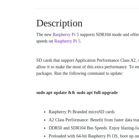
Description
The new
Raspberry Pi 5
supports SDR104 mode and offers 
speeds on
Raspberry Pi 5
.
SD cards that support Application Performance Class A2, s
allow it to make the most of this extra performance. To en
packages. Run the following command to update:
sudo apt update && sudo apt full-upgrade
Raspberry Pi Branded microSD cards
A2 Class Performance: Benefit from faster data tr
DDR50 and SDR104 Bus Speeds: Enjoy blazing-fast 
Preloaded with 64-bit Raspberry Pi OS, boot up o