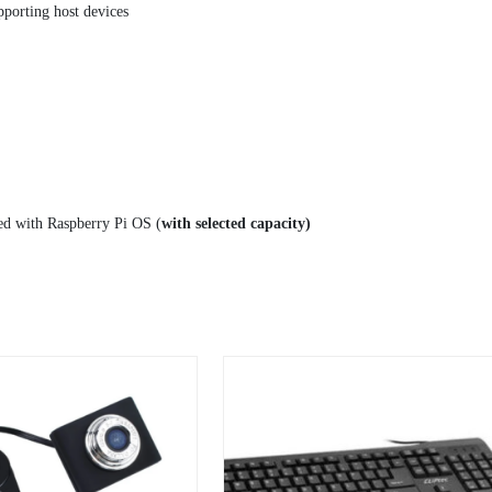
orting host devices
ed with Raspberry Pi OS (
with selected capacity)