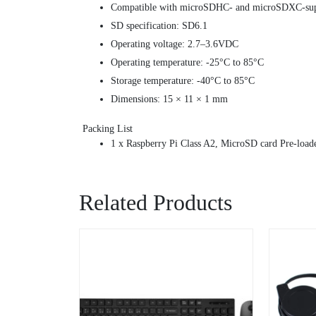
Compatible with microSDHC- and microSDXC-supp
SD specification: SD6.1
Operating voltage: 2.7–3.6VDC
Operating temperature: -25°C to 85°C
Storage temperature: -40°C to 85°C
Dimensions: 15 × 11 × 1 mm
Packing List
1 x Raspberry Pi Class A2, MicroSD card Pre-load
Related Products