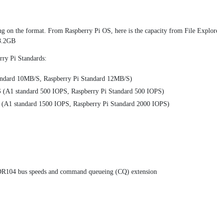
ng on the format. From Raspberry Pi OS, here is the capacity from File Explore
28.2GB
erry Pi Standards:
ndard 10MB/S, Raspberry Pi Standard 12MB/S)
S
(A1 standard 500 IOPS, Raspberry Pi Standard 500 IOPS)
(A1 standard 1500 IOPS, Raspberry Pi Standard 2000 IOPS)
DR104 bus speeds and command queueing (CQ) extension