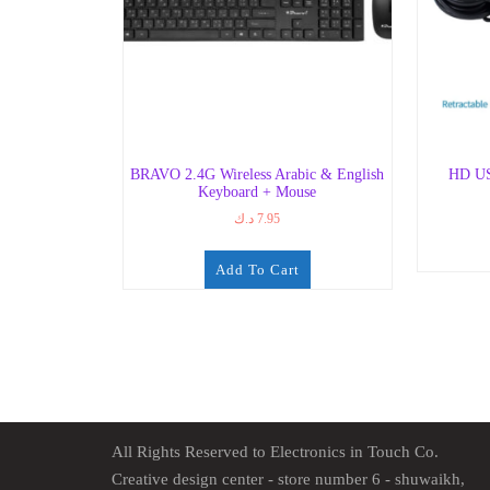
BRAVO 2.4G Wireless Arabic & English
HD US
Keyboard + Mouse
د.ك
7.95
Add To Cart
All Rights Reserved to Electronics in Touch Co.
Creative design center - store number 6 - shuwaikh,