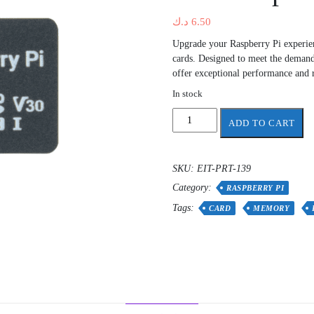
د.ك
6.50
Upgrade your Raspberry Pi experi
cards. Designed to meet the demand
offer exceptional performance and re
In stock
Rpi4
ADD TO CART
-
Rpi5
Raspberry
SKU:
EIT-PRT-139
Pi
Category:
32GB
RASPBERRY PI
Class
Tags:
CARD
MEMORY
A2
microSD
-
Pre-
loaded
with
Raspberry