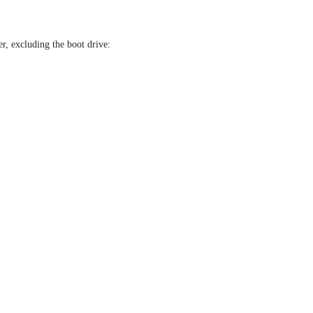
r, excluding the boot drive: