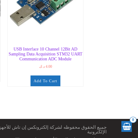
USB Interface 10 Channel 12Bit AD
Sampling Data Acquisition STM32 UART
Communication ADC Module
د.ك
4.00
Add To Cart
0
ميع الحقوق محفوظه لشركة إلكترونكس إن تاش للأجهزة
الإلكترونية