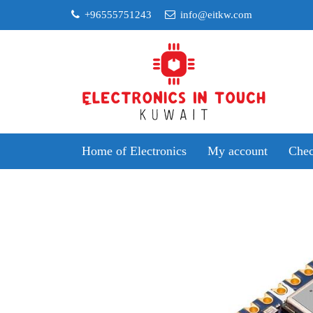
Skip
+96555751243
info@eitkw.com
to
content
Home of Electronics
My account
Chec