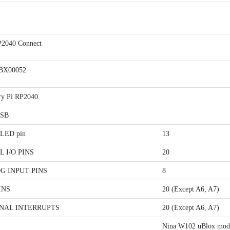
2040 Connect
BX00052
ry Pi RP2040
USB
n LED pin
13
L I/O PINS
20
G INPUT PINS
8
INS
20 (Except A6, A7)
NAL INTERRUPTS
20 (Except A6, A7)
Nina W102 uBlox mod