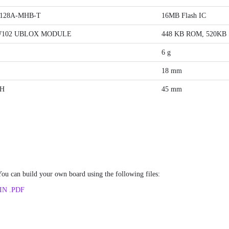
128A-MHB-T
16MB Flash IC
W102 UBLOX MODULE
448 KB ROM, 520KB 
6 g
18 mm
H
45 mm
u can build your own board using the following files:
IN .PDF