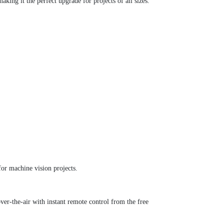
ing it the perfect upgrade for projects of all sizes.
r machine vision projects.
r-the-air with instant remote control from the free