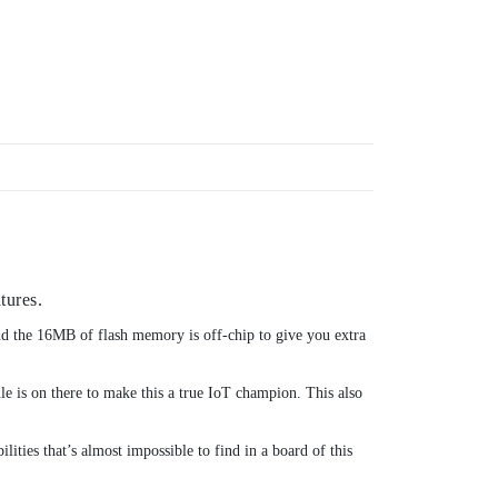
tures.
 the 16MB of flash memory is off-chip to give you extra
e is on there to make this a true IoT champion. This also
ities that’s almost impossible to find in a board of this