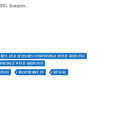
BIG features.
RDS AND SENSORS COMPATIBLE WITH ARDUINO
PATIBLE WITH ARDUINO
PICO
RASPBERRY PI
RP2040