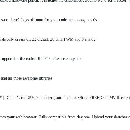
cks a hardware punch. It matches the established Arduino Nano form factor, mak
ssor, there’s bags of room for your code and storage needs.
ards only dream of; 22 digital, 20 with PWM and 8 analog.
l support for the entire RP2040 software ecosystem.
and all those awesome libraries.
021). Get a Nano RP2040 Connect, and it comes with a FREE OpenMV license fo
om your web browser. Fully compatible from day one. Upload your sketches ove