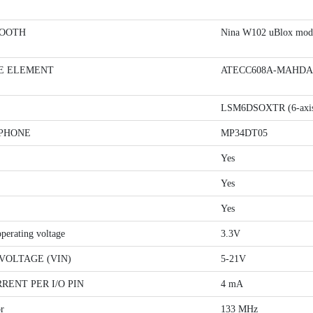
OOTH
Nina W102 uBlox mod
E ELEMENT
ATECC608A-MAHDA-T
LSM6DSOXTR (6-axi
PHONE
MP34DT05
Yes
Yes
Yes
operating voltage
3.3V
VOLTAGE (VIN)
5-21V
RENT PER I/O PIN
4 mA
r
133 MHz