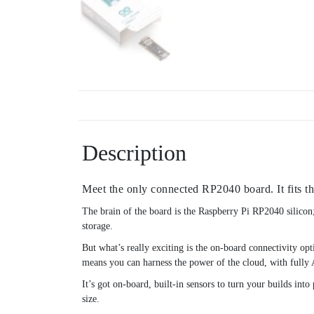
Description
Meet the only connected RP2040 board. It fits t
The brain of the board is the Raspberry Pi RP2040 silic
storage.
But what’s really exciting is the on-board connectivity 
means you can harness the power of the cloud, with fully
It’s got on-board, built-in sensors to turn your builds int
size.