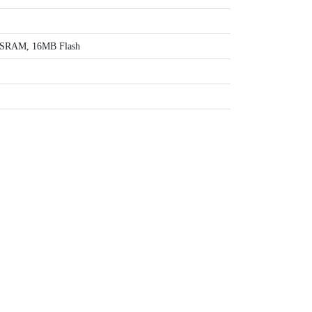
SRAM, 16MB Flash