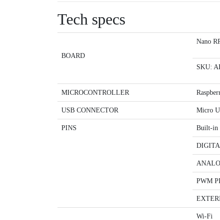
Tech specs
Nano RP
BOARD
SKU: A
MICROCONTROLLER
Raspber
USB CONNECTOR
Micro 
PINS
Built-i
DIGITA
ANALO
PWM P
EXTER
Wi-Fi