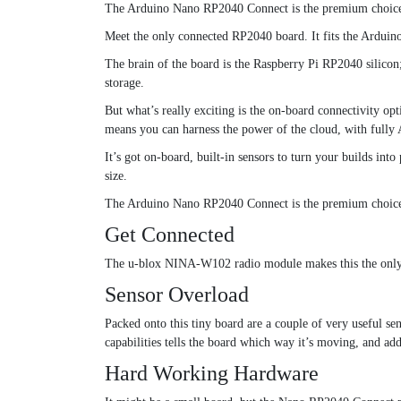
The Arduino Nano RP2040 Connect is the premium choice fo
Meet the only connected RP2040 board. It fits the Arduin
The brain of the board is the Raspberry Pi RP2040 silic
storage.
But what’s really exciting is the on-board connectivity 
means you can harness the power of the cloud, with fully
It’s got on-board, built-in sensors to turn your builds int
size.
The Arduino Nano RP2040 Connect is the premium choice fo
Get Connected
The u-blox NINA-W102 radio module makes this the only 
Sensor Overload
Packed onto this tiny board are a couple of very useful se
capabilities tells the board which way it’s moving, and add
Hard Working Hardware