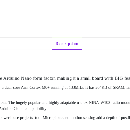
Description
he Arduino Nano form factor, making it a small board with BIG fea
on; a dual-core Arm Cortex M0+ running at 133MHz. It has 264KB of SRAM, and
options. The hugely popular and highly adaptable u-blox NINA-W102 radio modul
 Arduino Cloud compatibility.
o powerhouse projects, too. Microphone and motion sensing add a depth of possibil