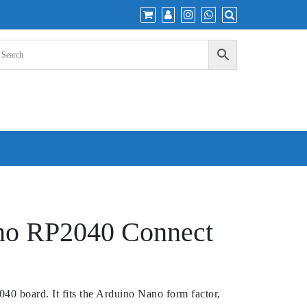
no RP2040 Connect
40 board. It fits the Arduino Nano form factor,