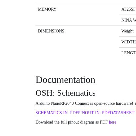
MEMORY
AT25SF
NINA 
DIMENSIONS
Weight
WIDTH
LENGT
Documentation
OSH: Schematics
Arduino NanoRP2040 Connect is open-source hardware! Yo
SCHEMATICS IN .PDF
PINOUT IN .PDF
DATASHEET 
Download the full pinout diagram as PDF
here