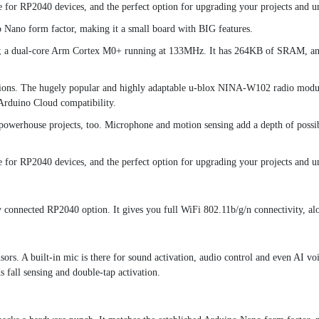
r RP2040 devices, and the perfect option for upgrading your projects and un
o Nano form factor, making it a small board with BIG features.
on; a dual-core Arm Cortex M0+ running at 133MHz. It has 264KB of SRAM, and
options. The hugely popular and highly adaptable u-blox NINA-W102 radio modul
 Arduino Cloud compatibility.
o powerhouse projects, too. Microphone and motion sensing add a depth of possibil
r RP2040 devices, and the perfect option for upgrading your projects and un
connected RP2040 option. It gives you full WiFi 802.11b/g/n connectivity, a
nsors. A built-in mic is there for sound activation, audio control and even AI 
s fall sensing and double-tap activation.