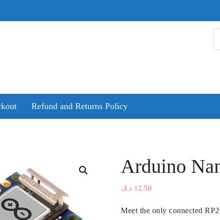
kout
Refund and Returns Policy
Arduino Na
د.ك
12.50
Meet the only connected RP20