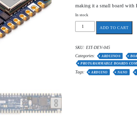
making it a small board with 
In stock
Arduino
ADD TO CART
Nano
RP2040
Connect
SKU:
EIT-DEV-045
quantity
Categories:
ARDUINO®
BOA
PROTGRAMMABLE BOARDS COM
Tags:
ARDUINO
NANO