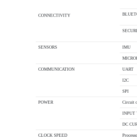
BLUET
CONNECTIVITY
SECUR
SENSORS
IMU
MICRO
COMMUNICATION
UART
I2C
SPI
POWER
Circuit 
INPUT 
DC CUR
CLOCK SPEED
Processo