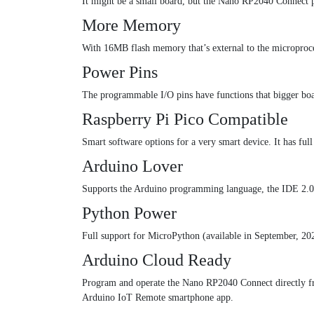
It might be a small board, but the Nano RP2040 Connect pa
More Memory
With 16MB flash memory that’s external to the microproce
Power Pins
The programmable I/O pins have functions that bigger bo
Raspberry Pi Pico Compatible
Smart software options for a very smart device. It has ful
Arduino Lover
Supports the Arduino programming language, the IDE 2.0 
Python Power
Full support for MicroPython (available in September, 2
Arduino Cloud Ready
Program and operate the Nano RP2040 Connect directly fr
Arduino IoT Remote smartphone app.