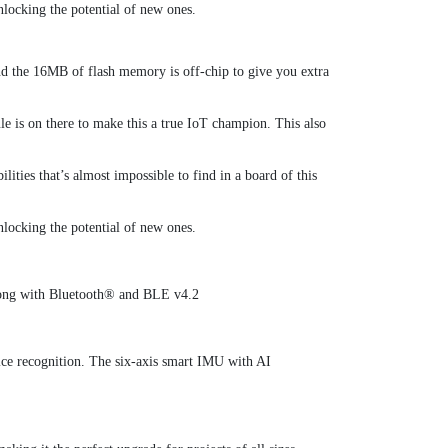
locking the potential of new ones.
 the 16MB of flash memory is off-chip to give you extra
e is on there to make this a true IoT champion. This also
ities that’s almost impossible to find in a board of this
locking the potential of new ones.
long with Bluetooth® and BLE v4.2
voice recognition. The six-axis smart IMU with AI