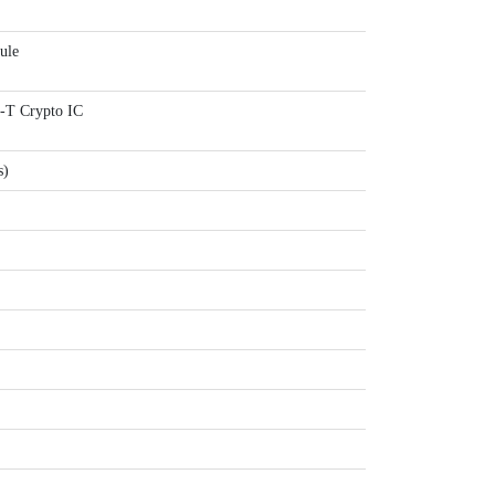
ule
 Crypto IC
s)