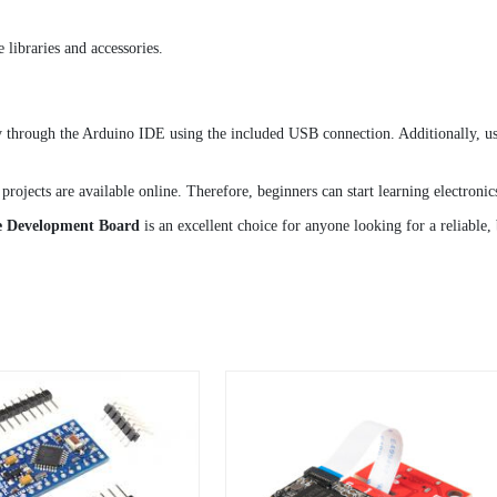
libraries and accessories.
ough the Arduino IDE using the included USB connection. Additionally, users 
projects are available online. Therefore, beginners can start learning electron
 Development Board
is an excellent choice for anyone looking for a reliable