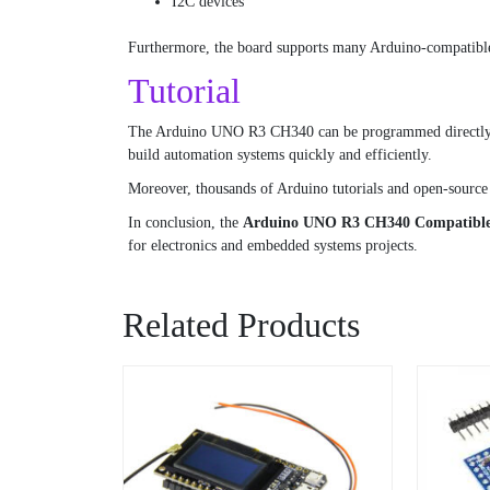
I2C devices
Furthermore, the board supports many Arduino-compatible 
Tutorial
The Arduino UNO R3 CH340 can be programmed directly thr
build automation systems quickly and efficiently.
Moreover, thousands of Arduino tutorials and open-source 
In conclusion, the
Arduino UNO R3 CH340 Compatible
for electronics and embedded systems projects.
Related Products