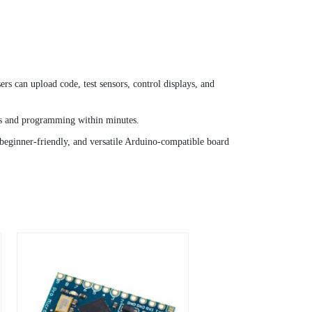
can upload code, test sensors, control displays, and
ics and programming within minutes.
, beginner-friendly, and versatile Arduino-compatible board