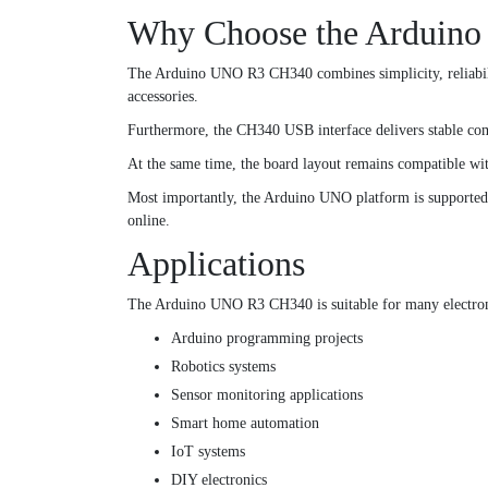
Why Choose the Arduin
The Arduino UNO R3 CH340 combines simplicity, reliabilit
accessories.
Furthermore, the CH340 USB interface delivers stable com
At the same time, the board layout remains compatible wi
Most importantly, the Arduino UNO platform is supported by
online.
Applications
The Arduino UNO R3 CH340 is suitable for many electroni
Arduino programming projects
Robotics systems
Sensor monitoring applications
Smart home automation
IoT systems
DIY electronics