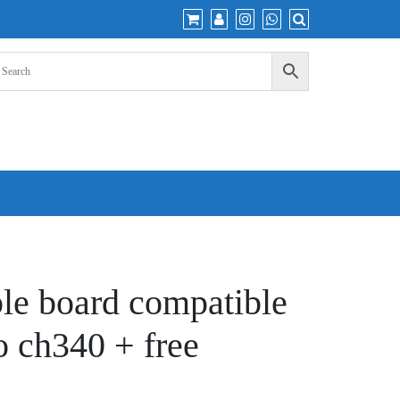
e board compatible
o ch340 + free