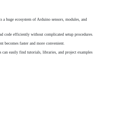
ts a huge ecosystem of Arduino sensors, modules, and
 code efficiently without complicated setup procedures.
ent becomes faster and more convenient.
an easily find tutorials, libraries, and project examples