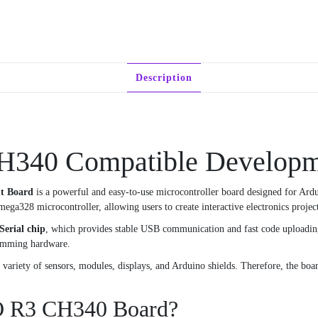
Description
340 Compatible Developm
t Board
is a powerful and easy-to-use microcontroller board designed for Ard
mega328 microcontroller, allowing users to create interactive electronics project
erial chip
, which provides stable USB communication and fast code uploading
ramming hardware.
riety of sensors, modules, displays, and Arduino shields. Therefore, the board 
O R3 CH340 Board?