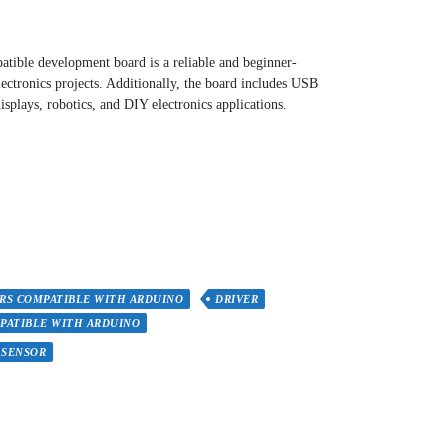
ble development board is a reliable and beginner-
lectronics projects. Additionally, the board includes USB
isplays, robotics, and DIY electronics applications.
RS COMPATIBLE WITH ARDUINO
DRIVER
PATIBLE WITH ARDUINO
SENSOR