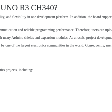
o UNO R3 CH340?
y, and flexibility in one development platform. In addition, the board suppor
munication and reliable programming performance. Therefore, users can upload
th many Arduino shields and expansion modules. As a result, project developm
 one of the largest electronics communities in the world. Consequently, users c
cs projects, including: