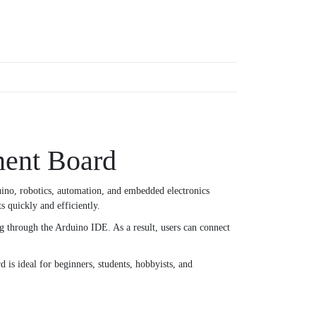
ent Board
uino, robotics, automation, and embedded electronics
s quickly and efficiently.
 through the Arduino IDE. As a result, users can connect
is ideal for beginners, students, hobbyists, and