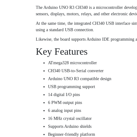
The Arduino UNO R3 CH340 is a microcontroller developmen
sensors, displays, motors, relays, and other electronic devi
At the same time, the integrated CH340 USB interface si
using a standard USB connection.
Likewise, the board supports Arduino IDE programming an
Key Features
ATmega328 microcontroller
CH340 USB-to-Serial converter
Arduino UNO R3 compatible design
USB programming support
14 digital I/O pins
6 PWM output pins
6 analog input pins
16 MHz crystal oscillator
Supports Arduino shields
Beginner-friendly platform