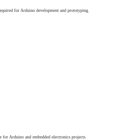
 required for Arduino development and prototyping.
le for Arduino and embedded electronics projects.