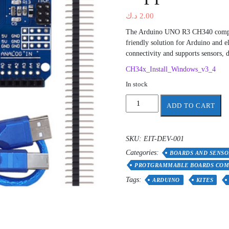
د.ك
2.00
The Arduino UNO R3 CH340 compati
friendly solution for Arduino and e
connectivity and supports sensors, d
CH34x_Install_Windows_v3_4
In stock
Programmable
ADD TO CART
board
compatible
with
SKU:
EIT-DEV-001
Arduino
Categories:
ch340
BOARDS AND SENSO
+
PROTGRAMMABLE BOARDS COM
free
Tags:
ARDUINO
KITES
support
quantity