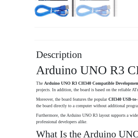
Description
Arduino UNO R3 CH
The
Arduino UNO R3 CH340 Compatible Developmen
projects. In addition, the board is based on the reliable AT
Moreover, the board features the popular
CH340 USB-to-S
the board directly to a computer without additional prog
Furthermore, the Arduino UNO R3 layout supports a wide va
professional developers alike.
What Is the Arduino UN