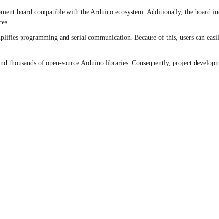
t board compatible with the Arduino ecosystem. Additionally, the board inclu
ces.
mplifies programming and serial communication. Because of this, users can ea
d thousands of open-source Arduino libraries. Consequently, project developm