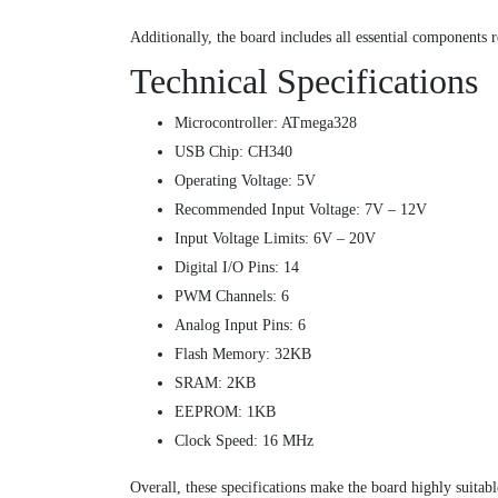
Additionally, the board includes all essential components
Technical Specifications
Microcontroller: ATmega328
USB Chip: CH340
Operating Voltage: 5V
Recommended Input Voltage: 7V – 12V
Input Voltage Limits: 6V – 20V
Digital I/O Pins: 14
PWM Channels: 6
Analog Input Pins: 6
Flash Memory: 32KB
SRAM: 2KB
EEPROM: 1KB
Clock Speed: 16 MHz
Overall, these specifications make the board highly suitab