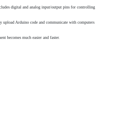
des digital and analog input/output pins for controlling
sily upload Arduino code and communicate with computers
ent becomes much easier and faster.