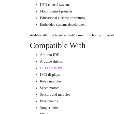
LED control systems
Motor control projects
Educational electronics training
Embedded systems development
Additionally, the board is widely used in schools, univers
Compatible With
Arduino IDE
Arduino shields
OLED displays
LCD displays
Relay modules
Servo motors
Sensors and modules
Breadboards
Jumper wires