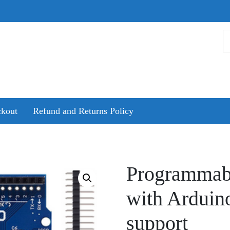
kout
Refund and Returns Policy
Programmabl
with Arduin
support