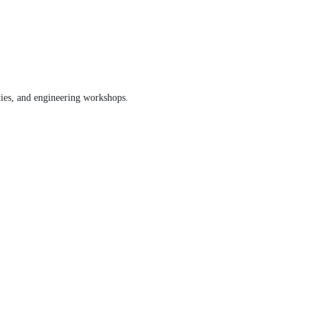
ities, and engineering workshops.