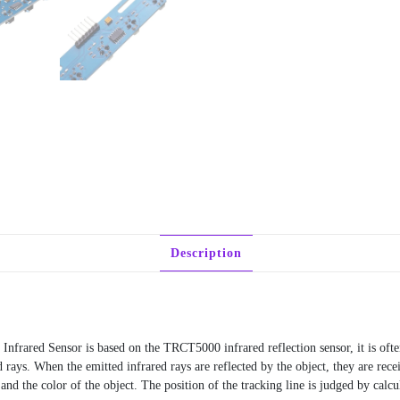
Description
ared Sensor is based on the TRCT5000 infrared reflection sensor, it is often
ays. When the emitted infrared rays are reflected by the object, they are rece
and the color of the object. The position of the tracking line is judged by calcu