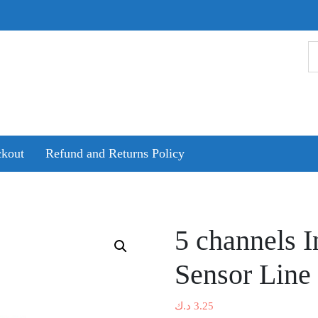
kout
Refund and Returns Policy
5 channels I
Sensor Line
د.ك
3.25