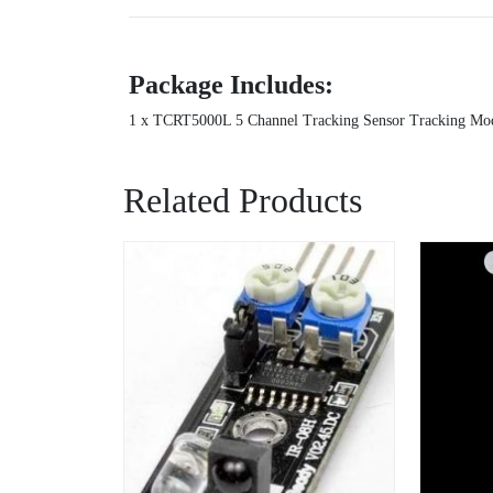
Package Includes:
1 x TCRT5000L 5 Channel Tracking Sensor Tracking Mod
Related Products