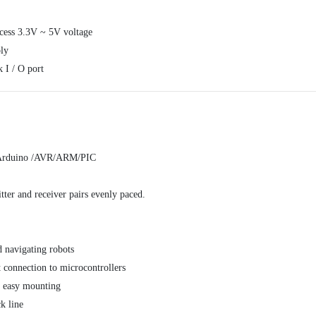
cess 3.3V ~ 5V voltage
ly
 I / O port
or Arduino /AVR/ARM/PIC
tter and receiver pairs evenly paced.
d navigating robots
t connection to microcontrollers
r easy mounting
k line