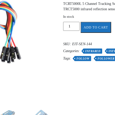
TCRT5000L 5 Channel Tracking Sen
TRCT5000 infrared reflection senso
In stock
5
ADD TO CART
channels
Infrared
Reflective
SKU:
EIT-SEN-144
Sensor
Categories:
Line
INFRARED
INF
Follower
Tags:
FOLLOW
FOLLOWER
quantity