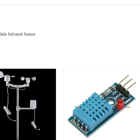
ule Infrared Sensor