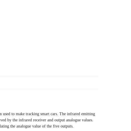
 used to make tracking smart cars. The infrared emitting
ived by the infrared receiver and output analogue values.
lating the analogue value of the five outputs.