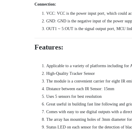
Connection:
VCC: VCC is the power input port, which could ac
GND: GND is the negative input of the power supp
OUT1 ~ 5:OUT is the signal output port, MCU link
Features:
Applicable to a variety of platforms including f
High-Quality Tracker Sensor
The module is a convenient carrier for eight IR emi
Distance between each IR Sensor: 15mm
Uses 5 sensors for best resolution
Great useful in building fast line following and gri
Comes with easy to use digital outputs with a direc
The array has mounting holes of 3mm diameter fo
Status LED on each sensor for the detection of blac