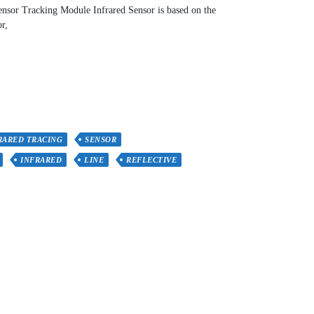
sor Tracking Module Infrared Sensor is based on the
r,
RARED TRACING
SENSOR
INFRARED
LINE
REFLECTIVE