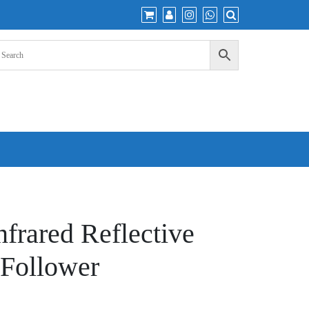
nfrared Reflective
 Follower