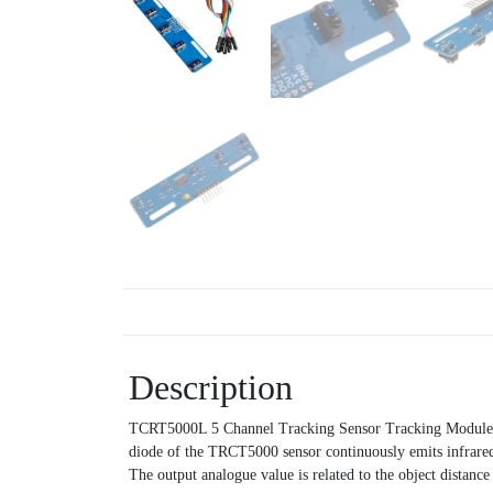
Description
TCRT5000L 5 Channel Tracking Sensor Tracking Module Infr
diode of the TRCT5000 sensor continuously emits infrared r
The output analogue value is related to the object distance 