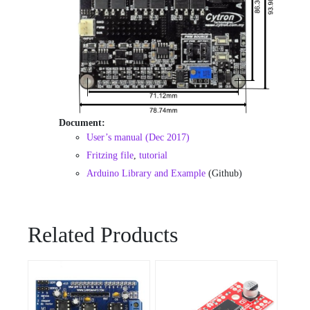
Document:
User’s manual (Dec 2017)
Fritzing file
,
tutorial
Arduino Library and Example
(Github)
Related Products