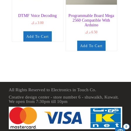
DTMF Voice Decoding
Programmable Board Mega
2560 Compatible With
د.ك
3.00
Arduino
د.ك
6.50
Add To Cart
Add To Cart
All Rights Reserved to Electronics in Touch Co.
Creative design center - store number 6 - shuwaikh, Kuwait.
We open from 7:30pm till 10pm
0