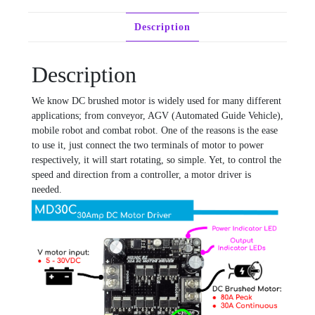
Description
Description
We know DC brushed motor is widely used for many different
applications; from conveyor, AGV (Automated Guide Vehicle),
mobile robot and combat robot. One of the reasons is the ease
to use it, just connect the two terminals of motor to power
respectively, it will start rotating, so simple. Yet, to control the
speed and direction from a controller, a motor driver is
needed.