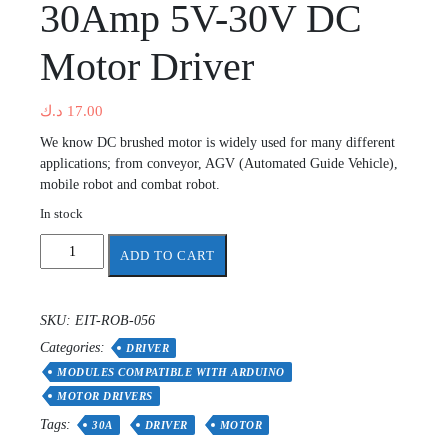
30Amp 5V-30V DC
Motor Driver
د.ك
17.00
We know DC brushed motor is widely used for many different
applications; from conveyor, AGV (Automated Guide Vehicle),
mobile robot and combat robot.
In stock
30Amp
ADD TO CART
5V-
30V
DC
SKU:
EIT-ROB-056
Motor
Categories:
Driver
DRIVER
quantity
MODULES COMPATIBLE WITH ARDUINO
MOTOR DRIVERS
Tags:
30A
DRIVER
MOTOR