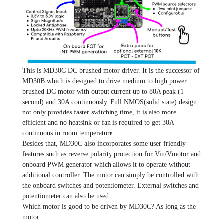
This is MD30C DC brushed motor driver. It is the successor of
MD30B which is designed to drive medium to high power
brushed DC motor with output current up to 80A peak (1
second) and 30A continuously. Full NMOS(solid state) design
not only provides faster switching time, it is also more
efficient and no heatsink or fan is required to get 30A
continuous in room temperature.
Besides that, MD30C also incorporates some user friendly
features such as reverse polarity protection for Vin/Vmotor and
onboard PWM generator which allows it to operate without
additional controller. The motor can simply be controlled with
the onboard switches and potentiometer. External switches and
potentiometer can also be used.
Which motor is good to be driven by MD30C? As long as the
motor: