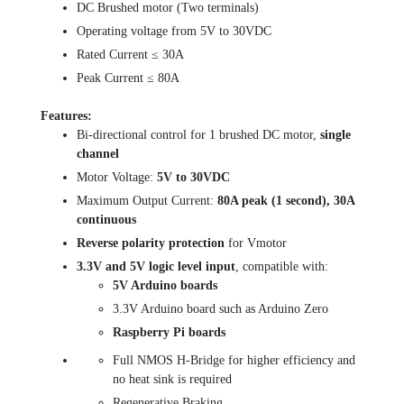
DC Brushed motor (Two terminals)
Operating voltage from 5V to 30VDC
Rated Current ≤ 30A
Peak Current ≤ 80A
Features:
Bi-directional control for 1 brushed DC motor,
single
channel
Motor Voltage:
5V to 30VDC
Maximum Output Current:
80A peak (1 second), 30A
continuous
Reverse polarity protection
for Vmotor
3.3V and 5V logic level input
, compatible with:
5V Arduino boards
3.3V Arduino board such as Arduino Zero
Raspberry Pi boards
Full NMOS H-Bridge for higher efficiency and
no heat sink is required
Regenerative Braking