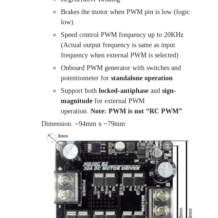
Brakes the motor when PWM pin is low (logic
low)
Speed control PWM frequency up to 20KHz
(Actual output frequency is same as input
frequency when external PWM is selected)
Onboard PWM generator with switches and
potentiometer for
standalone operation
Support both
locked-antiphase
and
sign-
magnitude
for external PWM
operation.
Note:
PWM is not “RC PWM”
Dimension: ~94mm x ~79mm