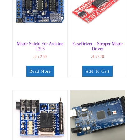
Motor Shield For Arduino
EasyDriver – Stepper Motor
L293
Driver
د.ك
2.50
د.ك
7.50
Read More
Add To Cart