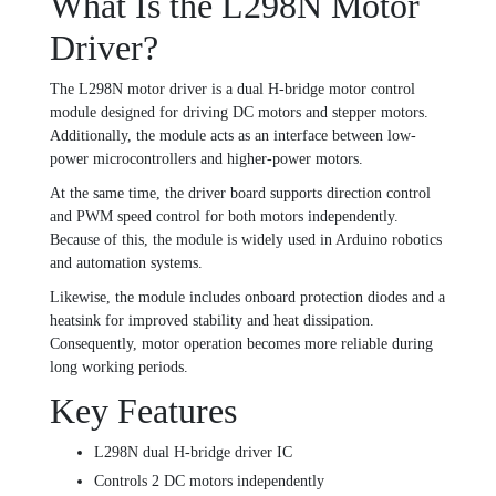
What Is the L298N Motor
Driver?
The L298N motor driver is a dual H-bridge motor control
module designed for driving DC motors and stepper motors.
Additionally, the module acts as an interface between low-
power microcontrollers and higher-power motors.
At the same time, the driver board supports direction control
and PWM speed control for both motors independently.
Because of this, the module is widely used in Arduino robotics
and automation systems.
Likewise, the module includes onboard protection diodes and a
heatsink for improved stability and heat dissipation.
Consequently, motor operation becomes more reliable during
long working periods.
Key Features
L298N dual H-bridge driver IC
Controls 2 DC motors independently