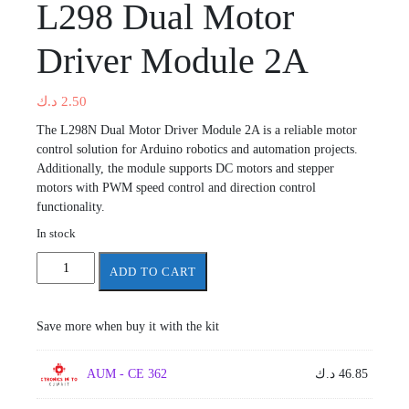
L298 Dual Motor
Driver Module 2A
د.ك
2.50
The L298N Dual Motor Driver Module 2A is a reliable motor
control solution for Arduino robotics and automation projects.
Additionally, the module supports DC motors and stepper
motors with PWM speed control and direction control
functionality.
In stock
L298
ADD TO CART
Dual
Motor
Driver
Save more when buy it with the kit
Module
2A
AUM - CE 362
د.ك
46.85
quantity