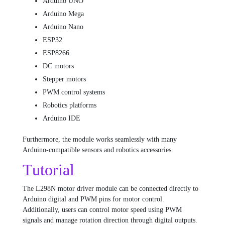
Arduino UNO
Arduino Mega
Arduino Nano
ESP32
ESP8266
DC motors
Stepper motors
PWM control systems
Robotics platforms
Arduino IDE
Furthermore, the module works seamlessly with many
Arduino-compatible sensors and robotics accessories.
Tutorial
The L298N motor driver module can be connected directly to
Arduino digital and PWM pins for motor control.
Additionally, users can control motor speed using PWM
signals and manage rotation direction through digital outputs.