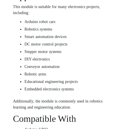
This module is suitable for many electronics projects,
including:
Arduino robot cars
Robotics systems
Smart automation devices
DC motor control projects
Stepper motor systems
DIY electronics
Conveyor automation
Robotic arms
Educational engineering projects
Embedded electronics systems
Additionally, the module is commonly used in robotics
learning and engineering education.
Compatible With