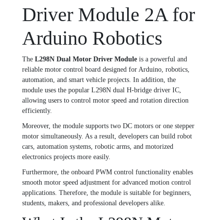
Driver Module 2A for
Arduino Robotics
The
L298N Dual Motor Driver Module
is a powerful and
reliable motor control board designed for Arduino, robotics,
automation, and smart vehicle projects. In addition, the
module uses the popular L298N dual H-bridge driver IC,
allowing users to control motor speed and rotation direction
efficiently.
Moreover, the module supports two DC motors or one stepper
motor simultaneously. As a result, developers can build robot
cars, automation systems, robotic arms, and motorized
electronics projects more easily.
Furthermore, the onboard PWM control functionality enables
smooth motor speed adjustment for advanced motion control
applications. Therefore, the module is suitable for beginners,
students, makers, and professional developers alike.