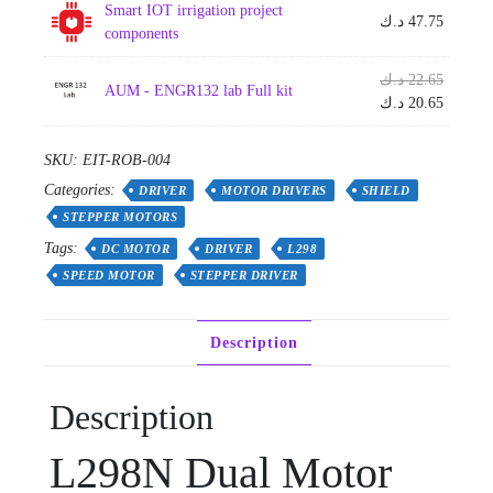
Smart IOT irrigation project
د.ك
47.75
components
Origina
د.ك
22.65
AUM - ENGR132 lab Full kit
price
Current
د.ك
20.65
was:
price
is:
SKU:
EIT-ROB-004
Categories:
DRIVER
MOTOR DRIVERS
SHIELD
STEPPER MOTORS
Tags:
DC MOTOR
DRIVER
L298
SPEED MOTOR
STEPPER DRIVER
Description
Description
L298N Dual Motor