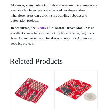
Moreover, many online tutorials and open-source examples are
available for beginners and advanced developers alike.
Therefore, users can quickly start building robotics and
automation projects.
In conclusion, the
L298N
Dual Motor Driver Module
is an
excellent choice for anyone looking for a reliable, beginner-
friendly, and versatile motor driver solution for Arduino and
robotics projects.
Related Products