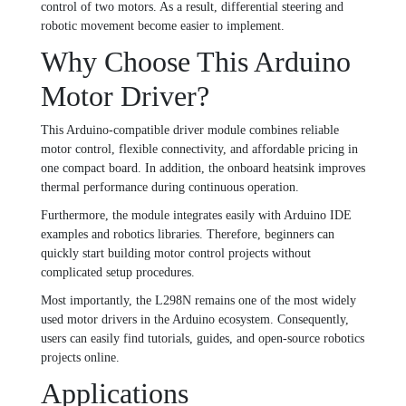
control of two motors. As a result, differential steering and
robotic movement become easier to implement.
Why Choose This Arduino
Motor Driver?
This Arduino-compatible driver module combines reliable
motor control, flexible connectivity, and affordable pricing in
one compact board. In addition, the onboard heatsink improves
thermal performance during continuous operation.
Furthermore, the module integrates easily with Arduino IDE
examples and robotics libraries. Therefore, beginners can
quickly start building motor control projects without
complicated setup procedures.
Most importantly, the L298N remains one of the most widely
used motor drivers in the Arduino ecosystem. Consequently,
users can easily find tutorials, guides, and open-source robotics
projects online.
Applications