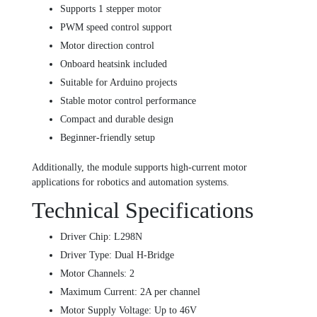
Supports 1 stepper motor
PWM speed control support
Motor direction control
Onboard heatsink included
Suitable for Arduino projects
Stable motor control performance
Compact and durable design
Beginner-friendly setup
Additionally, the module supports high-current motor
applications for robotics and automation systems.
Technical Specifications
Driver Chip: L298N
Driver Type: Dual H-Bridge
Motor Channels: 2
Maximum Current: 2A per channel
Motor Supply Voltage: Up to 46V