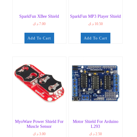
SparkFun XBee Shield
SparkFun MP3 Player Shield
د.ك
7.00
د.ك
10.50
Add To Cart
Add To Cart
MyoWare Power Shield For
Motor Shield For Arduino
Muscle Sensor
L293
د.ك
3.00
د.ك
2.50