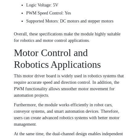
Logic Voltage: 5V
PWM Speed Control: Yes
Supported Motors: DC motors and stepper motors
Overall, these specifications make the module highly suitable
for robotics and motor control applications.
Motor Control and
Robotics Applications
This motor driver board is widely used in robotics systems that
require accurate speed and direction control. In addition, the
PWM functionality allows smoother motor movement for
automation projects.
Furthermore, the module works efficiently in robot cars,
conveyor systems, and smart automation devices. Therefore,
users can create advanced robotics systems with better motor
management.
At the same time, the dual-channel design enables independent