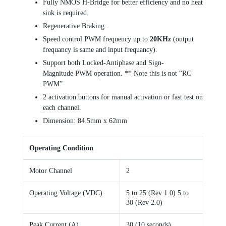
Fully NMOS H-Bridge for better efficiency and no heat
sink is required.
Regenerative Braking.
Speed control PWM frequency up to
20KHz
(output
frequancy is same and input frequancy).
Support both Locked-Antiphase and Sign-
Magnitude PWM operation. ** Note this is not “RC
PWM”
2 activation buttons for manual activation or fast test on
each channel.
Dimension: 84.5mm x 62mm
Operating Condition
Motor Channel
2
Operating Voltage (VDC)
5 to 25 (Rev 1.0) 5 to
30 (Rev 2.0)
Peak Current (A)
30 (10 seconds)