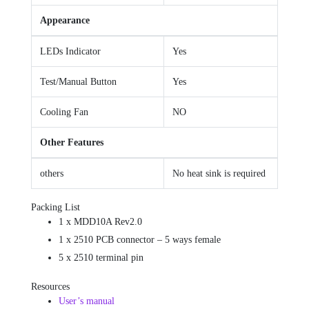
Appearance
LEDs Indicator
Yes
Test/Manual Button
Yes
Cooling Fan
NO
Other Features
others
No heat sink is required
Packing List
1 x MDD10A Rev2.0
1 x 2510 PCB connector – 5 ways female
5 x 2510 terminal pin
Resources
User’s manual