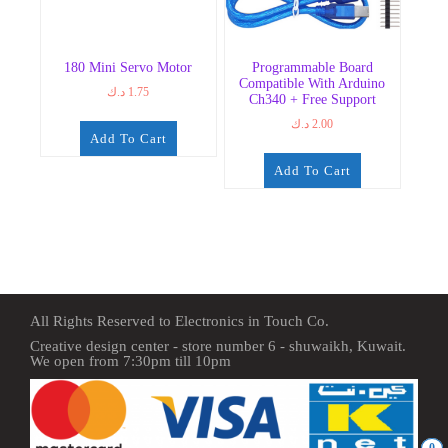
180 Mini Servo Motor
Programmable Board
Compatible With Arduino
د.ك
1.75
Ch340 + Free Support
د.ك
2.00
Add To Cart
Add To Cart
All Rights Reserved to Electronics in Touch Co.
Creative design center - store number 6 - shuwaikh, Kuwait.
We open from 7:30pm till 10pm