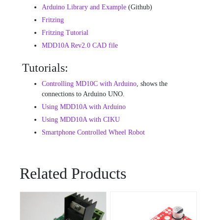
Arduino Library and Example
(Github)
Fritzing
Fritzing Tutorial
MDD10A Rev2.0 CAD file
Tutorials:
Controlling MD10C with Arduino
, shows the
connections to Arduino UNO.
Using MDD10A with Arduino
Using MDD10A with CIKU
Smartphone Controlled Wheel Robot
Related Products