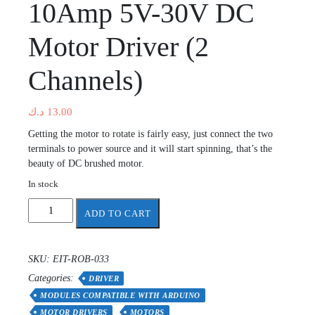
10Amp 5V-30V DC
Motor Driver (2
Channels)
د.ك
13.00
Getting the motor to rotate is fairly easy, just connect the two
terminals to power source and it will start spinning, that’s the
beauty of DC brushed motor.
In stock
10Amp
ADD TO CART
5V-
30V
DC
SKU:
EIT-ROB-033
Motor
Categories:
Driver
DRIVER
(2
MODULES COMPATIBLE WITH ARDUINO
Channels)
MOTOR DRIVERS
MOTORS