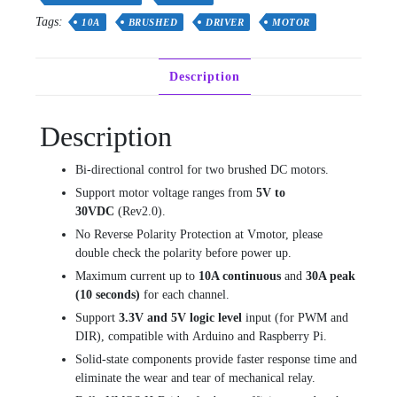
quantity
Tags:
10A
BRUSHED
DRIVER
MOTOR
Description
Description
Bi-directional control for two brushed DC motors.
Support motor voltage ranges from
5V to
30VDC
(Rev2.0).
No Reverse Polarity Protection at Vmotor, please
double check the polarity before power up.
Maximum current up to
10A continuous
and
30A peak
(10 seconds)
for each channel.
Support
3.3V and 5V logic level
input (for PWM and
DIR), compatible with Arduino and Raspberry Pi.
Solid-state components provide faster response time and
eliminate the wear and tear of mechanical relay.