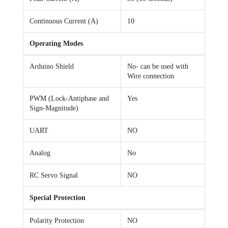
Continuous Current (A)
10
Operating Modes
Arduino Shield
No- can be used with
Wire connection
PWM (Lock-Antiphase and
Yes
Sign-Magnitude)
UART
NO
Analog
No
RC Servo Signal
NO
Special Protection
Polarity Protection
NO