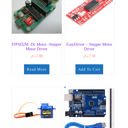
FIPSD2M -dc Motor -Stepper
EasyDriver – Stepper Motor
Motor Driver
Driver
د.ك
7.00
د.ك
7.50
Read More
Add To Cart