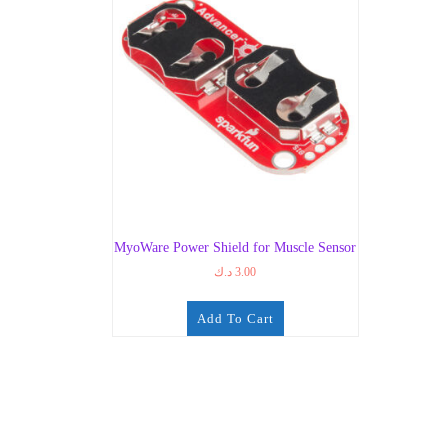
MyoWare Power Shield for Muscle Sensor
د.ك
3.00
Add To Cart