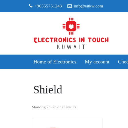
Skip
+96555751243
info@eitkw.com
to
content
Home of Electronics
My account
Chec
Shield
Sorted
Showing 25–25 of 25 results
by
popularity