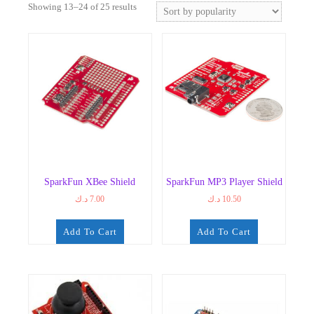
Sorted
Showing 13–24 of 25 results
by
popularity
SparkFun XBee Shield
SparkFun MP3 Player Shield
د.ك
7.00
د.ك
10.50
Add To Cart
Add To Cart