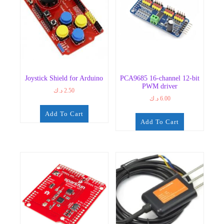
Joystick Shield for Arduino
PCA9685 16-channel 12-bit
PWM driver
د.ك
2.50
د.ك
6.00
Add To Cart
Add To Cart