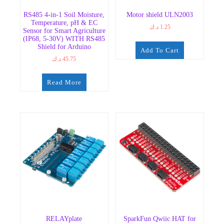
RS485 4-in-1 Soil Moisture,
Motor shield ULN2003
Temperature, pH & EC
د.ك
1.25
Sensor for Smart Agriculture
(IP68, 5-30V) WITH RS485
Shield for Arduino
Add To Cart
د.ك
45.75
Read More
RELAYplate
SparkFun Qwiic HAT for