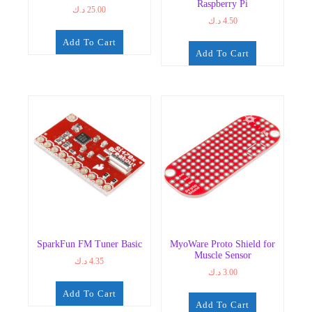
Raspberry Pi
د.ك
25.00
د.ك
4.50
Add To Cart
Add To Cart
SparkFun FM Tuner Basic
MyoWare Proto Shield for
Muscle Sensor
د.ك
4.35
د.ك
3.00
Add To Cart
Add To Cart