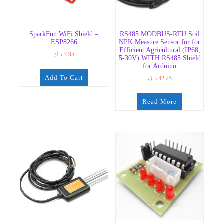
SparkFun WiFi Shield –
RS485 MODBUS-RTU Soil
ESP8266
NPK Measure Sensor for for
Efficient Agricultural (IP68,
د.ك
7.95
5-30V) WITH RS485 Shield
for Arduino
Add To Cart
د.ك
42.25
Read More