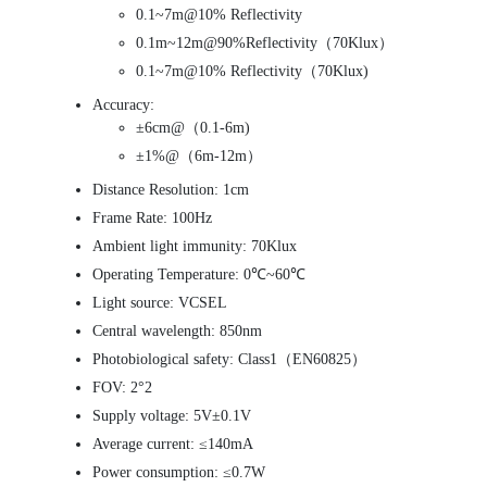
0.1~7m@10% Reflectivity
0.1m~12m@90%Reflectivity（70Klux）
0.1~7m@10% Reflectivity（70Klux)
Accuracy:
±6cm@（0.1-6m)
±1%@（6m-12m）
Distance Resolution: 1cm
Frame Rate: 100Hz
Ambient light immunity: 70Klux
Operating Temperature: 0℃~60℃
Light source: VCSEL
Central wavelength: 850nm
Photobiological safety: Class1（EN60825）
FOV: 2°2
Supply voltage: 5V±0.1V
Average current: ≤140mA
Power consumption: ≤0.7W