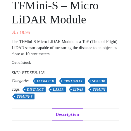
TFMini-S – Micro
LiDAR Module
د.ك
19.95
The TFMini-S Micro LiDAR Module is a ToF (Time of Flight)
LiDAR sensor capable of measuring the distance to an object as
close as 10 centimeters
Out of stock
SKU:
EIT-SEN-128
Categories:
INFRARED
PROXIMITY
SENSOR
Tags:
DISTANCE
LASER
LIDAR
TFMINI
TFMINI-S
Description