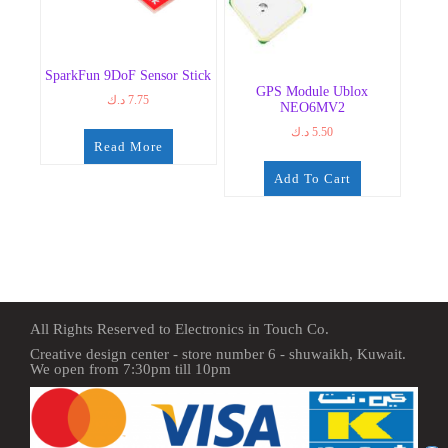
SparkFun 9DoF Sensor Stick
GPS Module Ublox
د.ك
7.75
NEO6MV2
د.ك
5.50
Read More
Add To Cart
All Rights Reserved to Electronics in Touch Co.
Creative design center - store number 6 - shuwaikh, Kuwait.
We open from 7:30pm till 10pm