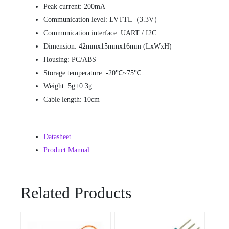
Peak current: 200mA
Communication level: LVTTL（3.3V）
Communication interface: UART / I2C
Dimension: 42mmx15mmx16mm (LxWxH)
Housing: PC/ABS
Storage temperature: -20℃~75℃
Weight: 5g±0.3g
Cable length: 10cm
Datasheet
Product Manual
Related Products