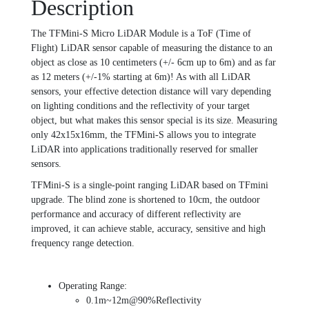
Description
The TFMini-S Micro LiDAR Module is a ToF (Time of
Flight) LiDAR sensor capable of measuring the distance to an
object as close as 10 centimeters (+/- 6cm up to 6m) and as far
as 12 meters (+/-1% starting at 6m)! As with all LiDAR
sensors, your effective detection distance will vary depending
on lighting conditions and the reflectivity of your target
object, but what makes this sensor special is its size. Measuring
only 42x15x16mm, the TFMini-S allows you to integrate
LiDAR into applications traditionally reserved for smaller
sensors.
TFMini-S is a single-point ranging LiDAR based on TFmini
upgrade. The blind zone is shortened to 10cm, the outdoor
performance and accuracy of different reflectivity are
improved, it can achieve stable, accuracy, sensitive and high
frequency range detection.
Operating Range:
0.1m~12m@90%Reflectivity