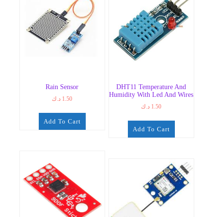
Rain Sensor
DHT11 Temperature And
Humidity With Led And Wires
د.ك
1.50
د.ك
1.50
Add To Cart
Add To Cart