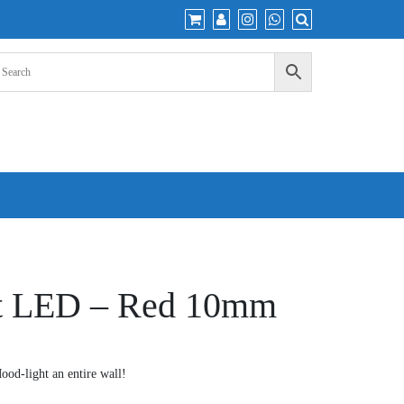
ht LED – Red 10mm
d-light an entire wall!