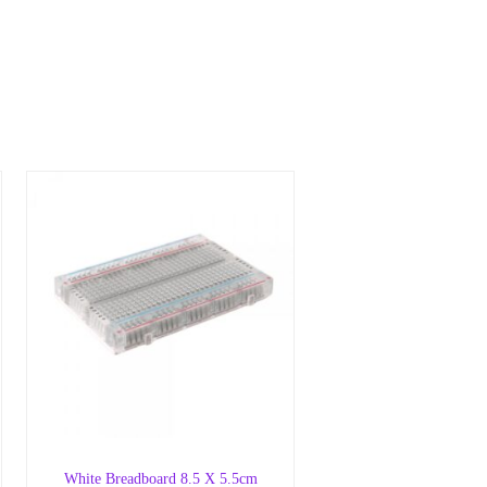
White Breadboard 8.5 X 5.5cm