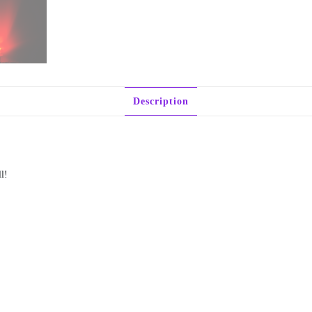
Description
l!