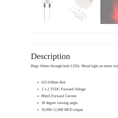
Description
Huge 10mm through-hole LEDs. Mood-light an entire wal
625-630nm Red
2.1-2.3VDC Forward Voltage
80mA Forward Current
30 degree viewing angle
10,000-12,000 MCD output