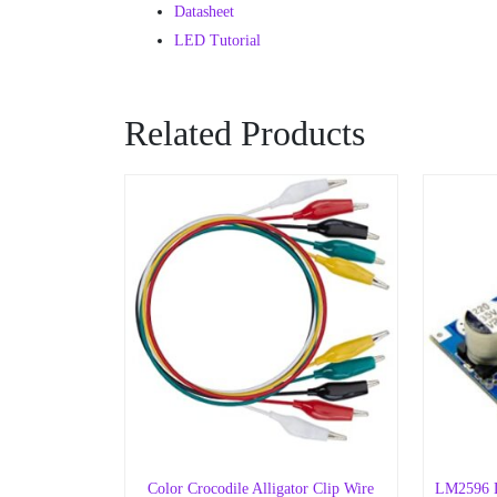
Datasheet
LED Tutorial
Related Products
Color Crocodile Alligator Clip Wire
LM2596 D