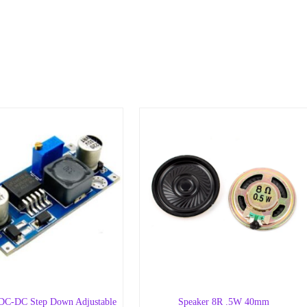
C-DC Step Down Adjustable
Speaker 8R .5W 40mm