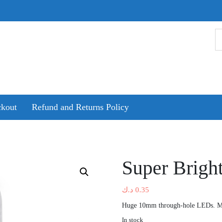
kout
Refund and Returns Policy
Super Brig
د.ك
0.35
Huge 10mm through-hole LEDs. Moo
In stock