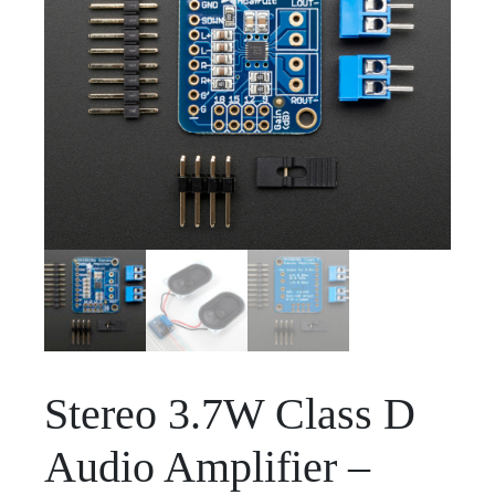
Stereo 3.7W Class D
Audio Amplifier –