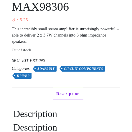
MAX98306
د.ك
5.25
This incredibly small stereo amplifier is surprisingly powerful –
able to deliver 2 x 3.7W channels into 3 ohm impedance
speakers.
Out of stock
SKU:
EIT-PRT-096
Categories:
ADAFRUIT
CIRCUIT COMPONENTS
DRIVER
Description
Description
Description