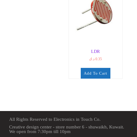
LDR
د.ك
0.35
Add To Cart
All Rights Reserved to Electronics in Touch Co.
Creative design center - store number 6 - shuwaikh, Kuwait.
We open from 7:30pm till 10pm