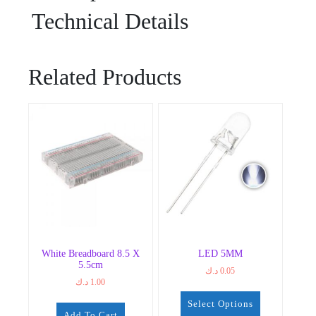
Technical Details
Related Products
White Breadboard 8.5 X
LED 5MM
5.5cm
د.ك
0.05
د.ك
1.00
Select Options
Add To Cart