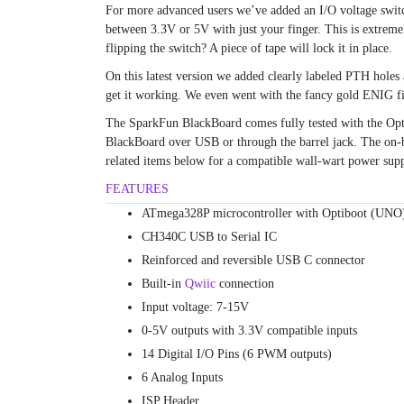
For more advanced users we’ve added an I/O voltage switc
between 3.3V or 5V with just your finger. This is extremel
flipping the switch? A piece of tape will lock it in place.
On this latest version we added clearly labeled PTH holes 
get it working. We even went with the fancy gold ENIG f
The SparkFun BlackBoard comes fully tested with the Op
BlackBoard over USB or through the barrel jack. The on-
related items below for a compatible wall-wart power supp
FEATURES
ATmega328P microcontroller with Optiboot (UNO)
CH340C USB to Serial IC
Reinforced and reversible USB C connector
Built-in
Qwiic
connection
Input voltage: 7-15V
0-5V outputs with 3.3V compatible inputs
14 Digital I/O Pins (6 PWM outputs)
6 Analog Inputs
ISP Header