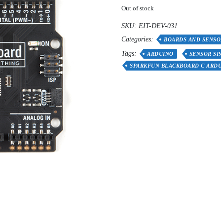
Out of stock
SKU:
EIT-DEV-031
Categories:
BOARDS AND SENSO
Tags:
ARDUINO
SENSOR S
SPARKFUN BLACKBOARD C ARD