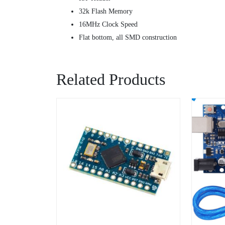
32k Flash Memory
16MHz Clock Speed
Flat bottom, all SMD construction
Related Products