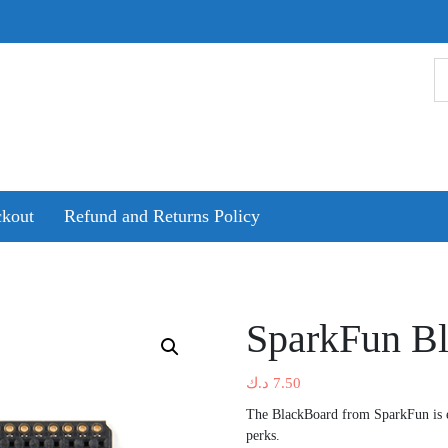
kout
Refund and Returns Policy
SparkFun B
د.ك
7.50
The BlackBoard from SparkFun is 
perks.