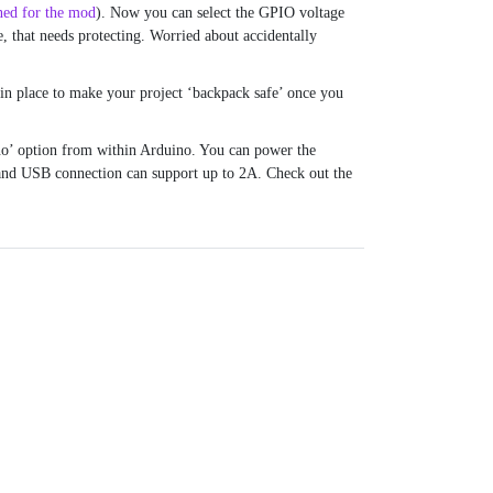
ned for the mod
). Now you can select the GPIO voltage
e, that needs protecting. Worried about accidentally
 in place to make your project ‘backpack safe’ once you
o’ option from within Arduino. You can power the
and USB connection can support up to 2A. Check out the