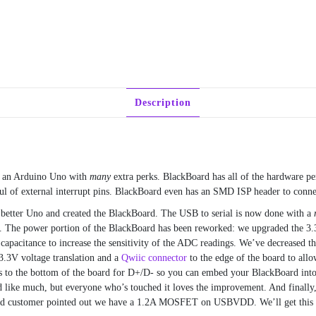
Description
n an Arduino Uno with
many
extra perks. BlackBoard has all of the hardware pe
of external interrupt pins. BlackBoard even has an SMD ISP header to connec
 better Uno and created the BlackBoard. The USB to serial is now done with a
s. The power portion of the BlackBoard has been reworked: we upgraded the 3.
g capacitance to increase the sensitivity of the ADC readings. We’ve decreased
.3V voltage translation and a
Qwiic connector
to the edge of the board to all
 to the bottom of the board for D+/D- so you can embed your BlackBoard into
ound like much, but everyone who’s touched it loves the improvement. And fina
ed customer pointed out we have a 1.2A MOSFET on USBVDD. We’ll get this fi