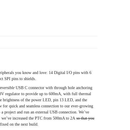
ripherals you know and love: 14 Digital I/O pins with 6
t SPI pins to shields.
reversible
USB C connector with through hole anchoring
3V regulator to provide up to 600mA, with full thermal
 the brightness of the power LED, pin 13 LED, and the
ow for quick and seamless connection to our ever-growing
 a project and run an external USB connection. We’ve
lly, we’ve increased the PTC from 500mA to 2A
so that you
xed on the next build.