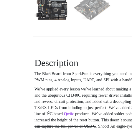
Description
The BlackBoard from SparkFun is everything you need i
PWM pins, 4 Analog Inputs, UART, and SPI with a handful 
We’ve applied every lesson we’ve learned about making a
and the ubiquitous CH340C requiring fewer driver install
and reverse circuit protection, and added extra decouplin
TX/RX LEDs from blinding to just perfect. We’ve added 3
2
line of I
C based
Qwiic
products. We’ve added solder pads
increased the height of the reset button. This doesn’t s
can capture the full power of USB C
. Shoot! An eagle-ey