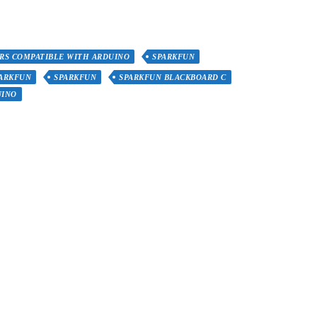
RS COMPATIBLE WITH ARDUINO
SPARKFUN
PARKFUN
SPARKFUN
SPARKFUN BLACKBOARD C
UINO