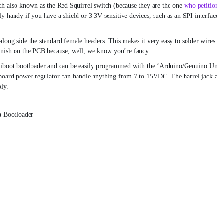
h also known as the Red Squirrel switch (because they are the one
who petitio
y handy if you have a shield or 3.3V sensitive devices, such as an SPI interfac
along side the standard female headers. This makes it very easy to solder wires
inish on the PCB because, well, we know you’re fancy.
tiboot bootloader and can be easily programmed with the ‘Arduino/Genuino Un
board power regulator can handle anything from 7 to 15VDC. The barrel jack 
ly.
 Bootloader