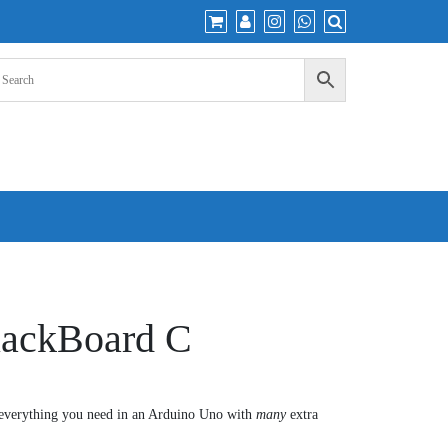
lackBoard C
everything you need in an Arduino Uno with
many
extra