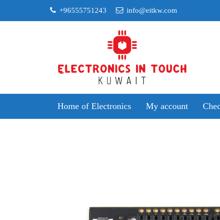
Skip
+96555751243
info@eitkw.com
to
content
Home of Electronics
My account
Chec