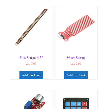
Flex Sensor 4.5″
Water Sensor
د.ك
7.95
د.ك
1.00
Add To Cart
Add To Cart