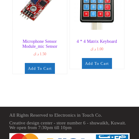
Microphone Sensor
4 * 4 Matrix Keyboard
Module_mic Sensor
د.ك
1.00
د.ك
1.50
Add To Cart
Add To Cart
All Rights Reserved to Electronics in Touch Co.
Creative design center - store number 6 - shuwaikh, Kuwait.
We open from 7:30pm till 10pm