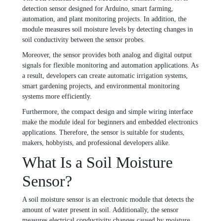
detection sensor designed for Arduino, smart farming,
automation, and plant monitoring projects. In addition, the
module measures soil moisture levels by detecting changes in
soil conductivity between the sensor probes.
Moreover, the sensor provides both analog and digital output
signals for flexible monitoring and automation applications. As
a result, developers can create automatic irrigation systems,
smart gardening projects, and environmental monitoring
systems more efficiently.
Furthermore, the compact design and simple wiring interface
make the module ideal for beginners and embedded electronics
applications. Therefore, the sensor is suitable for students,
makers, hobbyists, and professional developers alike.
What Is a Soil Moisture
Sensor?
A soil moisture sensor is an electronic module that detects the
amount of water present in soil. Additionally, the sensor
measures electrical conductivity changes caused by moisture