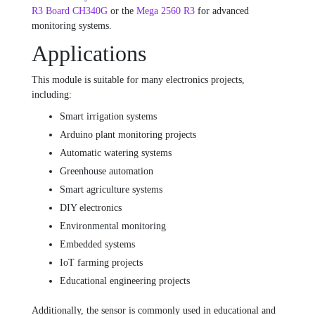
R3 Board CH340G
or the
Mega 2560 R3
for advanced
monitoring systems.
Applications
This module is suitable for many electronics projects,
including:
Smart irrigation systems
Arduino plant monitoring projects
Automatic watering systems
Greenhouse automation
Smart agriculture systems
DIY electronics
Environmental monitoring
Embedded systems
IoT farming projects
Educational engineering projects
Additionally, the sensor is commonly used in educational and