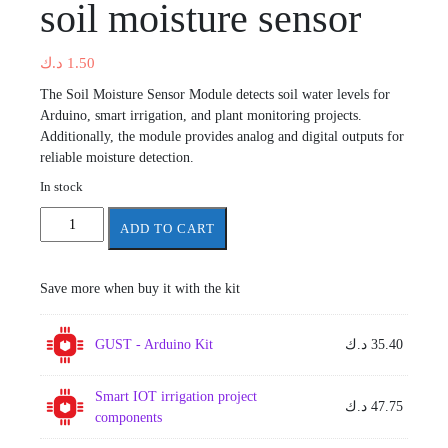
soil moisture sensor
د.ك
1.50
The Soil Moisture Sensor Module detects soil water levels for
Arduino, smart irrigation, and plant monitoring projects.
Additionally, the module provides analog and digital outputs for
reliable moisture detection.
In stock
soil
ADD TO CART
moisture
sensor
quantity
Save more when buy it with the kit
GUST - Arduino Kit
د.ك
35.40
Smart IOT irrigation project
د.ك
47.75
components