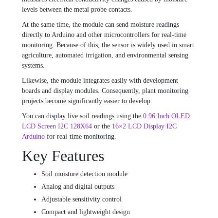
levels between the metal probe contacts.
At the same time, the module can send moisture readings
directly to Arduino and other microcontrollers for real-time
monitoring. Because of this, the sensor is widely used in smart
agriculture, automated irrigation, and environmental sensing
systems.
Likewise, the module integrates easily with development
boards and display modules. Consequently, plant monitoring
projects become significantly easier to develop.
You can display live soil readings using the
0.96 Inch OLED
LCD Screen I2C 128X64
or the
16×2 LCD Display I2C
Arduino
for real-time monitoring.
Key Features
Soil moisture detection module
Analog and digital outputs
Adjustable sensitivity control
Compact and lightweight design