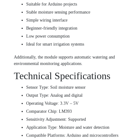
Suitable for Arduino projects
Stable moisture sensing performance
Simple wiring interface
Beginner-friendly integration
Low power consumption
Ideal for smart irrigation systems
Additionally, the module supports automatic watering and
environmental monitoring applications.
Technical Specifications
Sensor Type: Soil moisture sensor
Output Type: Analog and digital
Operating Voltage: 3.3V – 5V
Comparator Chip: LM393
Sensitivity Adjustment: Supported
Application Type: Moisture and water detection
Compatible Platforms: Arduino and microcontrollers