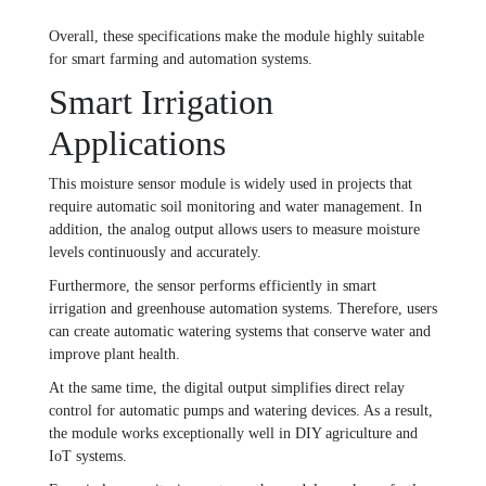
Overall, these specifications make the module highly suitable
for smart farming and automation systems.
Smart Irrigation
Applications
This moisture sensor module is widely used in projects that
require automatic soil monitoring and water management. In
addition, the analog output allows users to measure moisture
levels continuously and accurately.
Furthermore, the sensor performs efficiently in smart
irrigation and greenhouse automation systems. Therefore, users
can create automatic watering systems that conserve water and
improve plant health.
At the same time, the digital output simplifies direct relay
control for automatic pumps and watering devices. As a result,
the module works exceptionally well in DIY agriculture and
IoT systems.