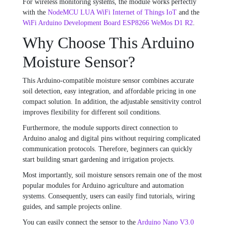
For wireless monitoring systems, the module works perfectly
with the
NodeMCU LUA WiFi Internet of Things IoT
and the
WiFi Arduino Development Board ESP8266 WeMos D1 R2
.
Why Choose This Arduino
Moisture Sensor?
This Arduino-compatible moisture sensor combines accurate
soil detection, easy integration, and affordable pricing in one
compact solution. In addition, the adjustable sensitivity control
improves flexibility for different soil conditions.
Furthermore, the module supports direct connection to
Arduino analog and digital pins without requiring complicated
communication protocols. Therefore, beginners can quickly
start building smart gardening and irrigation projects.
Most importantly, soil moisture sensors remain one of the most
popular modules for Arduino agriculture and automation
systems. Consequently, users can easily find tutorials, wiring
guides, and sample projects online.
You can easily connect the sensor to the
Arduino Nano V3.0