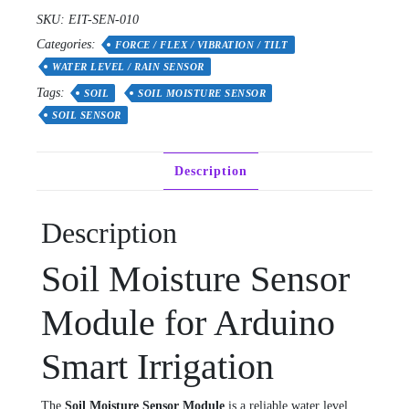
SKU:
EIT-SEN-010
Categories:
FORCE / FLEX / VIBRATION / TILT
WATER LEVEL / RAIN SENSOR
Tags:
SOIL
SOIL MOISTURE SENSOR
SOIL SENSOR
Description
Description
Soil Moisture Sensor
Module for Arduino
Smart Irrigation
The
Soil Moisture Sensor Module
is a reliable water level