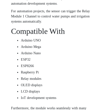
automation development systems.
For automation projects, the sensor can trigger the
Relay
Module 1 Channel
to control water pumps and irrigation
systems automatically.
Compatible With
Arduino UNO
Arduino Mega
Arduino Nano
ESP32
ESP8266
Raspberry Pi
Relay modules
OLED displays
LCD displays
IoT development systems
Furthermore, the module works seamlessly with many