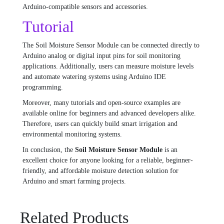
Arduino-compatible sensors and accessories.
Tutorial
The Soil Moisture Sensor Module can be connected directly to
Arduino analog or digital input pins for soil monitoring
applications. Additionally, users can measure moisture levels
and automate watering systems using Arduino IDE
programming.
Moreover, many tutorials and open-source examples are
available online for beginners and advanced developers alike.
Therefore, users can quickly build smart irrigation and
environmental monitoring systems.
In conclusion, the
Soil Moisture Sensor Module
is an
excellent choice for anyone looking for a reliable, beginner-
friendly, and affordable moisture detection solution for
Arduino and smart farming projects.
Related Products