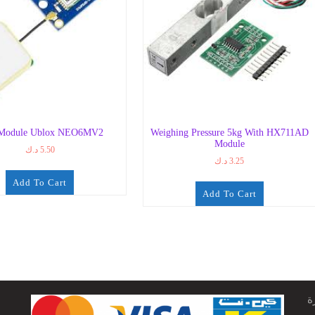
Module Ublox NEO6MV2
Weighing Pressure 5kg With HX711AD
Module
د.ك
5.50
د.ك
3.25
Add To Cart
Add To Cart
ج