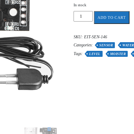
In stock
Soil
ADD TO CART
Moisture
Detection
Module
SKU:
EIT-SEN-146
quantity
Categories:
SENSOR
WATER
Tags:
LEVEL
MOISTER