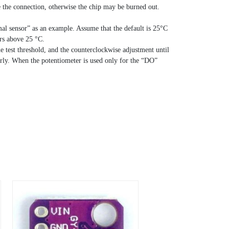
se the connection, otherwise the chip may be burned out.
mal sensor” as an example. Assume that the default is 25°C
ers above 25 °C.
he test threshold, and the counterclockwise adjustment until
erly. When the potentiometer is used only for the “DO”