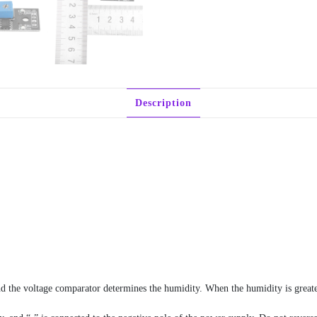
Description
nd the voltage comparator determines the humidity. When the humidity is greate