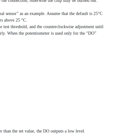
se the connection, otherwise the chip may be burned out.
mal sensor” as an example. Assume that the default is 25°C
ers above 25 °C.
he test threshold, and the counterclockwise adjustment until
erly. When the potentiometer is used only for the “DO”
r than the set value, the DO outputs a low level.