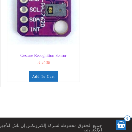
Gesture Recognition Sensor
د.ك
9.50
Add To Cart
0
ميع الحقوق محفوظه لشركة إلكترونكس إن تاش للأجهزة
الإلكترونية