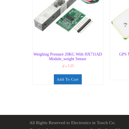
Weighing Pressure 20KG With HX711AD
GPS 
Module_weight Sensor
د.ك
3.25
Add To Cart
All Rights Reserved to Electronics in Touch Co.