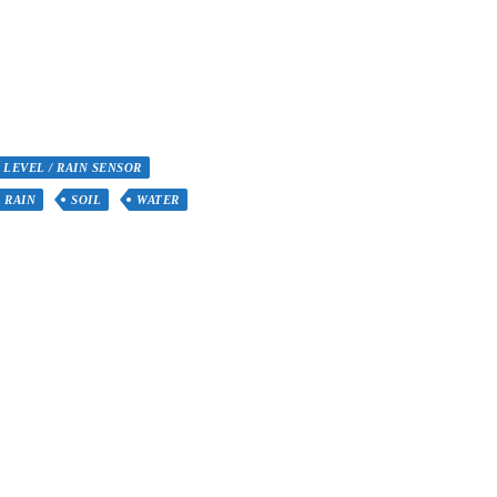
 LEVEL / RAIN SENSOR
RAIN
SOIL
WATER