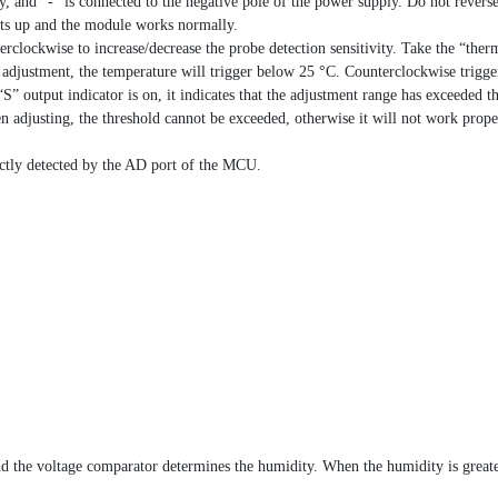
ly, and “-” is connected to the negative pole of the power supply. Do not rever
hts up and the module works normally.
rclockwise to increase/decrease the probe detection sensitivity. Take the “ther
e adjustment, the temperature will trigger below 25 °C. Counterclockwise trigg
S” output indicator is on, it indicates that the adjustment range has exceeded t
 adjusting, the threshold cannot be exceeded, otherwise it will not work prop
ectly detected by the AD port of the MCU.
nd the voltage comparator determines the humidity. When the humidity is greate