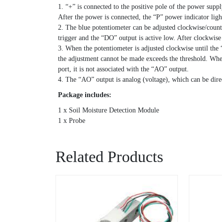
1. “+” is connected to the positive pole of the power supp
After the power is connected, the “P” power indicator lig
2. The blue potentiometer can be adjusted clockwise/counte
trigger and the “DO” output is active low. After clockwis
3. When the potentiometer is adjusted clockwise until the “
the adjustment cannot be made exceeds the threshold. When
port, it is not associated with the “AO” output.
4. The “AO” output is analog (voltage), which can be dir
Package includes:
1 x Soil Moisture Detection Module
1 x Probe
Related Products