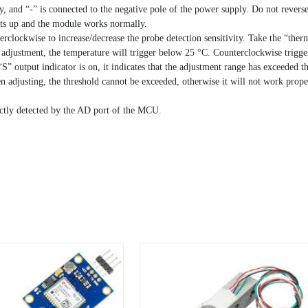
ly, and “-” is connected to the negative pole of the power supply. Do not rever
hts up and the module works normally.
rclockwise to increase/decrease the probe detection sensitivity. Take the “ther
e adjustment, the temperature will trigger below 25 °C. Counterclockwise trigg
S” output indicator is on, it indicates that the adjustment range has exceeded t
 adjusting, the threshold cannot be exceeded, otherwise it will not work prop
ectly detected by the AD port of the MCU.