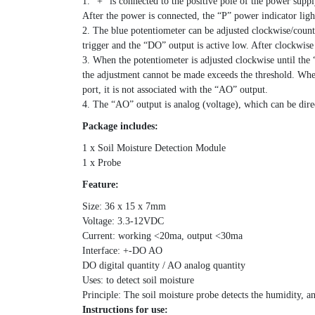
1. “+” is connected to the positive pole of the power supp
After the power is connected, the “P” power indicator lig
2. The blue potentiometer can be adjusted clockwise/counte
trigger and the “DO” output is active low. After clockwis
3. When the potentiometer is adjusted clockwise until the “
the adjustment cannot be made exceeds the threshold. When
port, it is not associated with the “AO” output.
4. The “AO” output is analog (voltage), which can be dir
Package includes:
1 x Soil Moisture Detection Module
1 x Probe
Feature:
Size: 36 x 15 x 7mm
Voltage: 3.3-12VDC
Current: working <20ma, output <30ma
Interface: +-DO AO
DO digital quantity / AO analog quantity
Uses: to detect soil moisture
Principle: The soil moisture probe detects the humidity, a
Instructions for use: