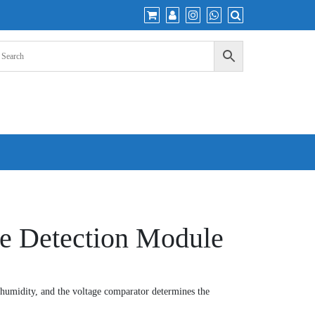
re Detection Module
 humidity, and the voltage comparator determines the