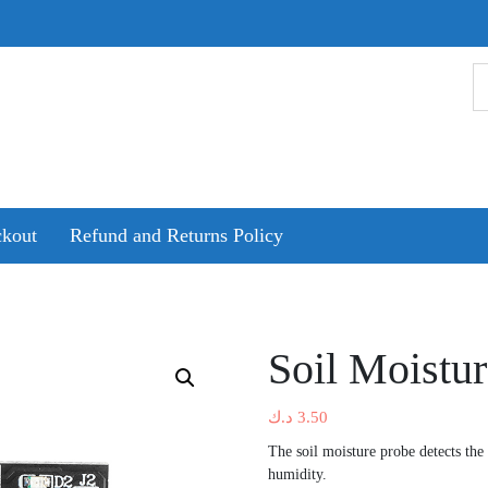
kout
Refund and Returns Policy
Soil Moistu
د.ك
3.50
The soil moisture probe detects the
humidity.