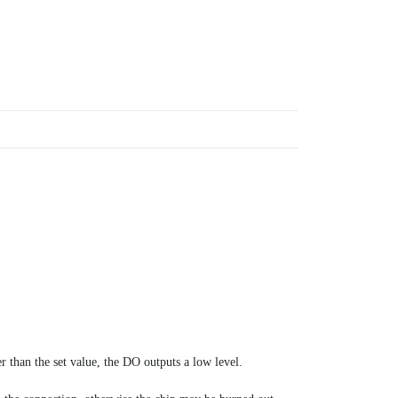
r than the set value, the DO outputs a low level.