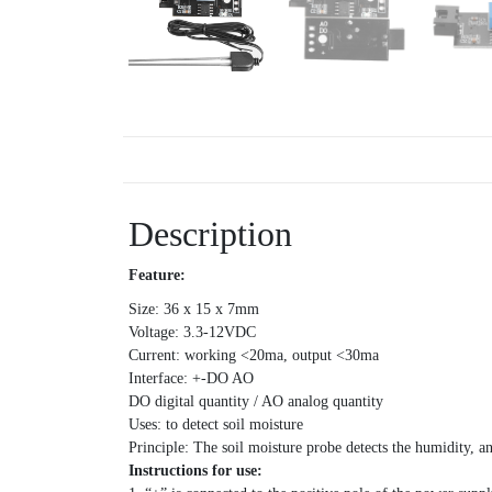
Description
Feature:
Size: 36 x 15 x 7mm
Voltage: 3.3-12VDC
Current: working <20ma, output <30ma
Interface: +-DO AO
DO digital quantity / AO analog quantity
Uses: to detect soil moisture
Principle: The soil moisture probe detects the humidity, a
Instructions for use: