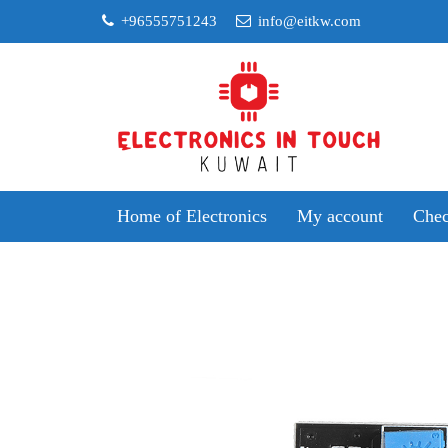
Skip
+96555751243
info@eitkw.com
to
content
Home of Electronics
My account
Chec