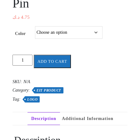
Pin
د.ك
4.75
Color
Science
ADD TO CART
and
Engineering
Brooches
SKU:
N/A
Pin
Category:
quantity
EIT PRODUCT
Tag:
LOGO
Description
Additional Information