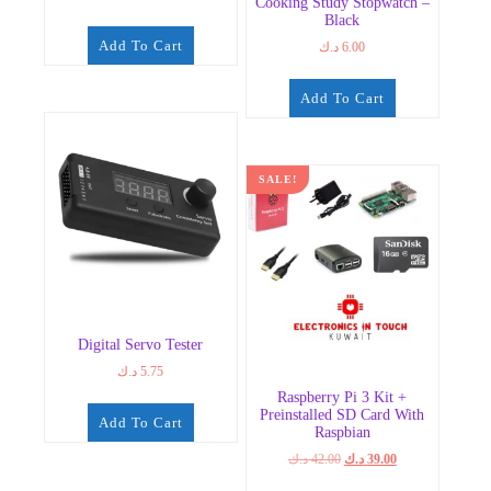
Cooking Study Stopwatch –
Black
Add To Cart
د.ك
6.00
Add To Cart
SALE!
Digital Servo Tester
د.ك
5.75
Raspberry Pi 3 Kit +
Preinstalled SD Card With
Add To Cart
Raspbian
Original
Current
د.ك
42.00
د.ك
39.00
price
price