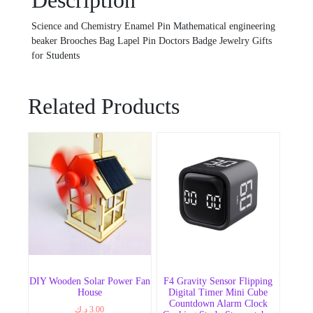
Description
Science and Chemistry Enamel Pin Mathematical engineering
beaker Brooches Bag Lapel Pin Doctors Badge Jewelry Gifts
for Students
Related Products
DIY Wooden Solar Power Fan
F4 Gravity Sensor Flipping
House
Digital Timer Mini Cube
Countdown Alarm Clock
د.ك
3.00