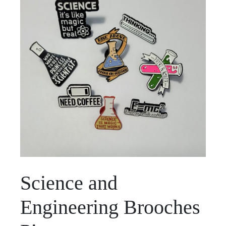
Science and
Engineering Brooches