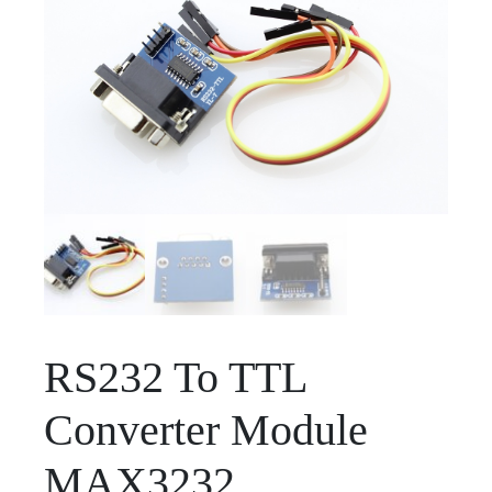
RS232 To TTL
Converter Module
MAX3232