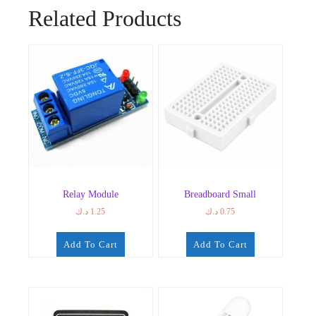
Related Products
Relay Module
Breadboard Small
د.ك
1.25
د.ك
0.75
Add To Cart
Add To Cart