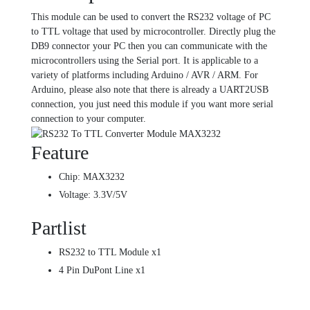
This module can be used to convert the RS232 voltage of PC
to TTL voltage that used by microcontroller. Directly plug the
DB9 connector your PC then you can communicate with the
microcontrollers using the Serial port. It is applicable to a
variety of platforms including Arduino / AVR / ARM. For
Arduino, please also note that there is already a UART2USB
connection, you just need this module if you want more serial
connection to your computer.
Feature
Chip: MAX3232
Voltage: 3.3V/5V
Partlist
RS232 to TTL Module x1
4 Pin DuPont Line x1