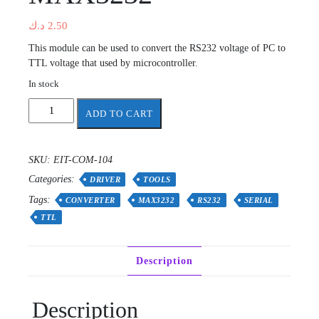
د.ك
2.50
This module can be used to convert the RS232 voltage of PC to
TTL voltage that used by microcontroller.
In stock
RS232
ADD TO CART
To
TTL
Converter
SKU:
EIT-COM-104
Module
Categories:
MAX3232
DRIVER
TOOLS
quantity
Tags:
CONVERTER
MAX3232
RS232
SERIAL
TTL
Description
Description