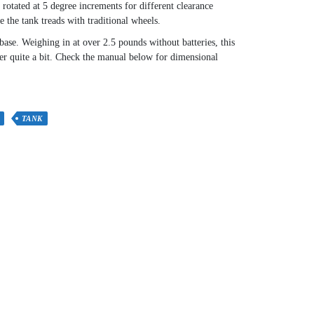
rotated at 5 degree increments for different clearance
 the tank treads with traditional wheels.
base. Weighing in at over 2.5 pounds without batteries, this
ver quite a bit. Check the manual below for dimensional
TANK