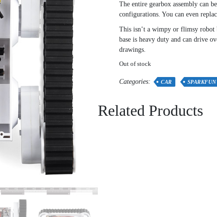
The entire gearbox assembly can be 
configurations. You can even replace
This isn’t a wimpy or flimsy robot 
base is heavy duty and can drive o
drawings.
Out of stock
Categories:
CAR
SPARKFUN
Related Products