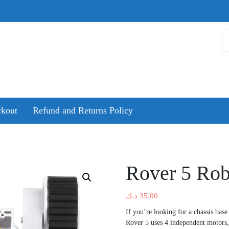
kout
Refund and Returns Policy
Rover 5 Rob
د.ك
35.00
If you’re looking for a chassis bas
Rover 5 uses 4 independent motors,