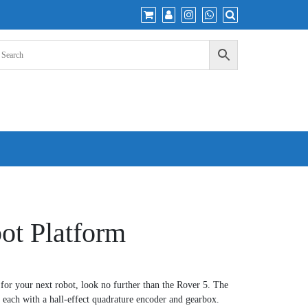
ot Platform
e for your next robot, look no further than the Rover 5. The
 each with a hall-effect quadrature encoder and gearbox.