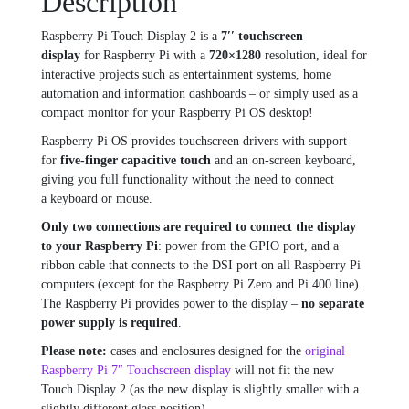
Description
Raspberry Pi Touch Display 2 is a
7′′ touchscreen
display
for Raspberry Pi with a
720×1280
resolution, ideal for
interactive projects such as entertainment systems, home
automation and information dashboards – or simply used as a
compact monitor for your Raspberry Pi OS desktop!
Raspberry Pi OS provides touchscreen drivers with support
for
five-finger capacitive touch
and an on-screen keyboard,
giving you full functionality without the need to connect
a keyboard or mouse.
Only two connections are required to connect the display
to your Raspberry Pi
: power from the GPIO port, and a
ribbon cable that connects to the DSI port on all Raspberry Pi
computers (except for the Raspberry Pi Zero and Pi 400 line).
The Raspberry Pi provides power to the display –
no separate
power supply is required
.
Please note:
cases and enclosures designed for the
original
Raspberry Pi 7″ Touchscreen display
will not fit
the new
Touch Display 2 (as the new display is slightly smaller with a
slightly different glass position).