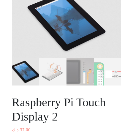
Raspberry Pi Touch
Display 2
د.ك
37.00