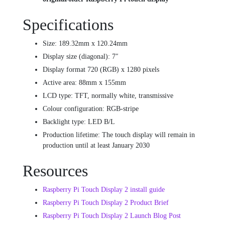
Specifications
Size: 189.32mm x 120.24mm
Display size (diagonal): 7″
Display format 720 (RGB) x 1280 pixels
Active area: 88mm x 155mm
LCD type: TFT, normally white, transmissive
Colour configuration: RGB-stripe
Backlight type: LED B/L
Production lifetime: The touch display will remain in
production until at least January 2030
Resources
Raspberry Pi Touch Display 2 install guide
Raspberry Pi Touch Display 2 Product Brief
Raspberry Pi Touch Display 2 Launch Blog Post