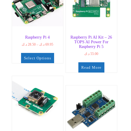
Raspberry Pi 4
Raspberry Pi AI Kit – 26
TOPS AI Power For
Price
د.ك
28.50
–
د.ك
69.95
Raspberry Pi 5
range:
د.ك
55.00
28.50 د.ك
Select Options
through
69.95 د.ك
This
Read More
product
has
multiple
variants.
The
options
may
be
chosen
on