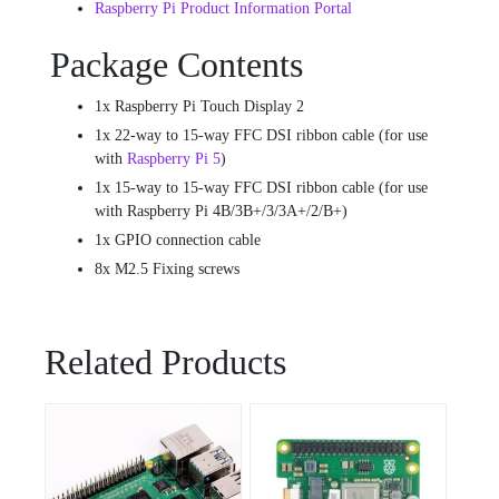
Raspberry Pi Product Information Portal
Package Contents
1x Raspberry Pi Touch Display 2
1x 22-way to 15-way FFC DSI ribbon cable (for use
with
Raspberry Pi 5
)
1x 15-way to 15-way FFC DSI ribbon cable (for use
with Raspberry Pi 4B/3B+/3/3A+/2/B+)
1x GPIO connection cable
8x M2.5 Fixing screws
Related Products