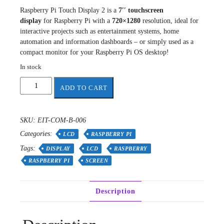
Raspberry Pi Touch Display 2 is a
7′′ touchscreen
display
for Raspberry Pi with a
720×1280
resolution, ideal for
interactive projects such as entertainment systems, home
automation and information dashboards – or simply used as a
compact monitor for your Raspberry Pi OS desktop!
In stock
Raspberry
ADD TO CART
Pi
Touch
Display
SKU:
EIT-COM-B-006
2
Categories:
quantity
LCD
RASPBERRY PI
Tags:
DISPLAY
LCD
RASPBERRY
RASPBERRY PI
SCREEN
Description