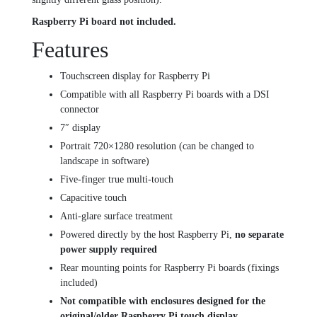
Raspberry Pi board not included.
Features
Touchscreen display for Raspberry Pi
Compatible with all Raspberry Pi boards with a DSI
connector
7″ display
Portrait 720×1280 resolution (can be changed to
landscape in software)
Five-finger true multi-touch
Capacitive touch
Anti-glare surface treatment
Powered directly by the host Raspberry Pi,
no separate
power supply required
Rear mounting points for Raspberry Pi boards (fixings
included)
Not compatible with enclosures designed for the
original/older Raspberry Pi touch display