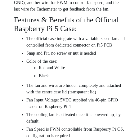
GND), another wire for PWM to control fan speed, and the
last wire for Tachometer to get feedback from the fan.
Features & Benefits of the Official
Raspberry Pi 5 Case:
The official case integrate with a variable-speed fan and
controlled from dedicated connector on Pi5 PCB
Snap and Fit, no screw or nut is needed
Color of the case:
Red and White
Black
The fan and wires are hidden completely and attached
with the centre case lid (transparent lid)
Fan Input Voltage: 5VDC supplied via 40-pin GPIO
header on Raspberry Pi 4
The cooling fan is activated once it is powered up, by
default.
Fan Speed is PWM controllable from Raspberry Pi OS,
configuration is required