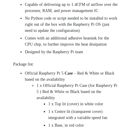
Capable of delivering up to 1.4CFM of airflow over the
processor, RAM, and power management IC
No Python code or script needed to be installed to work
right out of the box with the Raspberry Pi OS (just
need to update the configuration)
Comes with an additional adhesive heatsink for the
CPU chip, to further improve the heat dissipation
Designed by the Raspberry Pi team
Package list:
Official Raspberry Pi 5
Case
– Red & White or Black
based on the availability
1 x Official Raspberry Pi Case (for Raspberry Pi
5 ) Red & White or Black based on the
availability
1 x Top lit (cover) in white color
1 x Centre lit (transparent cover)
integrated with a variable-speed fan
1 x Base, in red color