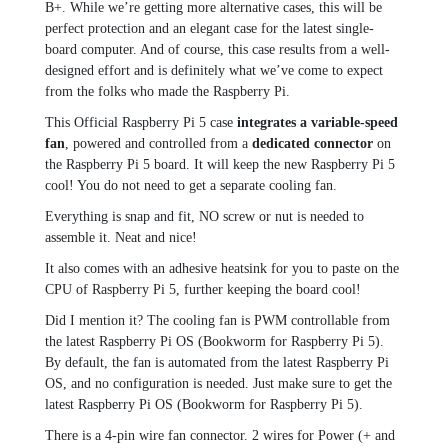
B+. While we’re getting more alternative cases, this will be
perfect protection and an elegant case for the latest single-
board computer. And of course, this case results from a well-
designed effort and is definitely what we’ve come to expect
from the folks who made the Raspberry Pi.
This Official Raspberry Pi 5 case
integrates a variable-speed
fan
, powered and controlled from a
dedicated connector
on
the Raspberry Pi 5 board. It will keep the new Raspberry Pi 5
cool! You do not need to get a separate cooling fan.
Everything is snap and fit, NO screw or nut is needed to
assemble it. Neat and nice!
It also comes with an adhesive heatsink for you to paste on the
CPU of Raspberry Pi 5, further keeping the board cool!
Did I mention it? The cooling fan is PWM controllable from
the latest Raspberry Pi OS (Bookworm for Raspberry Pi 5).
By default, the fan is automated from the latest Raspberry Pi
OS, and no configuration is needed. Just make sure to get the
latest Raspberry Pi OS (Bookworm for Raspberry Pi 5).
There is a 4-pin wire fan connector. 2 wires for Power (+ and