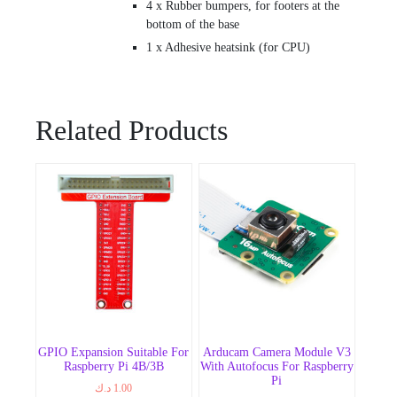
4 x Rubber bumpers, for footers at the
bottom of the base
1 x Adhesive heatsink (for CPU)
Related Products
GPIO Expansion Suitable For
Arducam Camera Module V3
Raspberry Pi 4B/3B
With Autofocus For Raspberry
Pi
د.ك
1.00