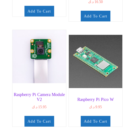
د.ك
16.50
Add To Cart
Add To Cart
Raspberry Pi Camera Module
V2
Raspberry Pi Pico W
د.ك
15.95
د.ك
9.95
Add To Cart
Add To Cart