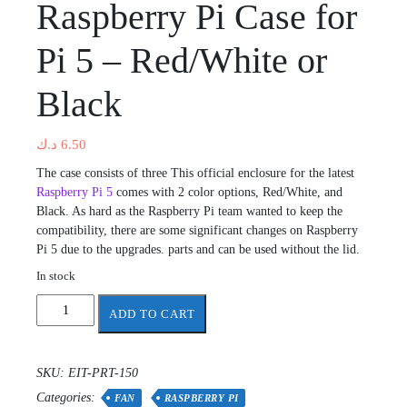
Raspberry Pi Case for
Pi 5 – Red/White or
Black
د.ك
6.50
The case consists of three This official enclosure for the latest
Raspberry Pi 5
comes with 2 color options, Red/White, and
Black. As hard as the Raspberry Pi team wanted to keep the
compatibility, there are some significant changes on Raspberry
Pi 5 due to the upgrades. parts and can be used without the lid.
In stock
Raspberry
ADD TO CART
Pi
Case
for
SKU:
EIT-PRT-150
Pi
Categories:
5
FAN
RASPBERRY PI