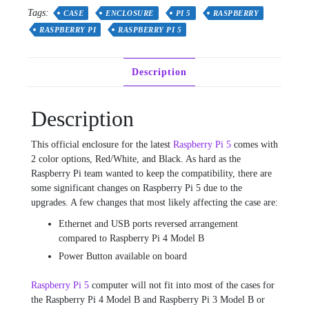
-
Tags:
CASE
ENCLOSURE
PI 5
RASPBERRY
Red/White
RASPBERRY PI
RASPBERRY PI 5
or
Black
quantity
Description
Description
This official enclosure for the latest
Raspberry Pi 5
comes with
2 color options, Red/White, and Black. As hard as the
Raspberry Pi team wanted to keep the compatibility, there are
some significant changes on Raspberry Pi 5 due to the
upgrades. A few changes that most likely affecting the case are:
Ethernet and USB ports reversed arrangement
compared to Raspberry Pi 4 Model B
Power Button available on board
Raspberry Pi 5
computer will not fit into most of the cases for
the Raspberry Pi 4 Model B and Raspberry Pi 3 Model B or