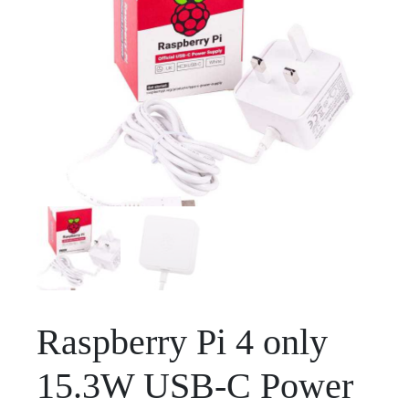
Raspberry Pi 4 only
15.3W USB-C Power