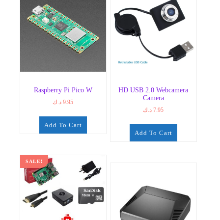
Raspberry Pi Pico W
HD USB 2.0 Webcamera
Camera
د.ك
9.95
د.ك
7.95
Add To Cart
Add To Cart
SALE!