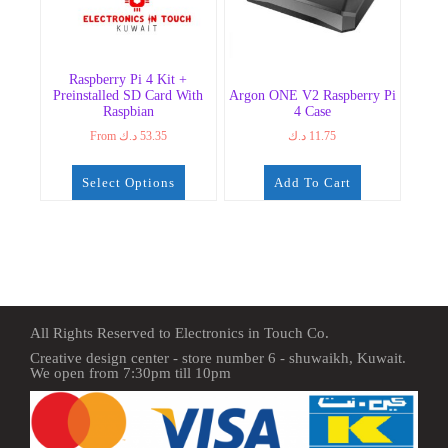
Raspberry Pi 4 Kit +
Preinstalled SD Card With
Argon ONE V2 Raspberry Pi
Raspbian
4 Case
From
د.ك
53.35
د.ك
11.75
Select Options
Add To Cart
All Rights Reserved to Electronics in Touch Co.
Creative design center - store number 6 - shuwaikh, Kuwait.
We open from 7:30pm till 10pm