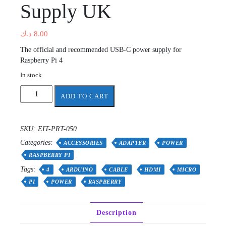
Supply UK
د.ك
8.00
The official and recommended USB-C power supply for
Raspberry Pi 4
In stock
Raspberry
ADD TO CART
Pi
4
only
SKU:
EIT-PRT-050
15.3W
Categories:
USB-
ACCESSORIES
ADAPTER
POWER
C
RASPBERRY PI
Power
Tags:
4
ARDUINO
CABLE
HDMI
MICRO
Supply
PI
POWER
RASPBERRY
UK
quantity
Description