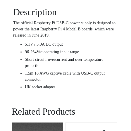
Description
The official Raspberry Pi USB-C power supply is designed to
power the latest Raspberry Pi 4 Model B boards, which were
released in June 2019.
5.1V / 3.0A DC output
96-264Vac operating input range
Short circuit, overcurrent and over temperature
protection
1.5m 18 AWG captive cable with USB-C output
connector
UK socket adapter
Related Products