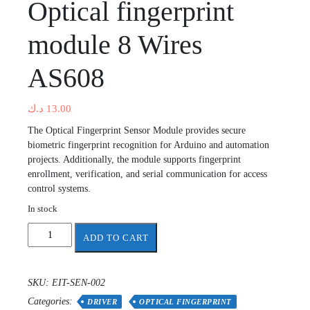
Optical fingerprint
module 8 Wires
AS608
د.ك
13.00
The Optical Fingerprint Sensor Module provides secure
biometric fingerprint recognition for Arduino and automation
projects. Additionally, the module supports fingerprint
enrollment, verification, and serial communication for access
control systems.
In stock
Optical
ADD TO CART
fingerprint
module
8
SKU:
EIT-SEN-002
Wires
Categories:
AS608
DRIVER
OPTICAL FINGERPRINT