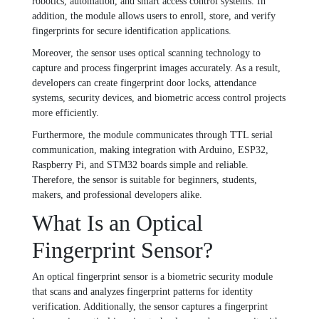
robotics, automation, and smart access control systems. In
addition, the module allows users to enroll, store, and verify
fingerprints for secure identification applications.
Moreover, the sensor uses optical scanning technology to
capture and process fingerprint images accurately. As a result,
developers can create fingerprint door locks, attendance
systems, security devices, and biometric access control projects
more efficiently.
Furthermore, the module communicates through TTL serial
communication, making integration with Arduino, ESP32,
Raspberry Pi, and STM32 boards simple and reliable.
Therefore, the sensor is suitable for beginners, students,
makers, and professional developers alike.
What Is an Optical
Fingerprint Sensor?
An optical fingerprint sensor is a biometric security module
that scans and analyzes fingerprint patterns for identity
verification. Additionally, the sensor captures a fingerprint