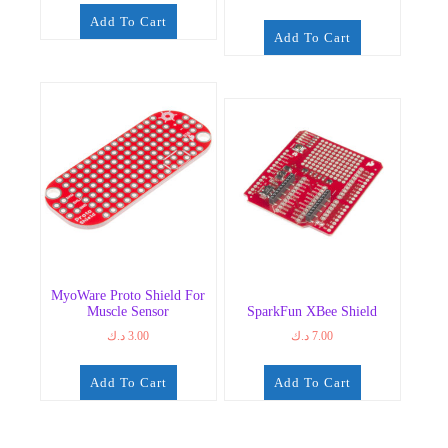
Add To Cart
Add To Cart
MyoWare Proto Shield For
Muscle Sensor
SparkFun XBee Shield
د.ك
3.00
د.ك
7.00
Add To Cart
Add To Cart