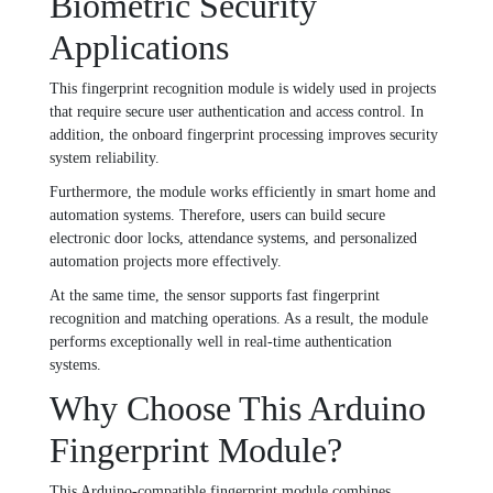
Biometric Security
Applications
This fingerprint recognition module is widely used in projects
that require secure user authentication and access control. In
addition, the onboard fingerprint processing improves security
system reliability.
Furthermore, the module works efficiently in smart home and
automation systems. Therefore, users can build secure
electronic door locks, attendance systems, and personalized
automation projects more effectively.
At the same time, the sensor supports fast fingerprint
recognition and matching operations. As a result, the module
performs exceptionally well in real-time authentication
systems.
Why Choose This Arduino
Fingerprint Module?
This Arduino-compatible fingerprint module combines