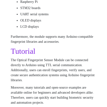
Raspberry Pi
STM32 boards
UART serial systems
OLED displays
LCD displays
Furthermore, the module supports many Arduino-compatible
fingerprint libraries and accessories.
Tutorial
The Optical Fingerprint Sensor Module can be connected
directly to Arduino using TTL serial communication.
Additionally, users can enroll fingerprints, verify users, and
create secure authentication systems using Arduino fingerprint
libraries.
Moreover, many tutorials and open-source examples are
available online for beginners and advanced developers alike.
Therefore, users can quickly start building biometric security
and automation projects.