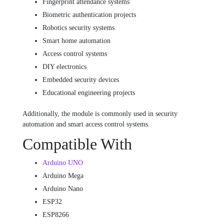
Fingerprint attendance systems
Biometric authentication projects
Robotics security systems
Smart home automation
Access control systems
DIY electronics
Embedded security devices
Educational engineering projects
Additionally, the module is commonly used in security
automation and smart access control systems.
Compatible With
Arduino UNO
Arduino Mega
Arduino Nano
ESP32
ESP8266