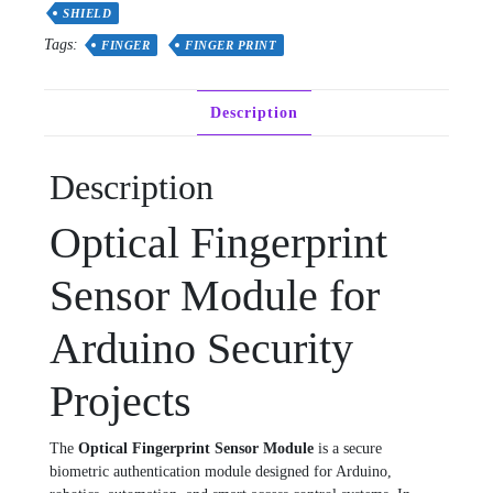
quantity
SHIELD
Tags:
FINGER
FINGER PRINT
Description
Description
Optical Fingerprint
Sensor Module for
Arduino Security
Projects
The
Optical Fingerprint Sensor Module
is a secure
biometric authentication module designed for Arduino,