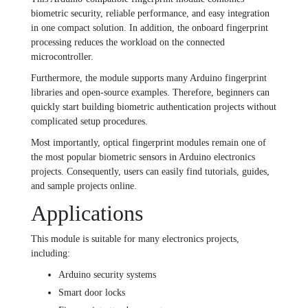
biometric security, reliable performance, and easy integration
in one compact solution. In addition, the onboard fingerprint
processing reduces the workload on the connected
microcontroller.
Furthermore, the module supports many Arduino fingerprint
libraries and open-source examples. Therefore, beginners can
quickly start building biometric authentication projects without
complicated setup procedures.
Most importantly, optical fingerprint modules remain one of
the most popular biometric sensors in Arduino electronics
projects. Consequently, users can easily find tutorials, guides,
and sample projects online.
Applications
This module is suitable for many electronics projects,
including:
Arduino security systems
Smart door locks