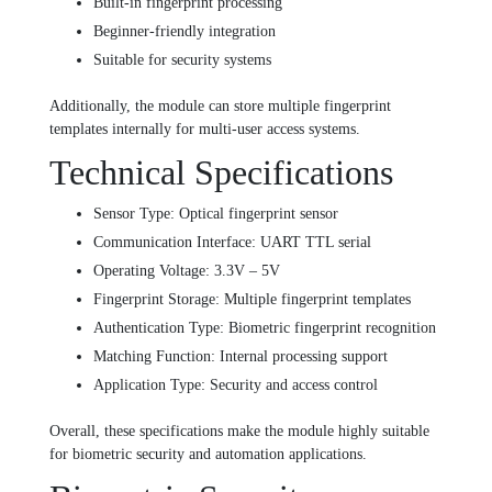
Built-in fingerprint processing
Beginner-friendly integration
Suitable for security systems
Additionally, the module can store multiple fingerprint
templates internally for multi-user access systems.
Technical Specifications
Sensor Type: Optical fingerprint sensor
Communication Interface: UART TTL serial
Operating Voltage: 3.3V – 5V
Fingerprint Storage: Multiple fingerprint templates
Authentication Type: Biometric fingerprint recognition
Matching Function: Internal processing support
Application Type: Security and access control
Overall, these specifications make the module highly suitable
for biometric security and automation applications.