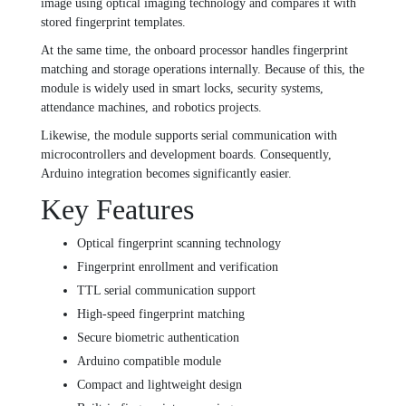
image using optical imaging technology and compares it with
stored fingerprint templates.
At the same time, the onboard processor handles fingerprint
matching and storage operations internally. Because of this, the
module is widely used in smart locks, security systems,
attendance machines, and robotics projects.
Likewise, the module supports serial communication with
microcontrollers and development boards. Consequently,
Arduino integration becomes significantly easier.
Key Features
Optical fingerprint scanning technology
Fingerprint enrollment and verification
TTL serial communication support
High-speed fingerprint matching
Secure biometric authentication
Arduino compatible module
Compact and lightweight design