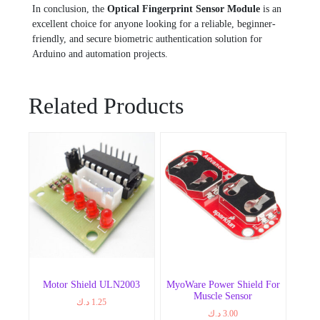
In conclusion, the
Optical Fingerprint Sensor Module
is an
excellent choice for anyone looking for a reliable, beginner-
friendly, and secure biometric authentication solution for
Arduino and automation projects.
Related Products
Motor Shield ULN2003
MyoWare Power Shield For
Muscle Sensor
د.ك
1.25
د.ك
3.00