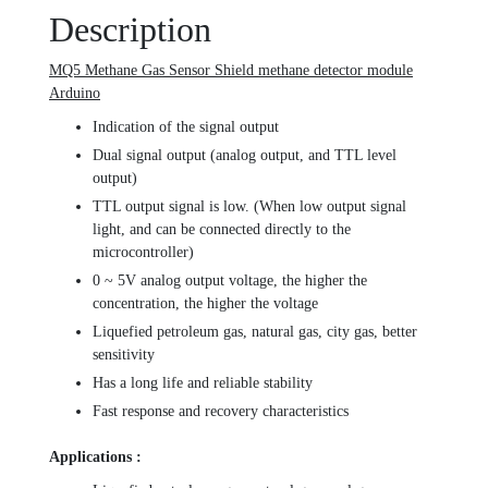
Description
MQ5 Methane Gas Sensor Shield methane detector module
Arduino
Indication of the signal output
Dual signal output (analog output, and TTL level
output)
TTL output signal is low. (When low output signal
light, and can be connected directly to the
microcontroller)
0 ~ 5V analog output voltage, the higher the
concentration, the higher the voltage
Liquefied petroleum gas, natural gas, city gas, better
sensitivity
Has a long life and reliable stability
Fast response and recovery characteristics
Applications :