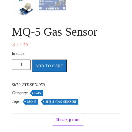
MQ-5 Gas Sensor
د.ك
1.50
In stock
MQ-
ADD TO CART
5
Gas
Sensor
SKU:
EIT-SEN-059
quantity
Category:
GAS
Tags:
MQ-5
MQ-5 GAS SENSOR
Description