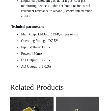
Liquefied petroleum gas, natural gas, coal gas
monitoring device suitable for home or industrial.
Excellent resistance to alcohol, smoke interference
ability
Technical parameters:
Main Chip: LM393, ZYMQ-5 gas sensor
Operating Voltage: DC 5V
Input Voltage: DC5V
Power: 150mA
DO Output: 0.1V/5V
AO Output: 0.1-0.3A
Related Products