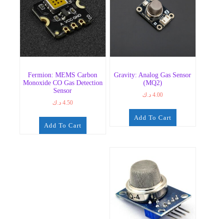
Fermion: MEMS Carbon
Gravity: Analog Gas Sensor
Monoxide CO Gas Detection
(MQ2)
Sensor
د.ك
4.00
د.ك
4.50
Add To Cart
Add To Cart