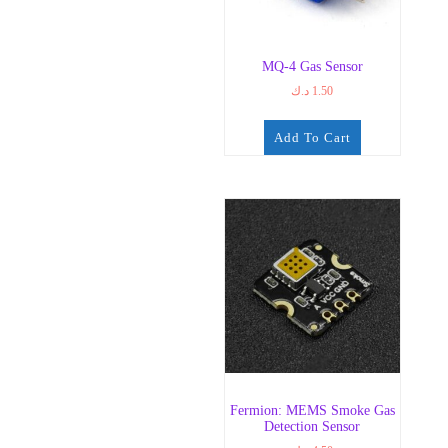
MQ-4 Gas Sensor
د.ك
1.50
Add To Cart
Fermion: MEMS Smoke Gas
Detection Sensor