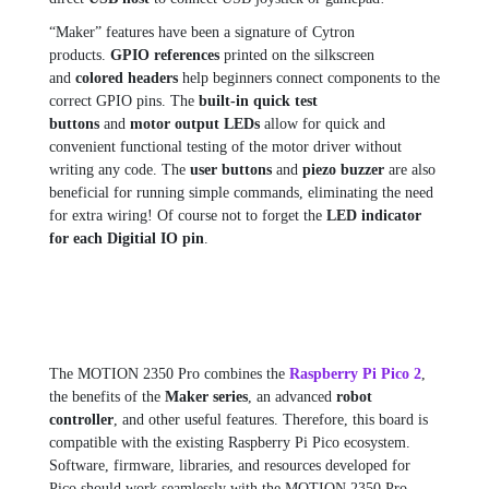
“Maker” features have been a signature of Cytron
products.
GPIO references
printed on the silkscreen
and
colored headers
help beginners connect components to the
correct GPIO pins. The
built-in quick test
buttons
and
motor output LEDs
allow for quick and
convenient functional testing of the motor driver without
writing any code. The
user buttons
and
piezo buzzer
are also
beneficial for running simple commands, eliminating the need
for extra wiring! Of course not to forget the
LED indicator
for each Digitial IO pin
.
The MOTION 2350 Pro combines the
Raspberry Pi Pico 2
,
the benefits of the
Maker series
, an advanced
robot
controller
, and other useful features. Therefore, this board is
compatible with the existing Raspberry Pi Pico ecosystem.
Software, firmware, libraries, and resources developed for
Pico should work seamlessly with the MOTION 2350 Pro