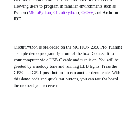
allowing users to program in familiar environments such as
Python (
MicroPython
,
CircuitPython
),
C/C++
, and
Arduino
IDE
.
CircuitPython is preloaded on the MOTION 2350 Pro, running
a simple demo program right out of the box. Connect it to
your computer via a USB-C cable and turn it on. You will be
greeted by a melody tune and running LED lights. Press the
GP20 and GP21 push buttons to run another demo code. With
this demo code and quick test buttons, you can test the board
the moment you receive it!