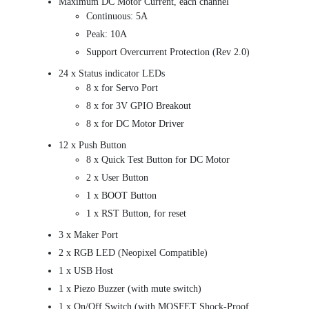
Maximum DC Motor Current, each channel
Continuous: 5A
Peak: 10A
Support Overcurrent Protection (Rev 2.0)
24 x Status indicator LEDs
8 x for Servo Port
8 x for 3V GPIO Breakout
8 x for DC Motor Driver
12 x Push Button
8 x Quick Test Button for DC Motor
2 x User Button
1 x BOOT Button
1 x RST Button, for reset
3 x Maker Port
2 x RGB LED (Neopixel Compatible)
1 x USB Host
1 x Piezo Buzzer (with mute switch)
1 x On/Off Switch (with MOSFET Shock-Proof