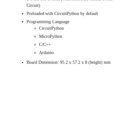
Circuit)
Preloaded with CircuitPython by default
Programming Language
CircuitPython
MicroPython
C/C++
Arduino
Board Dimension: 95.2 x 57.2 x 8 (height) mm