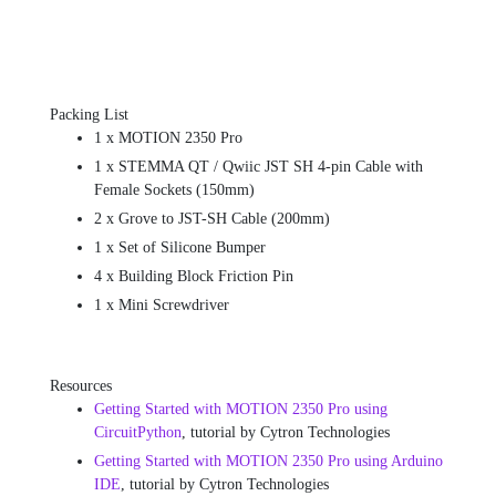
Packing List
1 x MOTION 2350 Pro
1 x STEMMA QT / Qwiic JST SH 4-pin Cable with
Female Sockets (150mm)
2 x Grove to JST-SH Cable (200mm)
1 x Set of Silicone Bumper
4 x Building Block Friction Pin
1 x Mini Screwdriver
Resources
Getting Started with MOTION 2350 Pro using
CircuitPython
, tutorial by Cytron Technologies
Getting Started with MOTION 2350 Pro using Arduino
IDE
, tutorial by Cytron Technologies