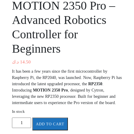
MOTION 2350 Pro –
Advanced Robotics
Controller for
Beginners
د.ك
14.50
It has been a few years since the first microcontroller by
Raspberry Pi, the RP2040, was launched. Now, Raspberry Pi has
introduced the latest upgraded processor, the
RP2350
.
Introducing
MOTION 2350 Pro
, designed by Cytron,
leveraging the new RP2350 processor. Built for beginner and
intermediate users to experience the Pro version of the board.
In stock
MOTION
ADD TO CART
2350
Pro