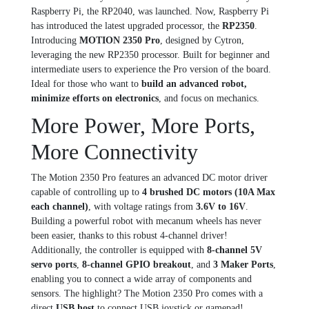
Raspberry Pi, the RP2040, was launched. Now, Raspberry Pi
has introduced the latest upgraded processor, the
RP2350
.
Introducing
MOTION 2350 Pro
, designed by Cytron,
leveraging the new RP2350 processor. Built for beginner and
intermediate users to experience the Pro version of the board.
Ideal for those who want to
build an advanced robot,
minimize efforts on electronics
, and focus on mechanics.
More Power, More Ports,
More Connectivity
The Motion 2350 Pro features an advanced DC motor driver
capable of controlling up to
4 brushed DC motors (10A Max
each channel)
, with voltage ratings from
3.6V to 16V
.
Building a powerful robot with mecanum wheels has never
been easier, thanks to this robust 4-channel driver!
Additionally, the controller is equipped with
8-channel 5V
servo ports
,
8-channel GPIO breakout
, and
3 Maker Ports
,
enabling you to connect a wide array of components and
sensors. The highlight? The Motion 2350 Pro comes with a
direct
USB host
to connect USB joystick or gamepad!