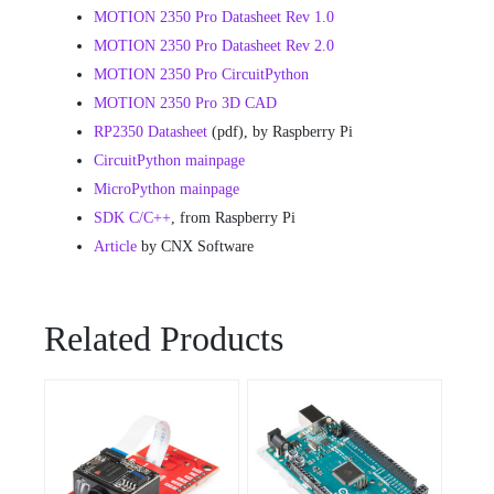
MOTION 2350 Pro Datasheet
Rev 1.0
MOTION 2350 Pro Datasheet
Rev 2.0
MOTION 2350 Pro CircuitPython
MOTION 2350 Pro 3D CAD
RP2350 Datasheet
(pdf), by Raspberry Pi
CircuitPython mainpage
MicroPython mainpage
SDK C/C++
, from Raspberry Pi
Article
by CNX Software
Related Products