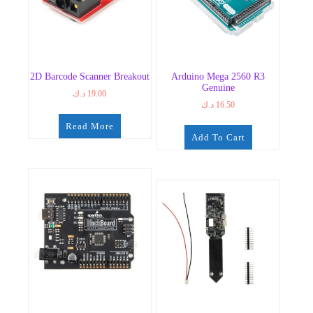
2D Barcode Scanner Breakout
Arduino Mega 2560 R3
Genuine
د.ك
19.00
د.ك
16.50
Read More
Add To Cart