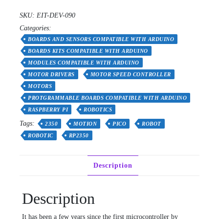
-
SKU:
EIT-DEV-090
Advanced
Categories:
Robotics
Controller
BOARDS AND SENSORS COMPATIBLE WITH ARDUINO
for
BOARDS KITS COMPATIBLE WITH ARDUINO
Beginners
MODULES COMPATIBLE WITH ARDUINO
quantity
MOTOR DRIVERS
MOTOR SPEED CONTROLLER
MOTORS
PROTGRAMMABLE BOARDS COMPATIBLE WITH ARDUINO
RASPBERRY PI
ROBOTICS
Tags:
2350
MOTION
PICO
ROBOT
ROBOTIC
RP2350
Description
Description
It has been a few years since the first microcontroller by