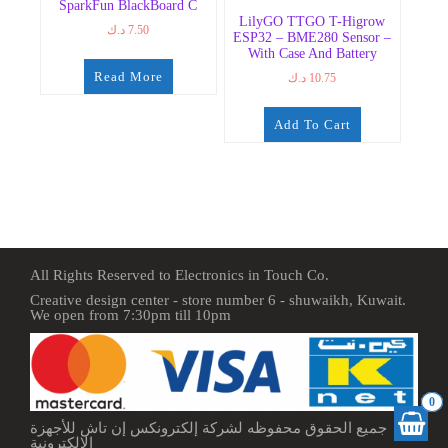
SparkFun BlackBoard C
LilyGO TTGO T-Higrow
د.ك
7.50
ESP32 – BME280 Sensor –
With Case And Battery
Read More
د.ك
10.75
Add To Cart
All Rights Reserved to Electronics in Touch Co.
Creative design center - store number 6 - shuwaikh, Kuwait.
We open from 7:30pm till 10pm
0
جميع الحقوق محفوظه لشركة إلكترونكس إن تاش للأجهزة
الإلكترونية