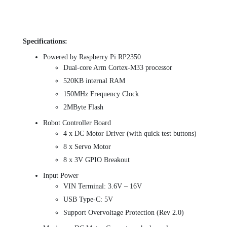
Specifications:
Powered by Raspberry Pi RP2350
Dual-core Arm Cortex-M33 processor
520KB internal RAM
150MHz Frequency Clock
2MByte Flash
Robot Controller Board
4 x DC Motor Driver (with quick test buttons)
8 x Servo Motor
8 x 3V GPIO Breakout
Input Power
VIN Terminal: 3.6V – 16V
USB Type-C: 5V
Support Overvoltage Protection (Rev 2.0)