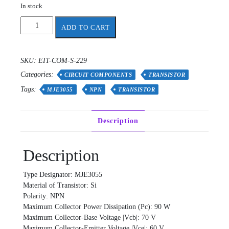
In stock
MJE3055
ADD TO CART
transistor
quantity
SKU:
EIT-COM-S-229
Categories:
CIRCUIT COMPONENTS
TRANSISTOR
Tags:
MJE3055
NPN
TRANSISTOR
Description
Description
Type Designator: MJE3055
Material of Transistor: Si
Polarity: NPN
Maximum Collector Power Dissipation (Pc): 90 W
Maximum Collector-Base Voltage |Vcb|: 70 V
Maximum Collector-Emitter Voltage |Vce|: 60 V