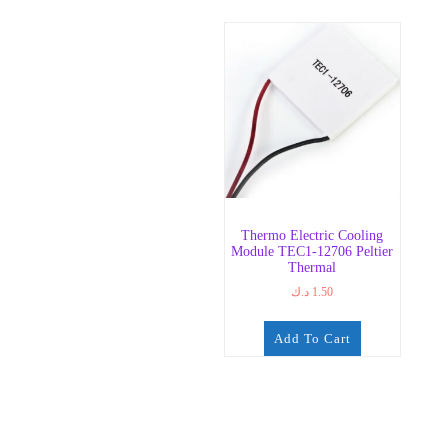
Thermo Electric Cooling
Module TEC1-12706 Peltier
Thermal
د.ك
1.50
Add To Cart