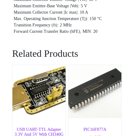
Maximum Emitter-Base Voltage |Veb|: 5 V
Maximum Collector Current |Ic max|: 10 A
Max. Operating Junction Temperature (Tj): 150 °C
Transition Frequency (ft): 2 MHz
Forward Current Transfer Ratio (hFE), MIN: 20
Related Products
USB UART-TTL Adapter
PIC16F877A
3.3V And 5V With CH340G