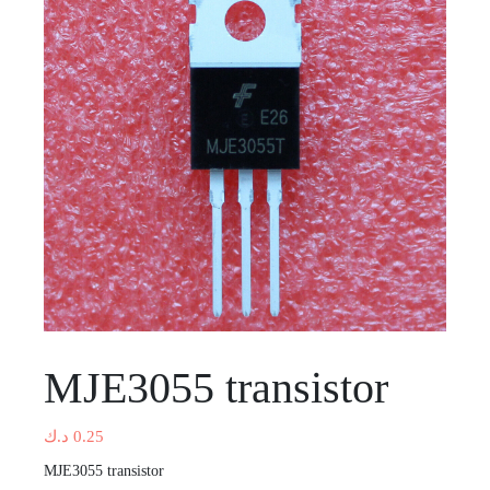
MJE3055 transistor
د.ك
0.25
MJE3055 transistor