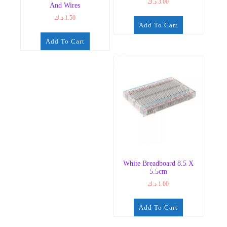
د.ك
3.00
And Wires
د.ك
1.50
Add To Cart
Add To Cart
White Breadboard 8.5 X
5.5cm
د.ك
1.00
Add To Cart