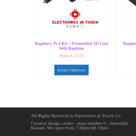
Raspberry Pi 4 Kit + Preinstalled SD Card
Raspbe
With Raspbian
From
د.ك
53.35
Select Options
All Rights Reserved to Electronics in Touch Co.
Creative design center - store number 6 - shuwaikh,
Kuwait. We open from 7:30pm till 10pm