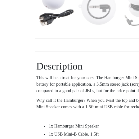
Description
This will be a treat for your ears! The Hamburger Mini S
battery for portable application, a 3.5mm stereo jack (sor
compared to a good pair of JBLs, but for the price point 
Why call it the Hamburger? When you twist the top and bot
Mini Speaker comes with a 1.5ft mini USB cable for rechar
1x Hamburger Mini Speaker
1x USB Mini-B Cable, 1.5ft