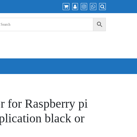
r for Raspberry pi
plication black or