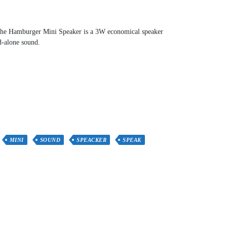
! The Hamburger Mini Speaker is a 3W economical speaker
d-alone sound.
MINI
SOUND
SPEACKER
SPEAK