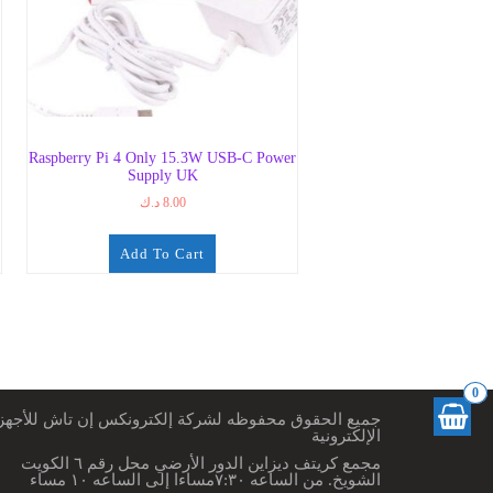
Raspberry Pi 4 Only 15.3W USB-C Power
Supply UK
د.ك
8.00
Add To Cart
0
ميع الحقوق محفوظه لشركة إلكترونكس إن تاش للأجهزة
الإلكترونية
مجمع كريتف ديزاين الدور الأرضي محل رقم ٦ الكويت
الشويخ. من الساعه ٧:٣٠مساءا إلى الساعه ١٠ مساء