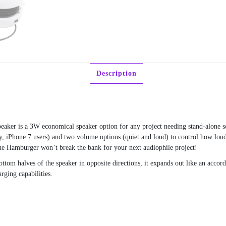
Description
peaker is a 3W economical speaker option for any project needing stand-alone 
ry, iPhone 7 users) and two volume options (quiet and loud) to control how loud
the Hamburger won’t break the bank for your next audiophile project!
tom halves of the speaker in opposite directions, it expands out like an accor
ging capabilities.