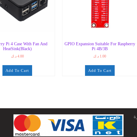
rry Pi 4 Case With Fan And
GPIO Expansion Suitable For Raspberry
HeatSink(Black)
Pi 4B/3B
د.ك
4.00
د.ك
1.00
Add To Cart
Add To Cart
ج