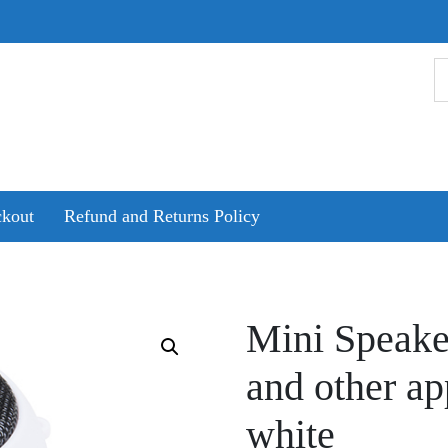
kout
Refund and Returns Policy
Mini Speake
and other ap
white