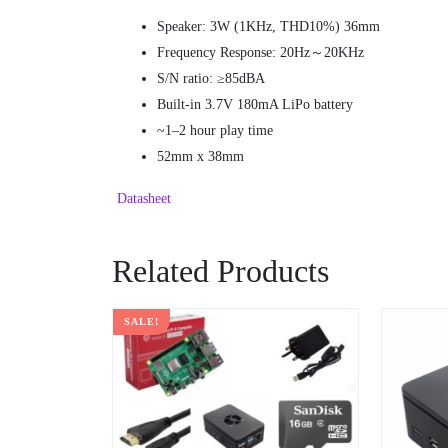
Speaker: 3W (1KHz, THD10%) 36mm
Frequency Response: 20Hz～20KHz
S/N ratio: ≥85dBA
Built-in 3.7V 180mA LiPo battery
~1–2 hour play time
52mm x 38mm
Datasheet
Related Products
SALE!