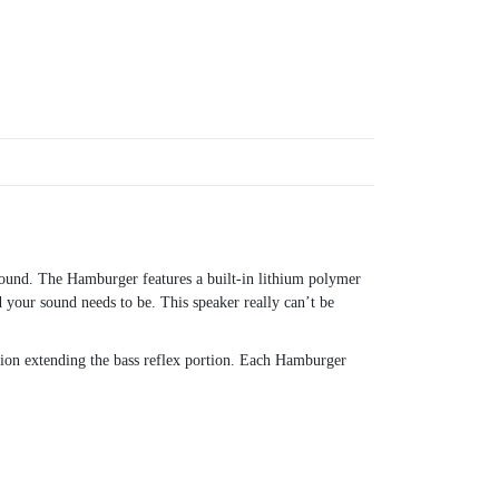
sound. The Hamburger features a built-in lithium polymer
 your sound needs to be. This speaker really can’t be
dion extending the bass reflex portion. Each Hamburger