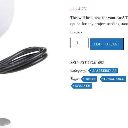
د.ك
4.75
This will be a treat for your ears
option for any project needing stan
In stock
Mini
ADD TO CART
Speaker
for
Raspberry
SKU:
EIT-COM-097
pi
Category:
and
RASPBERRY PI
other
Tags:
38MM
CHARGABLE
application
SPEAKER
black
or
white
quantity