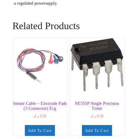
a regulated powersupply.
Related Products
Sensor Cable – Electrode Pads
NE555P Single Precision
(3 Connector) Ecg
Timer
د.ك
3.20
د.ك
0.50
Add To Cart
Add To Cart