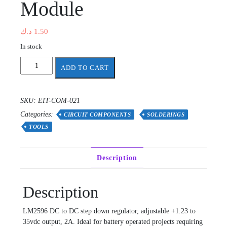
Module
د.ك
1.50
In stock
LM2596
ADD TO CART
DC-
DC
Step
SKU:
EIT-COM-021
Down
Categories:
Adjustable
CIRCUIT COMPONENTS
SOLDERINGS
PSU
TOOLS
Module
quantity
Description
Description
LM2596 DC to DC step down regulator, adjustable +1.23 to
35vdc output, 2A. Ideal for battery operated projects requiring