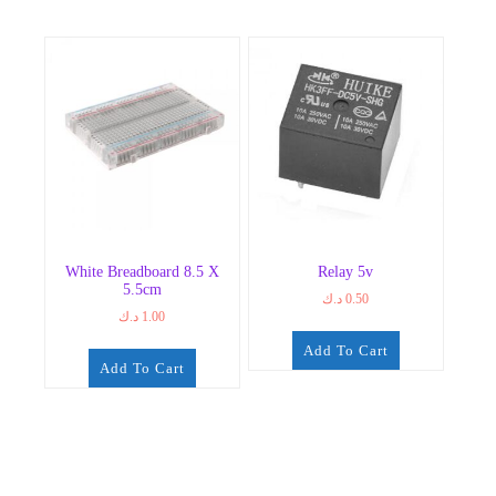
White Breadboard 8.5 X
Relay 5v
5.5cm
د.ك
0.50
د.ك
1.00
Add To Cart
Add To Cart