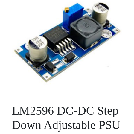
LM2596 DC-DC Step
Down Adjustable PSU