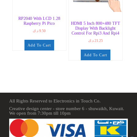
RP2040 With LCD 1.28
Raspberry Pi Pico
HDMI 5 Inch 800×480 TFT
Display With Backlight
د.ك
9.50
Control For Rpi3 And Rpi4
د.ك
21.25
Add To Cart
Add To Cart
All Rights Reserved to Electronics in Touch Co.
Creative design center - store number 6 - shuwaikh, Kuwait.
We open from 7:30pm till 10pm