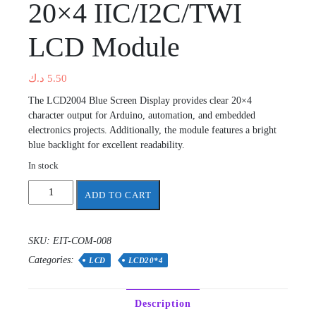
20×4 IIC/I2C/TWI
LCD Module
د.ك
5.50
The LCD2004 Blue Screen Display provides clear 20×4
character output for Arduino, automation, and embedded
electronics projects. Additionally, the module features a bright
blue backlight for excellent readability.
In stock
20x4
ADD TO CART
IIC/I2C/TWI
LCD
Module
SKU:
EIT-COM-008
quantity
Categories:
LCD
LCD20*4
Description