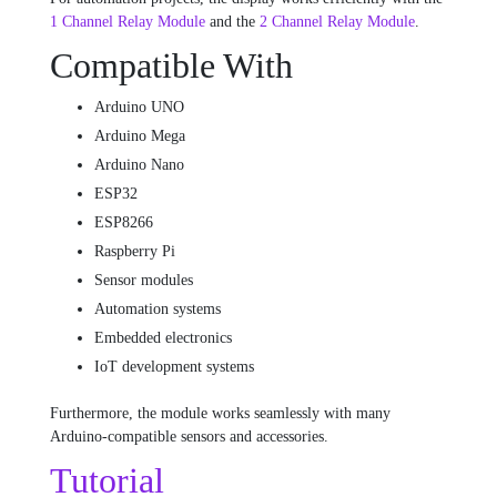
1 Channel Relay Module
and the
2 Channel Relay Module
.
Compatible With
Arduino UNO
Arduino Mega
Arduino Nano
ESP32
ESP8266
Raspberry Pi
Sensor modules
Automation systems
Embedded electronics
IoT development systems
Furthermore, the module works seamlessly with many
Arduino-compatible sensors and accessories.
Tutorial