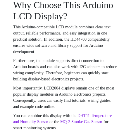
Why Choose This Arduino
LCD Display?
This Arduino-compatible LCD module combines clear text
output, reliable performance, and easy integration in one
practical solution. In addition, the HD44780 compatibility
ensures wide software and library support for Arduino
development.
Furthermore, the module supports direct connection to
Arduino boards and can also work with I2C adapters to reduce
wiring complexity. Therefore, beginners can quickly start
building display-based electronics projects.
Most importantly, LCD2004 displays remain one of the most
popular display modules in Arduino electronics projects.
Consequently, users can easily find tutorials, wiring guides,
and example code online.
You can combine this display with the
DHT11 Temperature
and Humidity Sensor
or the
MQ-2 Smoke Gas Sensor
for
smart monitoring systems.