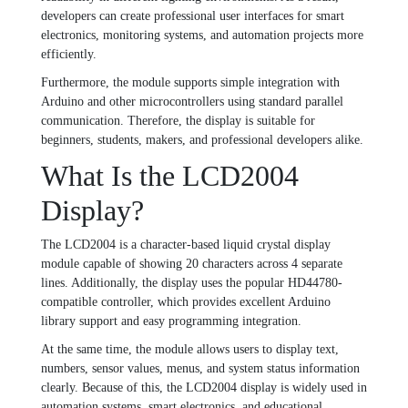
developers can create professional user interfaces for smart
electronics, monitoring systems, and automation projects more
efficiently.
Furthermore, the module supports simple integration with
Arduino and other microcontrollers using standard parallel
communication. Therefore, the display is suitable for
beginners, students, makers, and professional developers alike.
What Is the LCD2004
Display?
The LCD2004 is a character-based liquid crystal display
module capable of showing 20 characters across 4 separate
lines. Additionally, the display uses the popular HD44780-
compatible controller, which provides excellent Arduino
library support and easy programming integration.
At the same time, the module allows users to display text,
numbers, sensor values, menus, and system status information
clearly. Because of this, the LCD2004 display is widely used in
automation systems, smart electronics, and educational