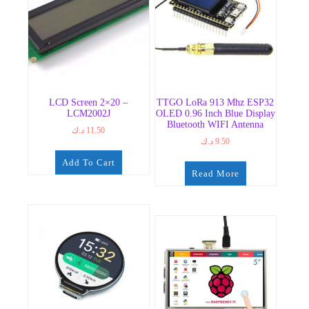
LCD Screen 2×20 –
TTGO LoRa 913 Mhz ESP32
LCM2002J
OLED 0.96 Inch Blue Display
Bluetooth WIFI Antenna
د.ك
11.50
د.ك
9.50
Add To Cart
Read More