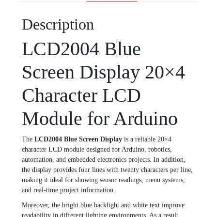
Description
LCD2004 Blue
Screen Display 20×4
Character LCD
Module for Arduino
The
LCD2004 Blue Screen Display
is a reliable 20×4
character LCD module designed for Arduino, robotics,
automation, and embedded electronics projects. In addition,
the display provides four lines with twenty characters per line,
making it ideal for showing sensor readings, menu systems,
and real-time project information.
Moreover, the bright blue backlight and white text improve
readability in different lighting environments. As a result,