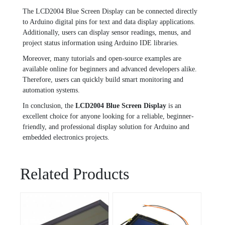
The LCD2004 Blue Screen Display can be connected directly
to Arduino digital pins for text and data display applications.
Additionally, users can display sensor readings, menus, and
project status information using Arduino IDE libraries.
Moreover, many tutorials and open-source examples are
available online for beginners and advanced developers alike.
Therefore, users can quickly build smart monitoring and
automation systems.
In conclusion, the
LCD2004 Blue Screen Display
is an
excellent choice for anyone looking for a reliable, beginner-
friendly, and professional display solution for Arduino and
embedded electronics projects.
Related Products