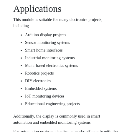
Applications
This module is suitable for many electronics projects,
including:
Arduino display projects
Sensor monitoring systems
Smart home interfaces
Industrial monitoring systems
Menu-based electronics systems
Robotics projects
DIY electronics
Embedded systems
IoT monitoring devices
Educational engineering projects
Additionally, the display is commonly used in smart
automation and embedded monitoring systems.
For automation projects, the display works efficiently with the