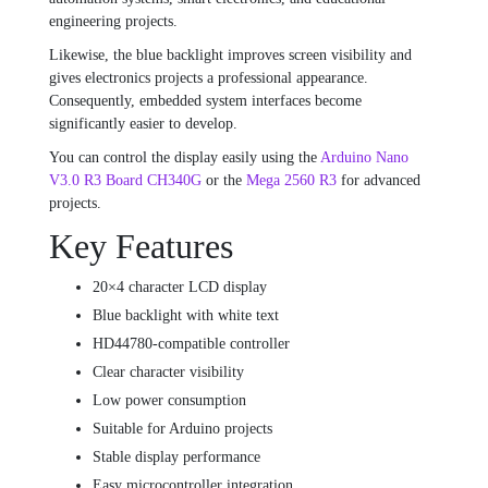
engineering projects.
Likewise, the blue backlight improves screen visibility and
gives electronics projects a professional appearance.
Consequently, embedded system interfaces become
significantly easier to develop.
You can control the display easily using the
Arduino Nano
V3.0 R3 Board CH340G
or the
Mega 2560 R3
for advanced
projects.
Key Features
20×4 character LCD display
Blue backlight with white text
HD44780-compatible controller
Clear character visibility
Low power consumption
Suitable for Arduino projects
Stable display performance
Easy microcontroller integration