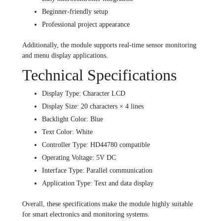
Beginner-friendly setup
Professional project appearance
Additionally, the module supports real-time sensor monitoring
and menu display applications.
Technical Specifications
Display Type: Character LCD
Display Size: 20 characters × 4 lines
Backlight Color: Blue
Text Color: White
Controller Type: HD44780 compatible
Operating Voltage: 5V DC
Interface Type: Parallel communication
Application Type: Text and data display
Overall, these specifications make the module highly suitable
for smart electronics and monitoring systems.