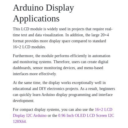
Arduino Display
Applications
This LCD module is widely used in projects that require real-
time text and data visualization. In addition, the large 20×4
format provides more display space compared to standard
16×2 LCD modules.
Furthermore, the module performs efficiently in automation
and monitoring systems. Therefore, users can create digital
dashboards, sensor monitoring devices, and menu-based
interfaces more effectively.
At the same time, the display works exceptionally well in
educational and DIY electronics projects. As a result, beginners
can quickly learn Arduino display programming and interface
development.
For compact display systems, you can also use the
16×2 LCD
Display I2C Arduino
or the
0.96 Inch OLED LCD Screen I2C
128X64
.