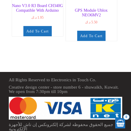
Nano V3.0 R3 Board CH340G
Compatible With Arduino
GPS Module Ublox
NEO6MV2
د.ك
1.95
د.ك
5.50
Add To Cart
Add To Cart
All Rights Reserved to Electronics in Touch Co.
Creative design center - store number 6 - shuwaikh, Kuwait.
We open from 7:30pm till 10pm
0
جميع الحقوق محفوظه لشركة إلكترونكس إن تاش للأجهزة
الإلكترونية