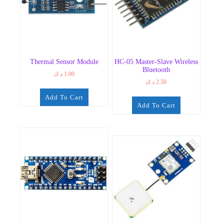
Thermal Sensor Module
HC-05 Master-Slave Wireless
Bluetooth
د.ك
1.00
د.ك
2.50
Add To Cart
Add To Cart