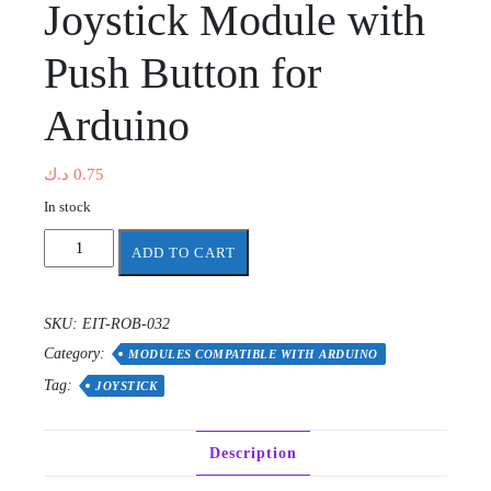
Joystick Module with
Push Button for
Arduino
د.ك
0.75
In stock
Joystick
ADD TO CART
Module
with
Push
SKU:
EIT-ROB-032
Button
Category:
for
MODULES COMPATIBLE WITH ARDUINO
Arduino
Tag:
JOYSTICK
quantity
Description