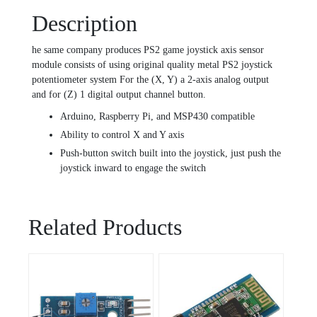
Description
he same company produces PS2 game joystick axis sensor
module consists of using original quality metal PS2 joystick
potentiometer system For the (X, Y) a 2-axis analog output
and for (Z) 1 digital output channel button.
Arduino, Raspberry Pi, and MSP430 compatible
Ability to control X and Y axis
Push-button switch built into the joystick, just push the
joystick inward to engage the switch
Related Products