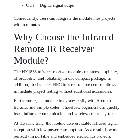
OUT – Digital signal output
Consequently, users can integrate the module into projects
within minutes.
Why Choose the Infrared
Remote IR Receiver
Module?
The HX1838 infrared receiver module combines simplicity,
affordability, and reliability in one compact package. In
addition, the included NEC infrared remote control allows
immediate project testing without additional accessories.
Furthermore, the module integrates easily with Arduino
libraries and sample codes. Therefore, beginners can quickly
learn infrared communication and wireless control systems.
At the same time, the module delivers stable infrared signal
reception with low power consumption. As a result, it works
perfectly in portable and embedded electronics projects.