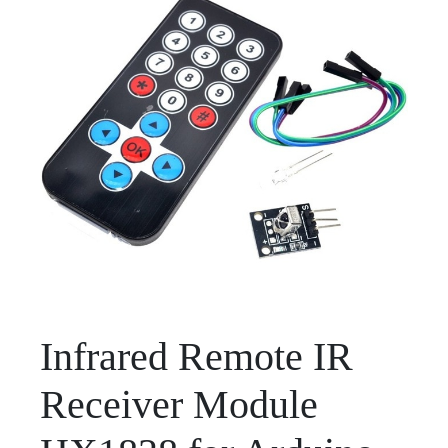
Infrared Remote IR
Receiver Module