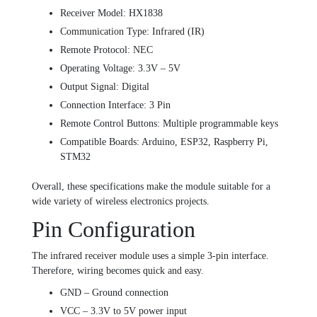
Receiver Model: HX1838
Communication Type: Infrared (IR)
Remote Protocol: NEC
Operating Voltage: 3.3V – 5V
Output Signal: Digital
Connection Interface: 3 Pin
Remote Control Buttons: Multiple programmable keys
Compatible Boards: Arduino, ESP32, Raspberry Pi,
STM32
Overall, these specifications make the module suitable for a
wide variety of wireless electronics projects.
Pin Configuration
The infrared receiver module uses a simple 3-pin interface.
Therefore, wiring becomes quick and easy.
GND – Ground connection
VCC – 3.3V to 5V power input