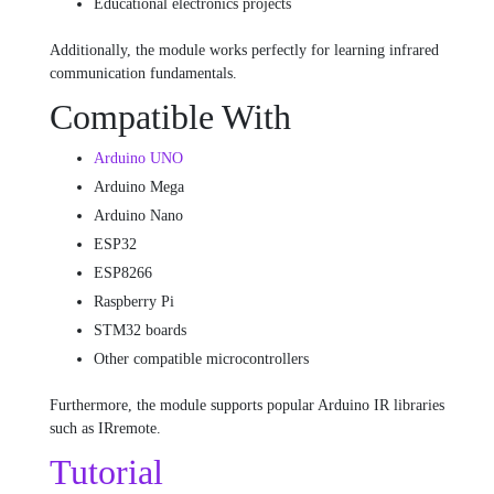
Educational electronics projects
Additionally, the module works perfectly for learning infrared
communication fundamentals.
Compatible With
Arduino UNO
Arduino Mega
Arduino Nano
ESP32
ESP8266
Raspberry Pi
STM32 boards
Other compatible microcontrollers
Furthermore, the module supports popular Arduino IR libraries
such as IRremote.
Tutorial