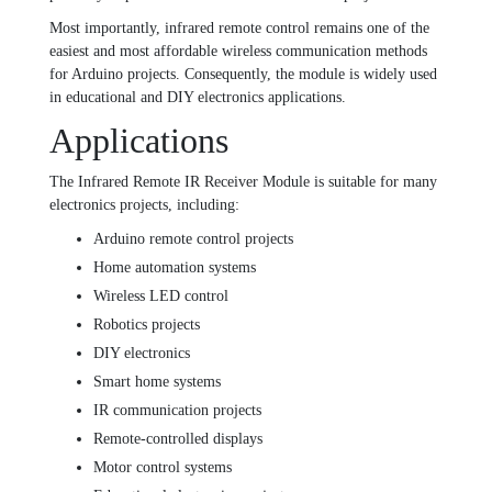
Most importantly, infrared remote control remains one of the
easiest and most affordable wireless communication methods
for Arduino projects. Consequently, the module is widely used
in educational and DIY electronics applications.
Applications
The Infrared Remote IR Receiver Module is suitable for many
electronics projects, including:
Arduino remote control projects
Home automation systems
Wireless LED control
Robotics projects
DIY electronics
Smart home systems
IR communication projects
Remote-controlled displays
Motor control systems