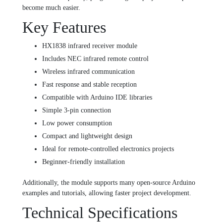
become much easier.
Key Features
HX1838 infrared receiver module
Includes NEC infrared remote control
Wireless infrared communication
Fast response and stable reception
Compatible with Arduino IDE libraries
Simple 3-pin connection
Low power consumption
Compact and lightweight design
Ideal for remote-controlled electronics projects
Beginner-friendly installation
Additionally, the module supports many open-source Arduino
examples and tutorials, allowing faster project development.
Technical Specifications