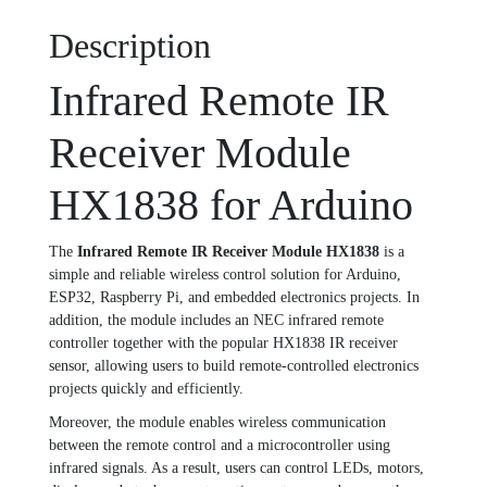
Description
Infrared Remote IR
Receiver Module
HX1838 for Arduino
The
Infrared Remote IR Receiver Module HX1838
is a
simple and reliable wireless control solution for Arduino,
ESP32, Raspberry Pi, and embedded electronics projects. In
addition, the module includes an NEC infrared remote
controller together with the popular HX1838 IR receiver
sensor, allowing users to build remote-controlled electronics
projects quickly and efficiently.
Moreover, the module enables wireless communication
between the remote control and a microcontroller using
infrared signals. As a result, users can control LEDs, motors,