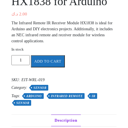
HX1838 for Arduino
د.ك
2.00
The Infrared Remote IR Receiver Module HX1838 is ideal for
Arduino and DIY electronics projects. Additionally, it includes
an NEC infrared remote and receiver module for wireless
control applications.
In stock
Infrared
ADD TO CART
Remote
IR
Receiver
SKU:
EIT-WRL-019
Module
Category:
HX1838
SENSOR
for
Tags:
ARDUINO
INFRARED REMOTE
IR
Arduino
SENSOR
quantity
Description