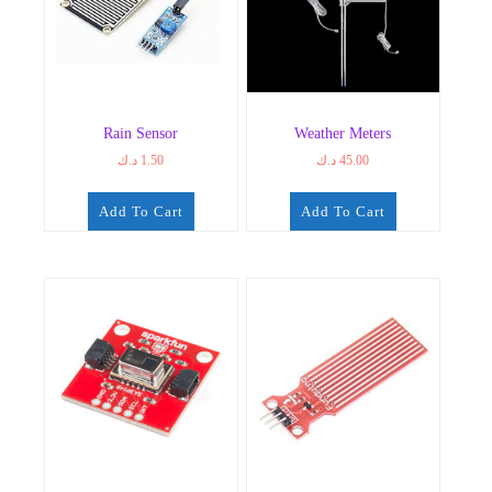
Rain Sensor
Weather Meters
د.ك
1.50
د.ك
45.00
Add To Cart
Add To Cart