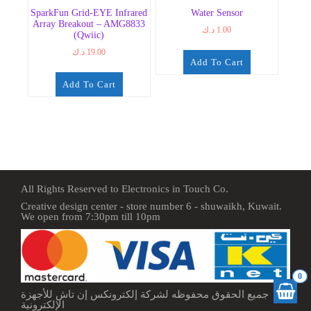
SparkFun Grid-EYE Infrared
Water Sensor
Array Breakout – AMG8833
د.ك
1.00
(Qwiic)
د.ك
19.00
Add To Cart
Add To Cart
All Rights Reserved to Electronics in Touch Co.
Creative design center - store number 6 - shuwaikh, Kuwait.
We open from 7:30pm till 10pm
0
جميع الحقوق محفوظه لشركة إلكترونكس إن تاش للأجهزة
الإلكترونية