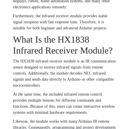
displays, robots, home automation systems, and many other
electronics applications remotely.
Furthermore, the infrared receiver module provides stable
signal reception with fast response time. Therefore, it is
suitable for both beginner and advanced Arduino projects.
What Is the HX1838
Infrared Receiver Module?
The HX1838 infrared receiver module is an IR communication
sensor designed to receive infrared signals from remote
controls. Additionally, the module decodes NEC infrared
signals and sends data directly to Arduino or other compatible
microcontrollers.
At the same time, the included infrared remote control
provides multiple buttons for different commands and
functions. Because of this, users can create interactive wireless
systems with minimal hardware requirements.
Likewise, the module works with many Arduino IR remote
libraries. Consequently, programming and project development