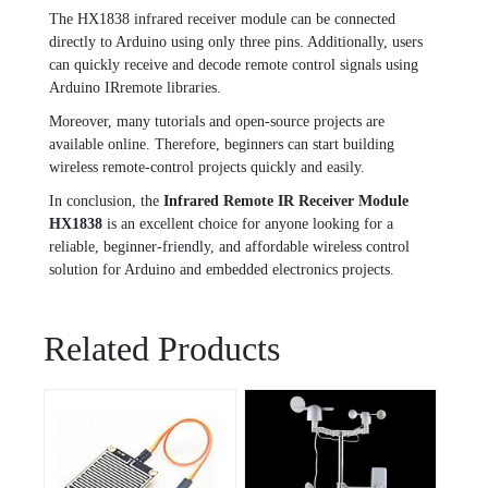
The HX1838 infrared receiver module can be connected
directly to Arduino using only three pins. Additionally, users
can quickly receive and decode remote control signals using
Arduino IRremote libraries.
Moreover, many tutorials and open-source projects are
available online. Therefore, beginners can start building
wireless remote-control projects quickly and easily.
In conclusion, the
Infrared Remote IR Receiver Module
HX1838
is an excellent choice for anyone looking for a
reliable, beginner-friendly, and affordable wireless control
solution for Arduino and embedded electronics projects.
Related Products