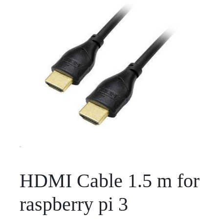
HDMI Cable 1.5 m for
raspberry pi 3