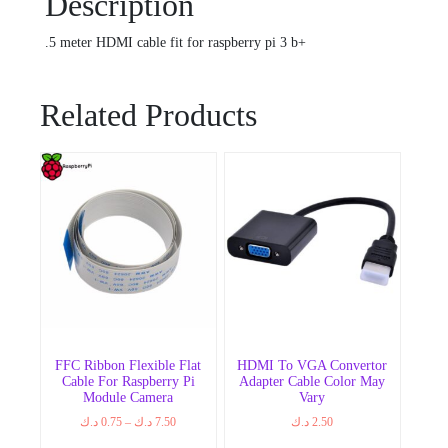
Description
.5 meter HDMI cable fit for raspberry pi 3 b+
Related Products
FFC Ribbon Flexible Flat
HDMI To VGA Convertor
Cable For Raspberry Pi
Adapter Cable Color May
Module Camera
Vary
Price
د.ك
0.75
–
د.ك
7.50
د.ك
2.50
range: