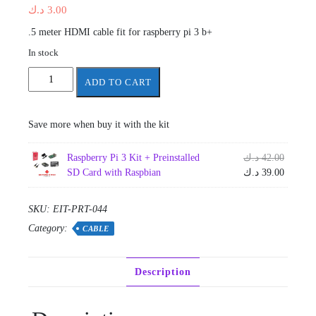
د.ك
3.00
.5 meter HDMI cable fit for raspberry pi 3 b+
In stock
HDMI
ADD TO CART
Cable
1.5
m
Save more when buy it with the kit
for
raspberry
Origina
Raspberry Pi 3 Kit + Preinstalled
د.ك
42.00
pi
price
Current
SD Card with Raspbian
د.ك
39.00
3
was:
price
quantity
is:
SKU:
EIT-PRT-044
Category:
CABLE
Description