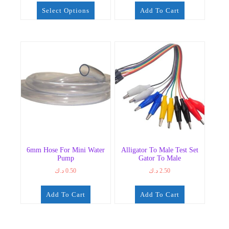
0.75 د.ك
Select Options
Add To Cart
through
7.50 د.ك
This
product
has
multiple
variants.
The
options
may
be
chosen
on
the
6mm Hose For Mini Water
Alligator To Male Test Set
product
Pump
Gator To Male
page
د.ك
0.50
د.ك
2.50
Add To Cart
Add To Cart