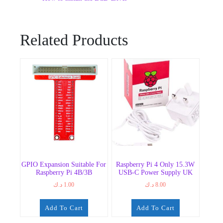
Related Products
GPIO Expansion Suitable For
Raspberry Pi 4 Only 15.3W
Raspberry Pi 4B/3B
USB-C Power Supply UK
د.ك
1.00
د.ك
8.00
Add To Cart
Add To Cart