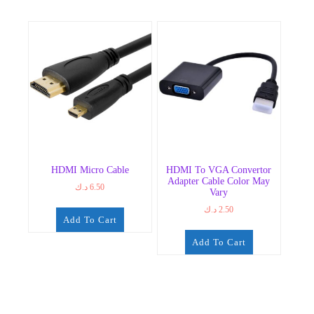
HDMI Micro Cable
HDMI To VGA Convertor
Adapter Cable Color May
د.ك
6.50
Vary
د.ك
2.50
Add To Cart
Add To Cart