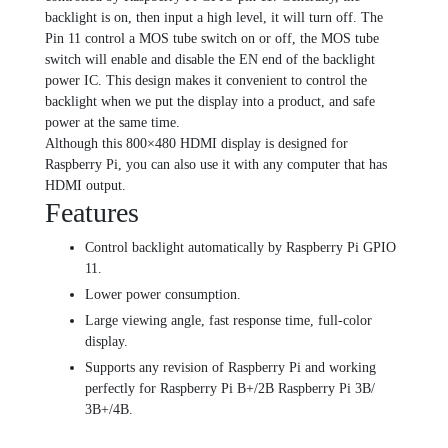
backlight is on, then input a high level, it will turn off. The
Pin 11 control a MOS tube switch on or off, the MOS tube
switch will enable and disable the EN end of the backlight
power IC. This design makes it convenient to control the
backlight when we put the display into a product, and safe
power at the same time.
Although this 800×480 HDMI display is designed for
Raspberry Pi, you can also use it with any computer that has
HDMI output.
Features
Control backlight automatically by Raspberry Pi GPIO
11.
Lower power consumption.
Large viewing angle, fast response time, full-color
display.
Supports any revision of Raspberry Pi and working
perfectly for Raspberry Pi B+/2B Raspberry Pi 3B/
3B+/4B.