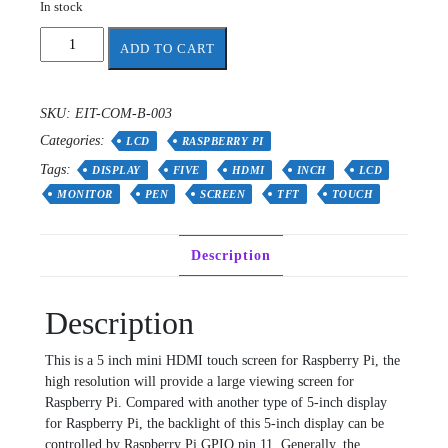
In stock
HDMI
ADD TO CART
5
Inch
800x480
SKU:
EIT-COM-B-003
TFT
Categories:
Display
LCD
RASPBERRY PI
with
Tags:
DISPLAY
FIVE
HDMI
INCH
LCD
Backlight
MONITOR
PEN
SCREEN
TFT
TOUCH
Control
for
Rpi3
Description
and
Rpi4
quantity
Description
This is a 5 inch mini HDMI touch screen for Raspberry Pi, the
high resolution will provide a large viewing screen for
Raspberry Pi. Compared with another type of 5-inch display
for Raspberry Pi, the backlight of this 5-inch display can be
controlled by Raspberry Pi GPIO pin 11. Generally, the