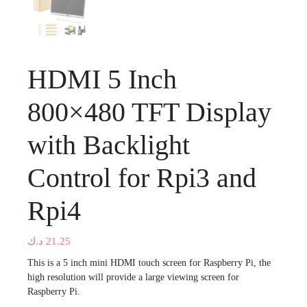
HDMI 5 Inch
800×480 TFT Display
with Backlight
Control for Rpi3 and
Rpi4
د.ك
21.25
This is a 5 inch mini HDMI touch screen for Raspberry Pi, the
high resolution will provide a large viewing screen for
Raspberry Pi.