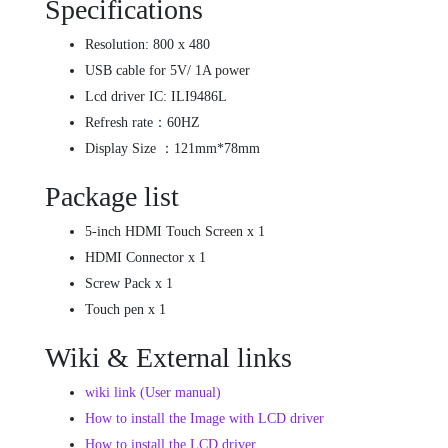
Specifications
Resolution: 800 x 480
USB cable for 5V/ 1A power
Lcd driver IC: ILI9486L
Refresh rate：60HZ
Display Size ：121mm*78mm
Package list
5-inch HDMI Touch Screen x 1
HDMI Connector x 1
Screw Pack x 1
Touch pen x 1
Wiki & External links
wiki link (User manual)
How to install the Image with LCD driver
How to install the LCD driver